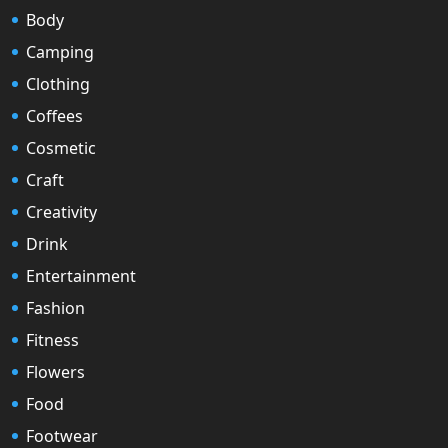
Body
Camping
Clothing
Coffees
Cosmetic
Craft
Creativity
Drink
Entertainment
Fashion
Fitness
Flowers
Food
Footwear