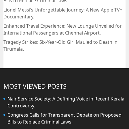
Bills to Replace Criminal Laws.
Lionel Messi’s Unforgettable Journey: A New Apple TV+
Documentary.
Enhanced Travel Experience: New Lounge Unveiled for
International Passengers at Chennai Airport.
Tragedy Strikes: Six-Year-Old Girl Mauled to Death in
Tirumala.
MOST VIEWED POSTS
Nair Service Society: A Defining Voice in Recent Kerala
Controversy.
Congress Calls for Transparent Debate on Proposed
Bills to Replace Criminal Laws.