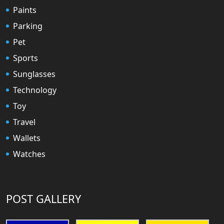
Paints
Parking
Pet
Sports
Sunglasses
Technology
Toy
Travel
Wallets
Watches
POST GALLERY