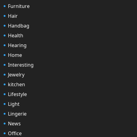
Furniture
Hair
Handbag
Health
Hearing
Home
Interesting
Jewelry
kitchen
Lifestyle
Light
Lingerie
News
Office