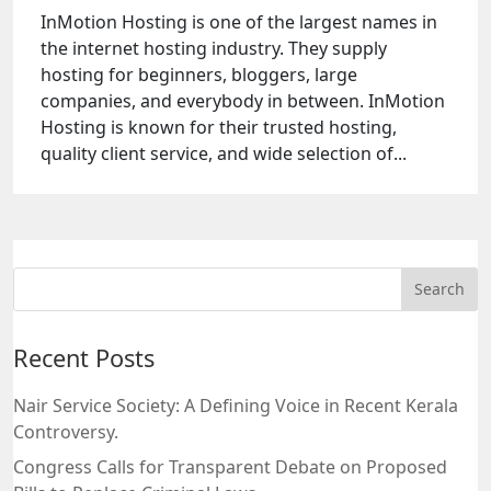
InMotion Hosting is one of the largest names in
the internet hosting industry. They supply
hosting for beginners, bloggers, large
companies, and everybody in between. InMotion
Hosting is known for their trusted hosting,
quality client service, and wide selection of...
Recent Posts
Nair Service Society: A Defining Voice in Recent Kerala
Controversy.
Congress Calls for Transparent Debate on Proposed