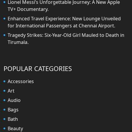
Lionel Messi’s Unforgettable Journey: A New Apple
TV+ Documentary.
Enhanced Travel Experience: New Lounge Unveiled
for International Passengers at Chennai Airport.
Tragedy Strikes: Six-Year-Old Girl Mauled to Death in
Tirumala.
POPULAR CATEGORIES
Accessories
Art
Audio
Bags
Bath
Beauty