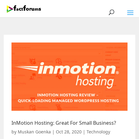
InMotion Hosting: Great For Small Business?
by
Muskan Goenka
|
Oct 28, 2020
|
Technology