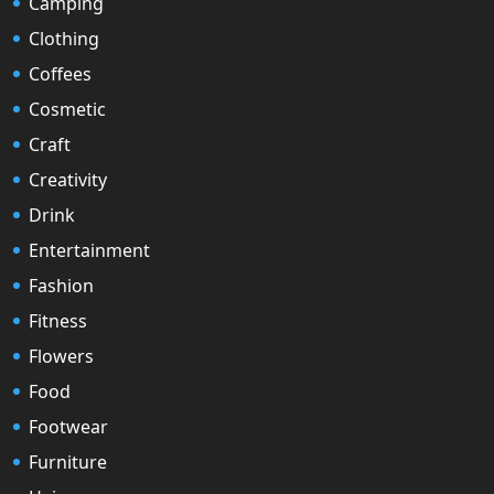
Camping
Clothing
Coffees
Cosmetic
Craft
Creativity
Drink
Entertainment
Fashion
Fitness
Flowers
Food
Footwear
Furniture