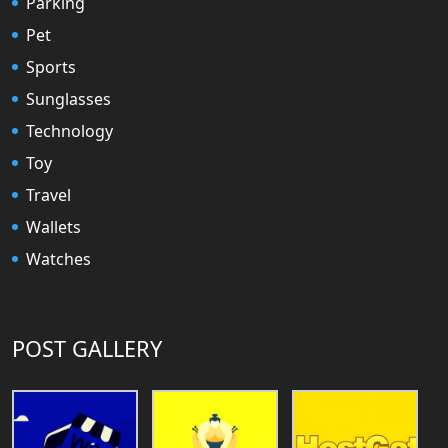
Parking
Pet
Sports
Sunglasses
Technology
Toy
Travel
Wallets
Watches
POST GALLERY