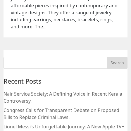
affordable pieces inspired by contemporary and
vintage designs. They offer a range of jewelry
including earrings, necklaces, bracelets, rings,
and more. The...
Recent Posts
Nair Service Society: A Defining Voice in Recent Kerala
Controversy.
Congress Calls for Transparent Debate on Proposed
Bills to Replace Criminal Laws.
Lionel Messi’s Unforgettable Journey: A New Apple TV+