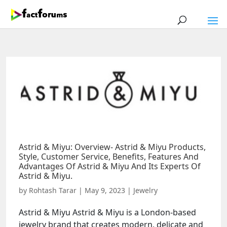
Astrid & Miyu: Overview- Astrid & Miyu Products,
Style, Customer Service, Benefits, Features And
Advantages Of Astrid & Miyu And Its Experts Of
Astrid & Miyu.
by
Rohtash Tarar
|
May 9, 2023
|
Jewelry
Astrid & Miyu Astrid & Miyu is a London-based
jewelry brand that creates modern, delicate and