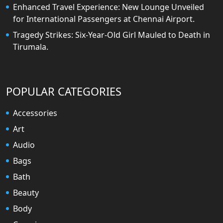
Enhanced Travel Experience: New Lounge Unveiled
for International Passengers at Chennai Airport.
Tragedy Strikes: Six-Year-Old Girl Mauled to Death in
Tirumala.
POPULAR CATEGORIES
Accessories
Art
Audio
Bags
Bath
Beauty
Body