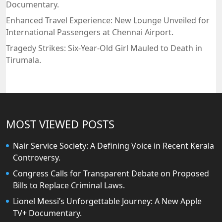
Documentary.
Enhanced Travel Experience: New Lounge Unveiled for
International Passengers at Chennai Airport.
Tragedy Strikes: Six-Year-Old Girl Mauled to Death in
Tirumala.
MOST VIEWED POSTS
Nair Service Society: A Defining Voice in Recent Kerala
Controversy.
Congress Calls for Transparent Debate on Proposed
Bills to Replace Criminal Laws.
Lionel Messi’s Unforgettable Journey: A New Apple
TV+ Documentary.