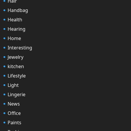
Hair
Handbag
Health
Hearing
Home
Interesting
Jewelry
kitchen
Lifestyle
Light
Lingerie
News
Office
Paints