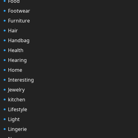
Food
Footwear
Furniture
Hair
Handbag
Health
Hearing
Home
Interesting
Jewelry
kitchen
Lifestyle
Light
Lingerie