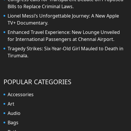
Bills to Replace Criminal Laws.
Lionel Messi’s Unforgettable Journey: A New Apple
TV+ Documentary.
Enhanced Travel Experience: New Lounge Unveiled
for International Passengers at Chennai Airport.
Tragedy Strikes: Six-Year-Old Girl Mauled to Death in
Tirumala.
POPULAR CATEGORIES
Accessories
Art
Audio
Bags