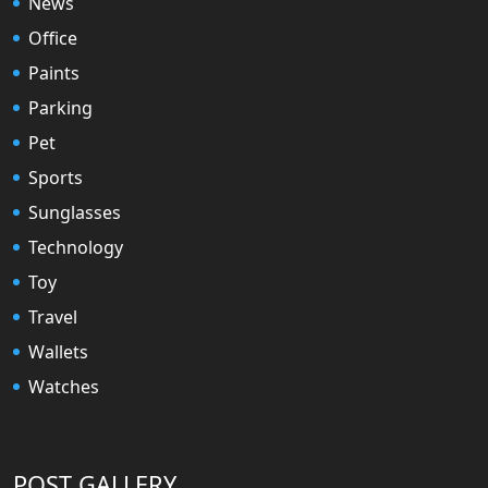
News
Office
Paints
Parking
Pet
Sports
Sunglasses
Technology
Toy
Travel
Wallets
Watches
POST GALLERY