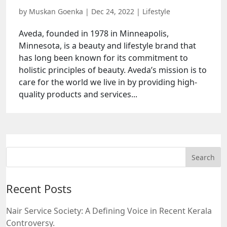
by
Muskan Goenka
|
Dec 24, 2022
|
Lifestyle
Aveda, founded in 1978 in Minneapolis,
Minnesota, is a beauty and lifestyle brand that
has long been known for its commitment to
holistic principles of beauty. Aveda’s mission is to
care for the world we live in by providing high-
quality products and services...
Recent Posts
Nair Service Society: A Defining Voice in Recent Kerala
Controversy.