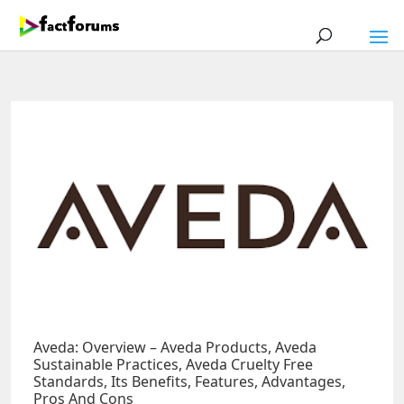
Aveda: Overview – Aveda Products, Aveda
Sustainable Practices, Aveda Cruelty Free
Standards, Its Benefits, Features, Advantages,
Pros And Cons