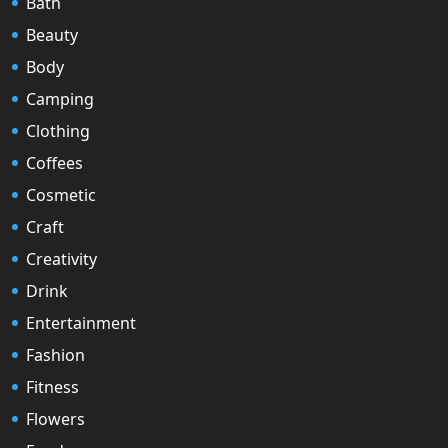
Bath
Beauty
Body
Camping
Clothing
Coffees
Cosmetic
Craft
Creativity
Drink
Entertainment
Fashion
Fitness
Flowers