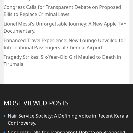
Congress Calls for Transparent Debate on Proposed
Bills to Replace Criminal Laws.
Lionel Messi’s Unforgettable Journey: A New Apple TV+
Documentary.
Enhanced Travel Experience: New Lounge Unveiled for
International Passengers at Chennai Airport.
Tragedy Strikes: Six-Year-Old Girl Mauled to Death in
Tirumala.
MOST VIEWED POSTS
Nair Service Society: A Defining Voice in Recent Kerala
Controversy.
Congress Calls for Transparent Debate on Proposed