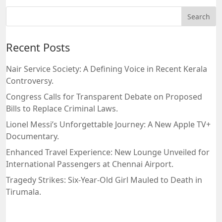
Recent Posts
Nair Service Society: A Defining Voice in Recent Kerala
Controversy.
Congress Calls for Transparent Debate on Proposed
Bills to Replace Criminal Laws.
Lionel Messi’s Unforgettable Journey: A New Apple TV+
Documentary.
Enhanced Travel Experience: New Lounge Unveiled for
International Passengers at Chennai Airport.
Tragedy Strikes: Six-Year-Old Girl Mauled to Death in
Tirumala.