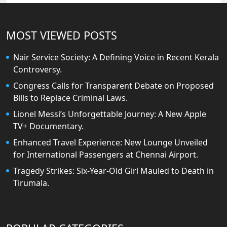
MOST VIEWED POSTS
Nair Service Society: A Defining Voice in Recent Kerala
Controversy.
Congress Calls for Transparent Debate on Proposed
Bills to Replace Criminal Laws.
Lionel Messi’s Unforgettable Journey: A New Apple
TV+ Documentary.
Enhanced Travel Experience: New Lounge Unveiled
for International Passengers at Chennai Airport.
Tragedy Strikes: Six-Year-Old Girl Mauled to Death in
Tirumala.