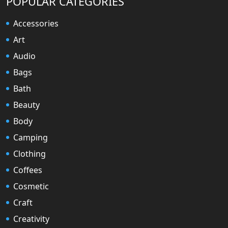
POPULAR CATEGORIES
Accessories
Art
Audio
Bags
Bath
Beauty
Body
Camping
Clothing
Coffees
Cosmetic
Craft
Creativity