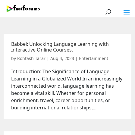
Babbel: Unlocking Language Learning with
Interactive Online Courses.
by
Rohtash Tarar
|
Aug 4, 2023
|
Entertainment
Introduction: The Significance of Language
Learning in a Globalized World In an increasingly
interconnected world, language learning has
become a vital skill. Whether for personal
enrichment, travel, career opportunities, or
building international relationships,...