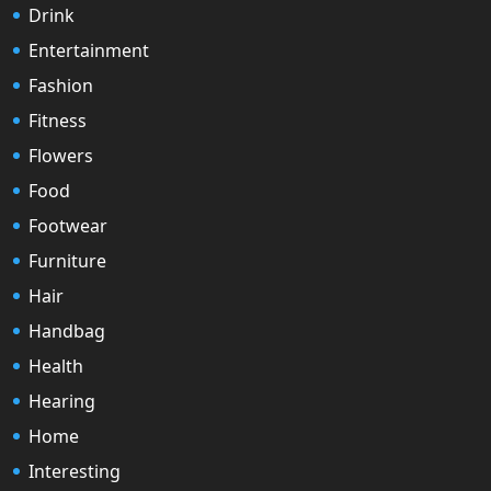
Drink
Entertainment
Fashion
Fitness
Flowers
Food
Footwear
Furniture
Hair
Handbag
Health
Hearing
Home
Interesting