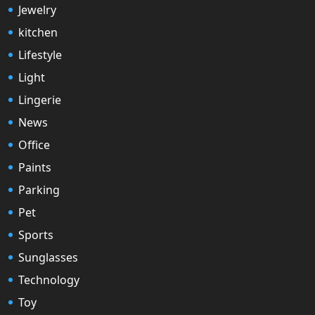
Jewelry
kitchen
Lifestyle
Light
Lingerie
News
Office
Paints
Parking
Pet
Sports
Sunglasses
Technology
Toy