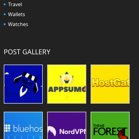
Travel
Wallets
Watches
POST GALLERY