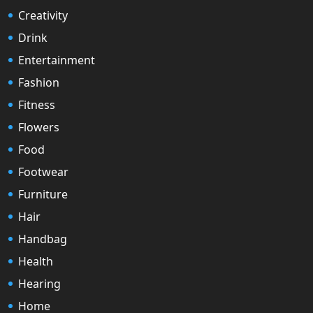
Creativity
Drink
Entertainment
Fashion
Fitness
Flowers
Food
Footwear
Furniture
Hair
Handbag
Health
Hearing
Home