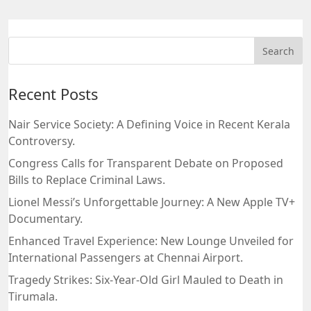
Recent Posts
Nair Service Society: A Defining Voice in Recent Kerala
Controversy.
Congress Calls for Transparent Debate on Proposed
Bills to Replace Criminal Laws.
Lionel Messi’s Unforgettable Journey: A New Apple TV+
Documentary.
Enhanced Travel Experience: New Lounge Unveiled for
International Passengers at Chennai Airport.
Tragedy Strikes: Six-Year-Old Girl Mauled to Death in
Tirumala.