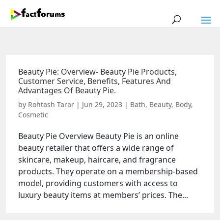
Beauty Pie: Overview- Beauty Pie Products,
Customer Service, Benefits, Features And
Advantages Of Beauty Pie.
by
Rohtash Tarar
|
Jun 29, 2023
|
Bath
,
Beauty
,
Body
,
Cosmetic
Beauty Pie Overview Beauty Pie is an online
beauty retailer that offers a wide range of
skincare, makeup, haircare, and fragrance
products. They operate on a membership-based
model, providing customers with access to
luxury beauty items at members’ prices. The...