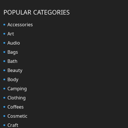
POPULAR CATEGORIES
Accessories
Art
Audio
Bags
Bath
Beauty
Body
Camping
Clothing
Coffees
Cosmetic
Craft