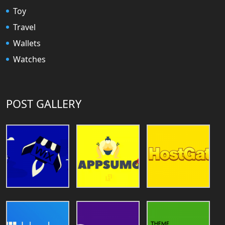
Toy
Travel
Wallets
Watches
POST GALLERY