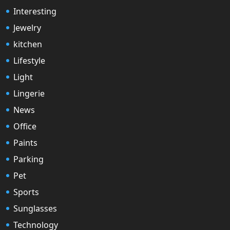
Interesting
Jewelry
kitchen
Lifestyle
Light
Lingerie
News
Office
Paints
Parking
Pet
Sports
Sunglasses
Technology