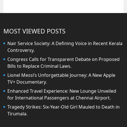
MOST VIEWED POSTS
Nair Service Society: A Defining Voice in Recent Kerala
Controversy.
Congress Calls for Transparent Debate on Proposed
Bills to Replace Criminal Laws.
Lionel Messi’s Unforgettable Journey: A New Apple
TV+ Documentary.
Enhanced Travel Experience: New Lounge Unveiled
for International Passengers at Chennai Airport.
Tragedy Strikes: Six-Year-Old Girl Mauled to Death in
Tirumala.