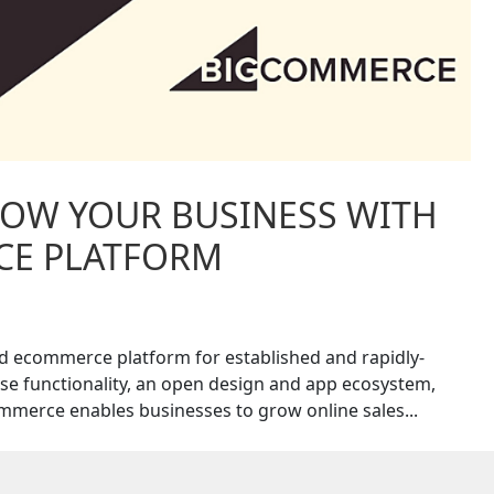
OW YOUR BUSINESS WITH
CE PLATFORM
d ecommerce platform for established and rapidly-
e functionality, an open design and app ecosystem,
merce enables businesses to grow online sales...