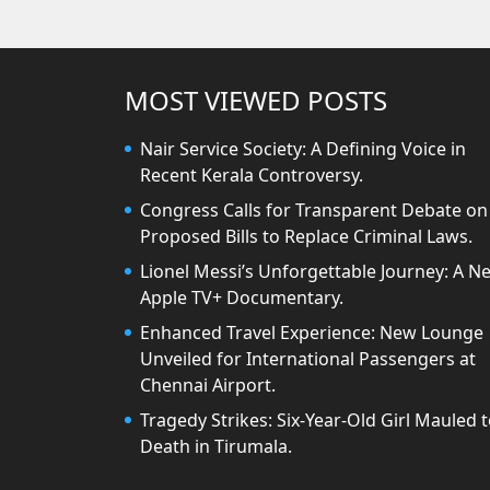
MOST VIEWED POSTS
Nair Service Society: A Defining Voice in
Recent Kerala Controversy.
Congress Calls for Transparent Debate on
Proposed Bills to Replace Criminal Laws.
Lionel Messi’s Unforgettable Journey: A N
Apple TV+ Documentary.
Enhanced Travel Experience: New Lounge
Unveiled for International Passengers at
Chennai Airport.
Tragedy Strikes: Six-Year-Old Girl Mauled 
Death in Tirumala.