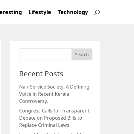
eresting
Lifestyle
Technology
Recent Posts
Nair Service Society: A Defining
Voice in Recent Kerala
Controversy.
Congress Calls for Transparent
Debate on Proposed Bills to
Replace Criminal Laws.