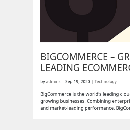
BIGCOMMERCE – GR
LEADING ECOMMER
by
admins
|
Sep 19, 2020
|
Technology
BigCommerce is the world’s leading clou
growing businesses. Combining enterpris
and market-leading performance, BigCom