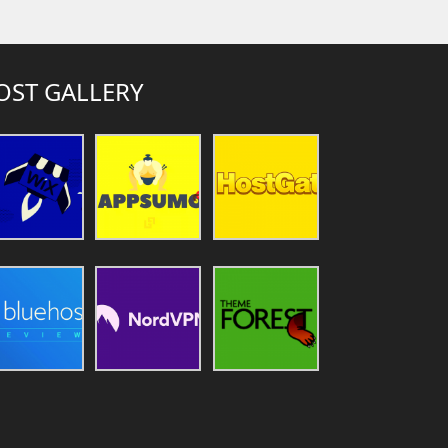
OST GALLERY