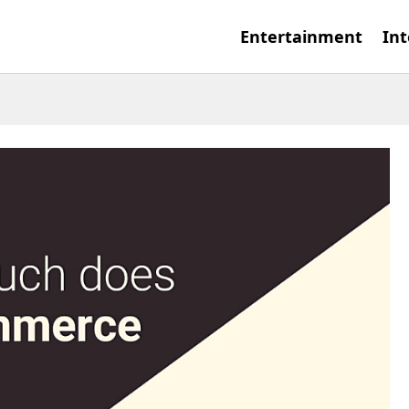
Entertainment
Int