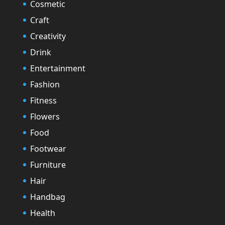
Cosmetic
Craft
Creativity
Drink
Entertainment
Fashion
Fitness
Flowers
Food
Footwear
Furniture
Hair
Handbag
Health