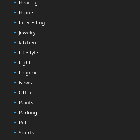
Hearing
Home
Interesting
Jewelry
kitchen
Lifestyle
Light
Lingerie
News
Office
Paints
Parking
Pet
Sports