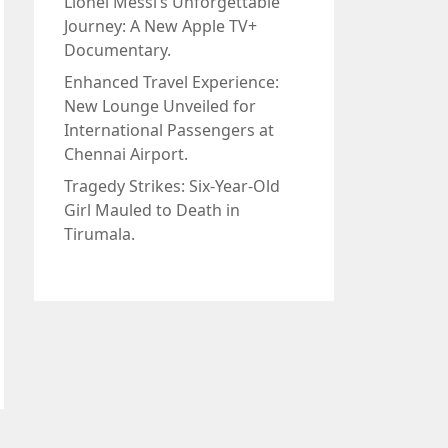
Lionel Messi’s Unforgettable
Journey: A New Apple TV+
Documentary.
Enhanced Travel Experience:
New Lounge Unveiled for
International Passengers at
Chennai Airport.
Tragedy Strikes: Six-Year-Old
Girl Mauled to Death in
Tirumala.