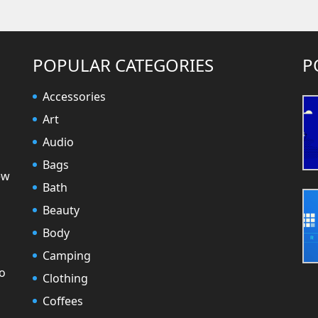
POPULAR CATEGORIES
P
Accessories
Art
Audio
Bags
ew
Bath
Beauty
Body
Camping
to
Clothing
Coffees