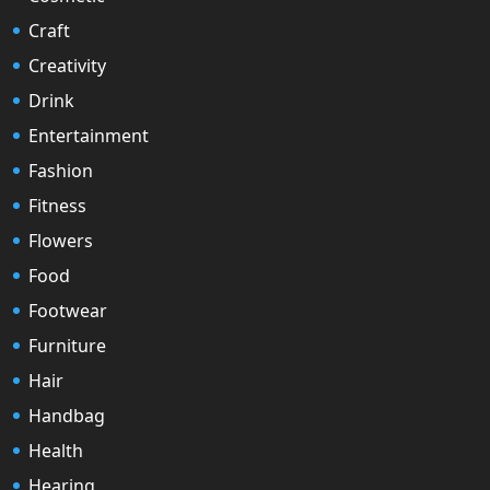
Craft
Creativity
Drink
Entertainment
Fashion
Fitness
Flowers
Food
Footwear
Furniture
Hair
Handbag
Health
Hearing