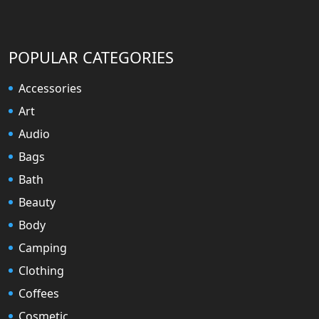
POPULAR CATEGORIES
Accessories
Art
Audio
Bags
Bath
Beauty
Body
Camping
Clothing
Coffees
Cosmetic