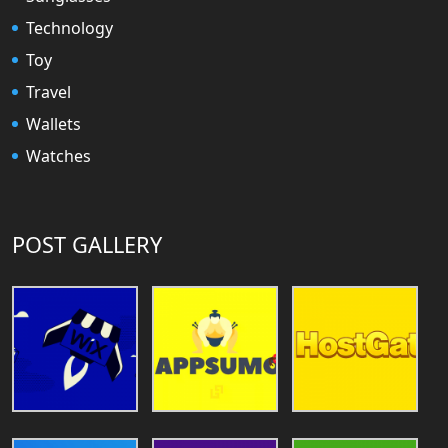
Technology
Toy
Travel
Wallets
Watches
POST GALLERY