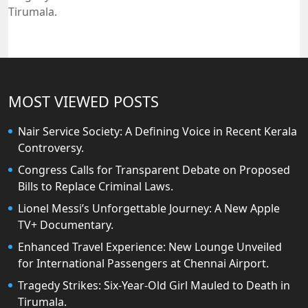
Tirumala.
MOST VIEWED POSTS
Nair Service Society: A Defining Voice in Recent Kerala
Controversy.
Congress Calls for Transparent Debate on Proposed
Bills to Replace Criminal Laws.
Lionel Messi’s Unforgettable Journey: A New Apple
TV+ Documentary.
Enhanced Travel Experience: New Lounge Unveiled
for International Passengers at Chennai Airport.
Tragedy Strikes: Six-Year-Old Girl Mauled to Death in
Tirumala.