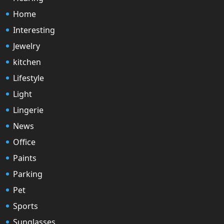
Home
Interesting
Jewelry
kitchen
Lifestyle
Light
Lingerie
News
Office
Paints
Parking
Pet
Sports
Sunglasses