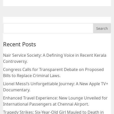
Recent Posts
Nair Service Society: A Defining Voice in Recent Kerala
Controversy.
Congress Calls for Transparent Debate on Proposed
Bills to Replace Criminal Laws.
Lionel Messi’s Unforgettable Journey: A New Apple TV+
Documentary.
Enhanced Travel Experience: New Lounge Unveiled for
International Passengers at Chennai Airport.
Tragedy Strikes: Six-Year-Old Girl Mauled to Death in