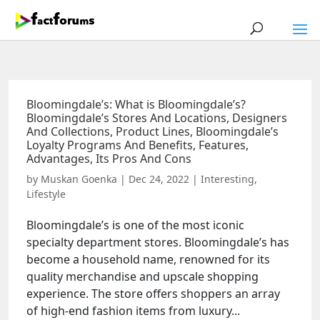
Bloomingdale’s: What is Bloomingdale’s?
Bloomingdale’s Stores And Locations, Designers
And Collections, Product Lines, Bloomingdale’s
Loyalty Programs And Benefits, Features,
Advantages, Its Pros And Cons
by
Muskan Goenka
|
Dec 24, 2022
|
Interesting
,
Lifestyle
Bloomingdale’s is one of the most iconic
specialty department stores. Bloomingdale’s has
become a household name, renowned for its
quality merchandise and upscale shopping
experience. The store offers shoppers an array
of high-end fashion items from luxury...