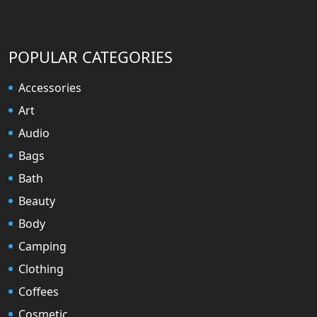
POPULAR CATEGORIES
Accessories
Art
Audio
Bags
Bath
Beauty
Body
Camping
Clothing
Coffees
Cosmetic