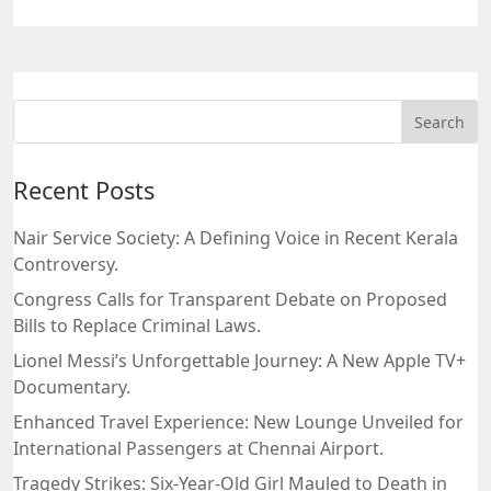
Recent Posts
Nair Service Society: A Defining Voice in Recent Kerala
Controversy.
Congress Calls for Transparent Debate on Proposed
Bills to Replace Criminal Laws.
Lionel Messi’s Unforgettable Journey: A New Apple TV+
Documentary.
Enhanced Travel Experience: New Lounge Unveiled for
International Passengers at Chennai Airport.
Tragedy Strikes: Six-Year-Old Girl Mauled to Death in