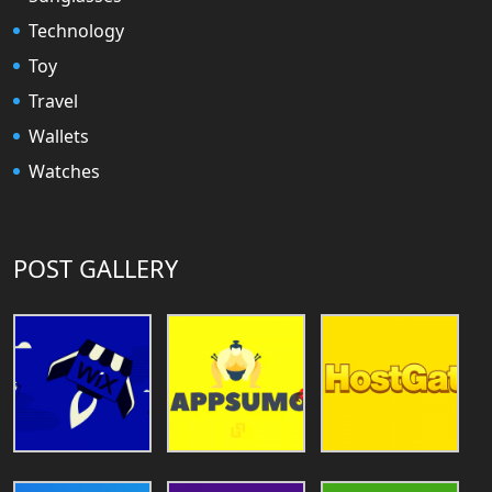
Technology
Toy
Travel
Wallets
Watches
POST GALLERY