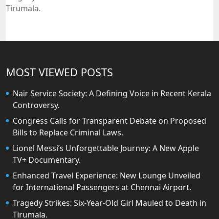
Tirumala.
MOST VIEWED POSTS
Nair Service Society: A Defining Voice in Recent Kerala
Controversy.
Congress Calls for Transparent Debate on Proposed
Bills to Replace Criminal Laws.
Lionel Messi’s Unforgettable Journey: A New Apple
TV+ Documentary.
Enhanced Travel Experience: New Lounge Unveiled
for International Passengers at Chennai Airport.
Tragedy Strikes: Six-Year-Old Girl Mauled to Death in
Tirumala.