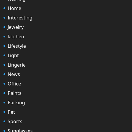
Home
Interesting
Jewelry
kitchen
Lifestyle
Light
Lingerie
News
Office
Paints
Parking
Pet
Sports
Sunglasses