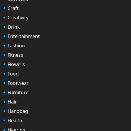
Craft
Creativity
Drink
Entertainment
Fashion
Fitness
Flowers
Food
Footwear
Furniture
Hair
Handbag
Health
Hearing