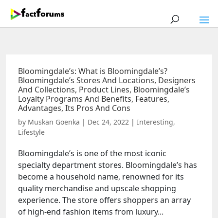
Bloomingdale’s: What is Bloomingdale’s?
Bloomingdale’s Stores And Locations, Designers
And Collections, Product Lines, Bloomingdale’s
Loyalty Programs And Benefits, Features,
Advantages, Its Pros And Cons
by
Muskan Goenka
|
Dec 24, 2022
|
Interesting
,
Lifestyle
Bloomingdale’s is one of the most iconic
specialty department stores. Bloomingdale’s has
become a household name, renowned for its
quality merchandise and upscale shopping
experience. The store offers shoppers an array
of high-end fashion items from luxury...