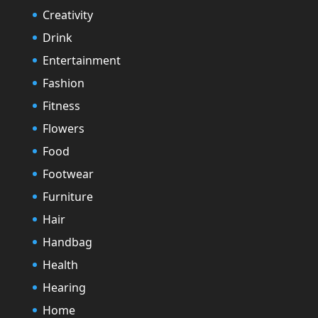
Creativity
Drink
Entertainment
Fashion
Fitness
Flowers
Food
Footwear
Furniture
Hair
Handbag
Health
Hearing
Home