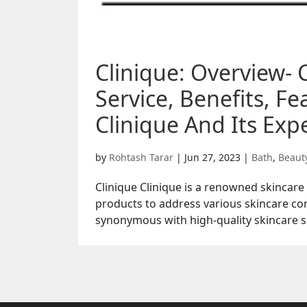
Clinique: Overview- 
Service, Benefits, F
Clinique And Its Expe
by
Rohtash Tarar
|
Jun 27, 2023
|
Bath
,
Beaut
Clinique Clinique is a renowned skincare
products to address various skincare co
synonymous with high-quality skincare so