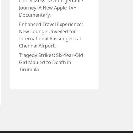
Lionel Messi’s Unforgettable
Journey: A New Apple TV+
Documentary.
Enhanced Travel Experience:
New Lounge Unveiled for
International Passengers at
Chennai Airport.
Tragedy Strikes: Six-Year-Old
Girl Mauled to Death in
Tirumala.