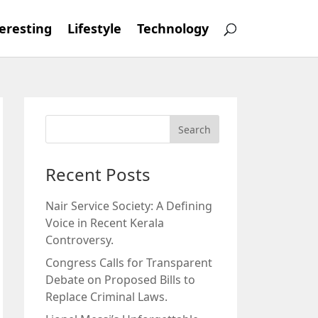
eresting
Lifestyle
Technology
Recent Posts
Nair Service Society: A Defining
Voice in Recent Kerala
Controversy.
Congress Calls for Transparent
Debate on Proposed Bills to
Replace Criminal Laws.