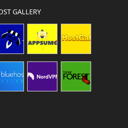
OST GALLERY