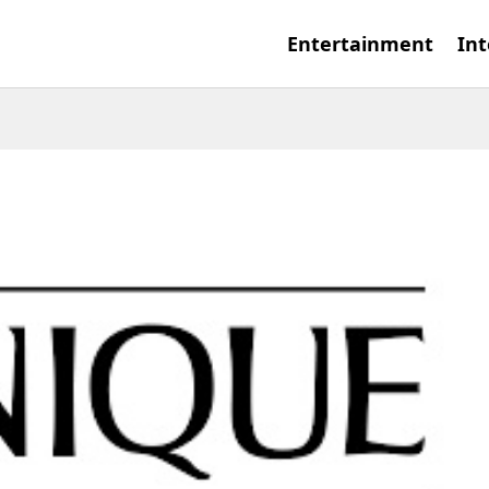
Entertainment
Int