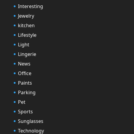
Interesting
Jewelry
kitchen
Lifestyle
Light
Lingerie
News
Office
Paints
Parking
Pet
Sports
Sunglasses
Technology