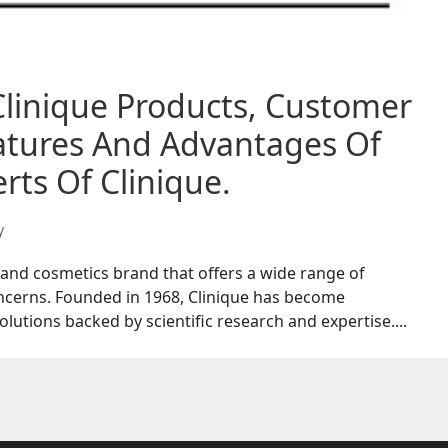
Clinique Products, Customer
eatures And Advantages Of
rts Of Clinique.
y
 and cosmetics brand that offers a wide range of
ncerns. Founded in 1968, Clinique has become
lutions backed by scientific research and expertise....