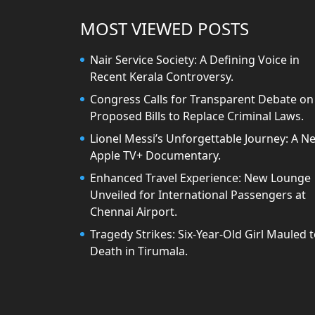
MOST VIEWED POSTS
Nair Service Society: A Defining Voice in
Recent Kerala Controversy.
Congress Calls for Transparent Debate on
Proposed Bills to Replace Criminal Laws.
Lionel Messi’s Unforgettable Journey: A N
Apple TV+ Documentary.
Enhanced Travel Experience: New Lounge
Unveiled for International Passengers at
Chennai Airport.
Tragedy Strikes: Six-Year-Old Girl Mauled 
Death in Tirumala.