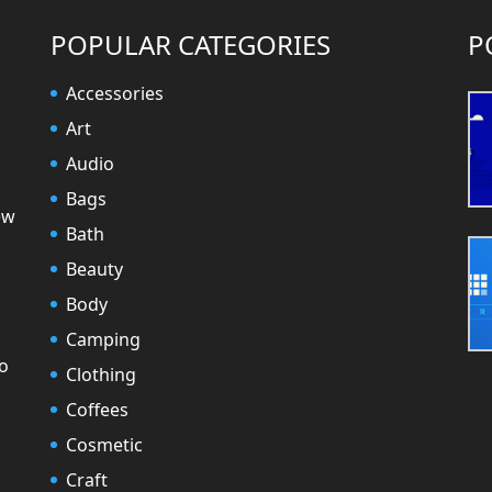
POPULAR CATEGORIES
P
Accessories
Art
Audio
Bags
ew
Bath
Beauty
Body
Camping
to
Clothing
Coffees
Cosmetic
Craft