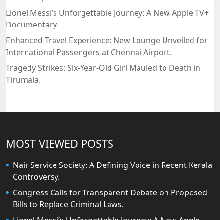
Lionel Messi’s Unforgettable Journey: A New Apple TV+
Documentary.
Enhanced Travel Experience: New Lounge Unveiled for
International Passengers at Chennai Airport.
Tragedy Strikes: Six-Year-Old Girl Mauled to Death in
Tirumala.
MOST VIEWED POSTS
Nair Service Society: A Defining Voice in Recent Kerala
Controversy.
Congress Calls for Transparent Debate on Proposed
Bills to Replace Criminal Laws.