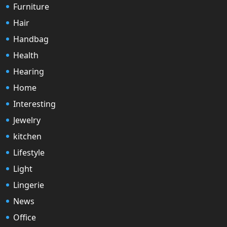
Furniture
Hair
Handbag
Health
Hearing
Home
Interesting
Jewelry
kitchen
Lifestyle
Light
Lingerie
News
Office