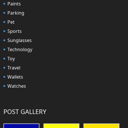
Paints
Parking
Pet
Sports
Sunglasses
Technology
Toy
Travel
Wallets
Watches
POST GALLERY