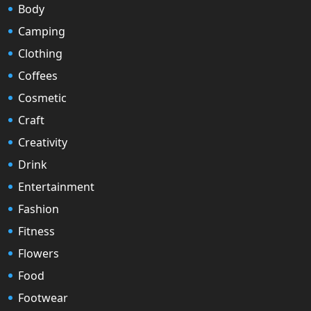
Body
Camping
Clothing
Coffees
Cosmetic
Craft
Creativity
Drink
Entertainment
Fashion
Fitness
Flowers
Food
Footwear