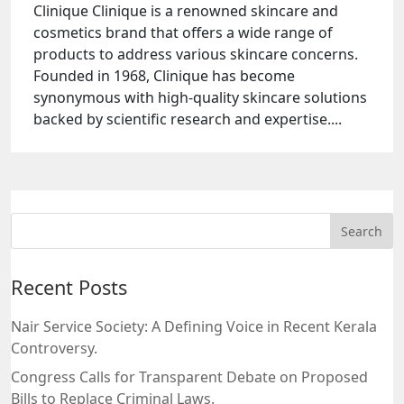
Clinique Clinique is a renowned skincare and
cosmetics brand that offers a wide range of
products to address various skincare concerns.
Founded in 1968, Clinique has become
synonymous with high-quality skincare solutions
backed by scientific research and expertise....
Recent Posts
Nair Service Society: A Defining Voice in Recent Kerala
Controversy.
Congress Calls for Transparent Debate on Proposed
Bills to Replace Criminal Laws.