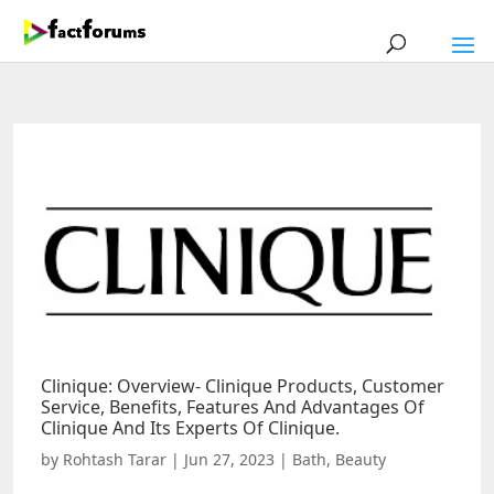
Clinique: Overview- Clinique Products, Customer
Service, Benefits, Features And Advantages Of
Clinique And Its Experts Of Clinique.
by
Rohtash Tarar
|
Jun 27, 2023
|
Bath
,
Beauty