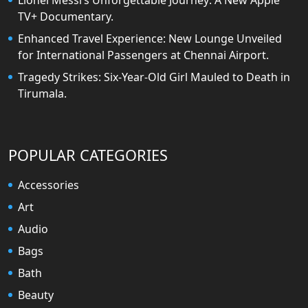
Lionel Messi’s Unforgettable Journey: A New Apple
TV+ Documentary.
Enhanced Travel Experience: New Lounge Unveiled
for International Passengers at Chennai Airport.
Tragedy Strikes: Six-Year-Old Girl Mauled to Death in
Tirumala.
POPULAR CATEGORIES
Accessories
Art
Audio
Bags
Bath
Beauty