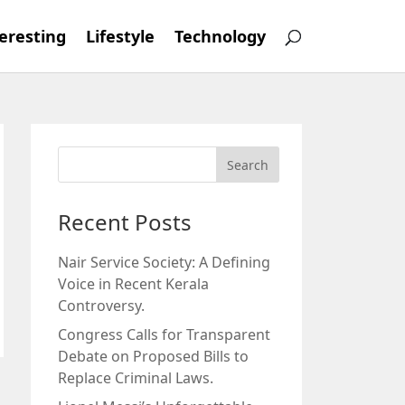
eresting
Lifestyle
Technology
Recent Posts
Nair Service Society: A Defining
Voice in Recent Kerala
Controversy.
Congress Calls for Transparent
Debate on Proposed Bills to
Replace Criminal Laws.