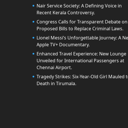
Nair Service Society: A Defining Voice in
Recent Kerala Controversy.
Congress Calls for Transparent Debate on
Proposed Bills to Replace Criminal Laws.
Lionel Messi’s Unforgettable Journey: A N
Apple TV+ Documentary.
Enhanced Travel Experience: New Lounge
Unveiled for International Passengers at
Chennai Airport.
Tragedy Strikes: Six-Year-Old Girl Mauled 
Death in Tirumala.