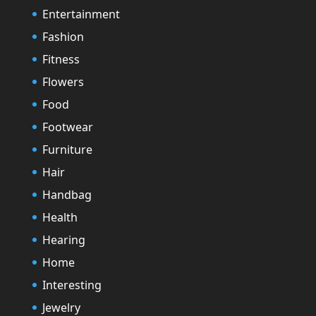
Entertainment
Fashion
Fitness
Flowers
Food
Footwear
Furniture
Hair
Handbag
Health
Hearing
Home
Interesting
Jewelry