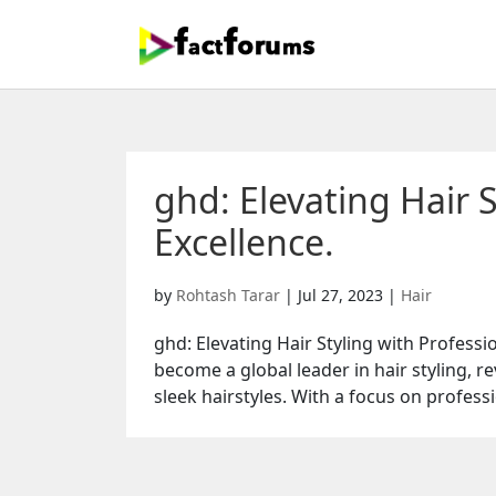
ghd: Elevating Hair S
Excellence.
by
Rohtash Tarar
|
Jul 27, 2023
|
Hair
ghd: Elevating Hair Styling with Profess
become a global leader in hair styling, r
sleek hairstyles. With a focus on professi