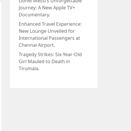
Lionel Messi’s Unforgettable
Journey: A New Apple TV+
Documentary.
Enhanced Travel Experience:
New Lounge Unveiled for
International Passengers at
Chennai Airport.
Tragedy Strikes: Six-Year-Old
Girl Mauled to Death in
Tirumala.