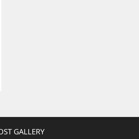
OST GALLERY