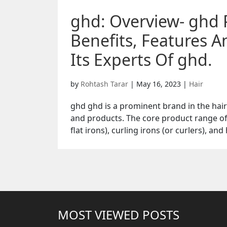
ghd: Overview- ghd 
Benefits, Features 
Its Experts Of ghd.
by
Rohtash Tarar
|
May 16, 2023
|
Hair
ghd ghd is a prominent brand in the hair 
and products. The core product range of
flat irons), curling irons (or curlers), and
MOST VIEWED POSTS