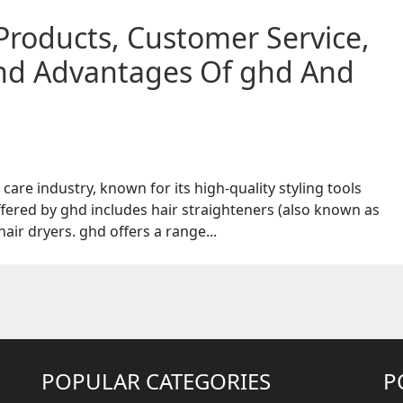
Products, Customer Service,
And Advantages Of ghd And
care industry, known for its high-quality styling tools
fered by ghd includes hair straighteners (also known as
 hair dryers. ghd offers a range...
POPULAR CATEGORIES
P