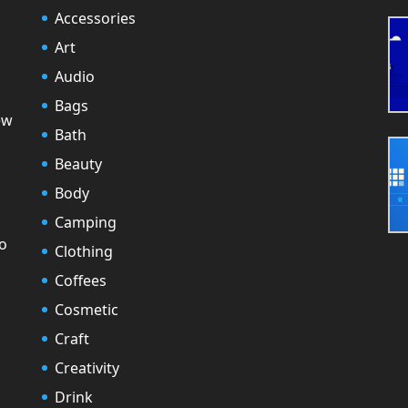
Accessories
Art
Audio
Bags
ew
Bath
Beauty
Body
Camping
to
Clothing
Coffees
Cosmetic
Craft
Creativity
Drink