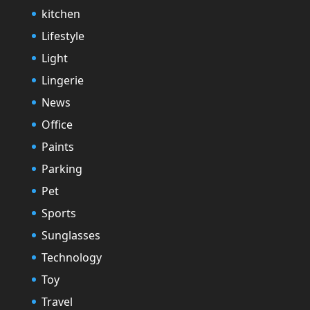
kitchen
Lifestyle
Light
Lingerie
News
Office
Paints
Parking
Pet
Sports
Sunglasses
Technology
Toy
Travel