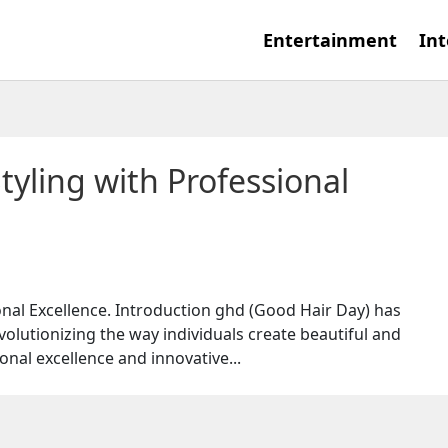
Entertainment
Int
tyling with Professional
ional Excellence. Introduction ghd (Good Hair Day) has
evolutionizing the way individuals create beautiful and
onal excellence and innovative...