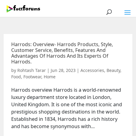
Harrods: Overview- Harrods Products, Style,
Customer Service, Benefits, Features And
Advantages Of Harrods And Its Experts Of
Harrods.
by
Rohtash Tarar
|
Jun 28, 2023
|
Accessories
,
Beauty
,
Food
,
Footwear
,
Home
Harrods overview Harrods is a world-renowned
luxury department store located in London,
United Kingdom. It is one of the most iconic and
prestigious shopping destinations in the world.
Established in 1834, Harrods has a rich history
and has become synonymous with...