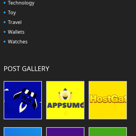
Technology
Toy
Travel
Wallets
Watches
POST GALLERY