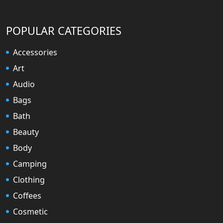
POPULAR CATEGORIES
Accessories
Art
Audio
Bags
Bath
Beauty
Body
Camping
Clothing
Coffees
Cosmetic