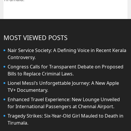
MOST VIEWED POSTS
Nair Service Society: A Defining Voice in Recent Kerala
Controversy.
Congress Calls for Transparent Debate on Proposed
Bills to Replace Criminal Laws.
Lionel Messi’s Unforgettable Journey: A New Apple
TV+ Documentary.
Enhanced Travel Experience: New Lounge Unveiled
for International Passengers at Chennai Airport.
Tragedy Strikes: Six-Year-Old Girl Mauled to Death in
Tirumala.