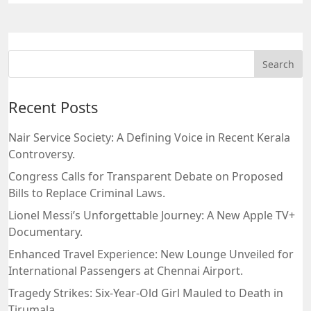
Recent Posts
Nair Service Society: A Defining Voice in Recent Kerala
Controversy.
Congress Calls for Transparent Debate on Proposed
Bills to Replace Criminal Laws.
Lionel Messi’s Unforgettable Journey: A New Apple TV+
Documentary.
Enhanced Travel Experience: New Lounge Unveiled for
International Passengers at Chennai Airport.
Tragedy Strikes: Six-Year-Old Girl Mauled to Death in
Tirumala.