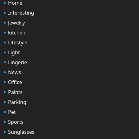
Home
Interesting
Jewelry
kitchen
Lifestyle
Light
Lingerie
News
Office
Paints
Parking
Pet
Sports
Sunglasses