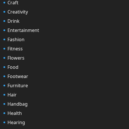
Craft
Creativity
Drink
Entertainment
Fashion
Fitness
Flowers
Food
Footwear
Furniture
Hair
Handbag
Health
Hearing