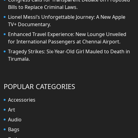
Bills to Replace Criminal Laws.
Lionel Messi’s Unforgettable Journey: A New Apple
TV+ Documentary.
Enhanced Travel Experience: New Lounge Unveiled
for International Passengers at Chennai Airport.
Tragedy Strikes: Six-Year-Old Girl Mauled to Death in
Tirumala.
POPULAR CATEGORIES
Accessories
Art
Audio
Bags