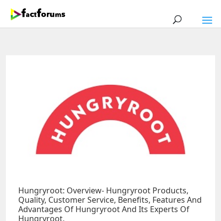
Hungryroot: Overview- Hungryroot Products,
Quality, Customer Service, Benefits, Features And
Advantages Of Hungryroot And Its Experts Of
Hungryroot.