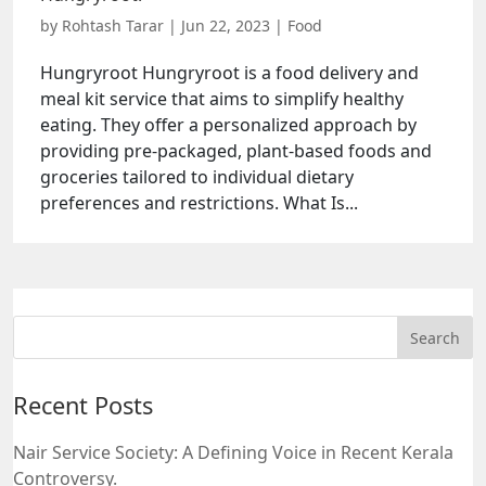
by
Rohtash Tarar
|
Jun 22, 2023
|
Food
Hungryroot Hungryroot is a food delivery and
meal kit service that aims to simplify healthy
eating. They offer a personalized approach by
providing pre-packaged, plant-based foods and
groceries tailored to individual dietary
preferences and restrictions. What Is...
Recent Posts
Nair Service Society: A Defining Voice in Recent Kerala
Controversy.