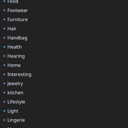
Food
Footwear
Furniture
Hair
Handbag
Health
Hearing
Home
Interesting
Jewelry
kitchen
Lifestyle
Light
Lingerie