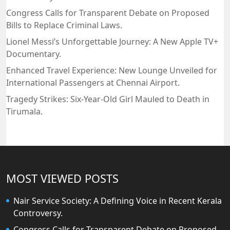
Congress Calls for Transparent Debate on Proposed
Bills to Replace Criminal Laws.
Lionel Messi’s Unforgettable Journey: A New Apple TV+
Documentary.
Enhanced Travel Experience: New Lounge Unveiled for
International Passengers at Chennai Airport.
Tragedy Strikes: Six-Year-Old Girl Mauled to Death in
Tirumala.
MOST VIEWED POSTS
Nair Service Society: A Defining Voice in Recent Kerala
Controversy.
Congress Calls for Transparent Debate on Proposed