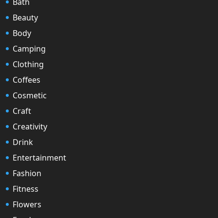
Bath
Beauty
Body
Camping
Clothing
Coffees
Cosmetic
Craft
Creativity
Drink
Entertainment
Fashion
Fitness
Flowers