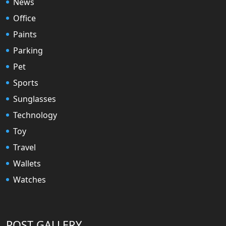
News
Office
Paints
Parking
Pet
Sports
Sunglasses
Technology
Toy
Travel
Wallets
Watches
POST GALLERY