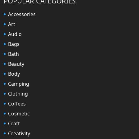
POPULAR CATEGORIES
Accessories
Art
Audio
Bags
Bath
Beauty
Body
Camping
Clothing
Coffees
Cosmetic
Craft
Creativity