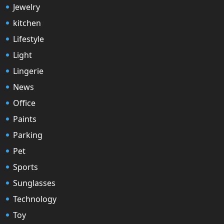
Jewelry
kitchen
Lifestyle
Light
Lingerie
News
Office
Paints
Parking
Pet
Sports
Sunglasses
Technology
Toy