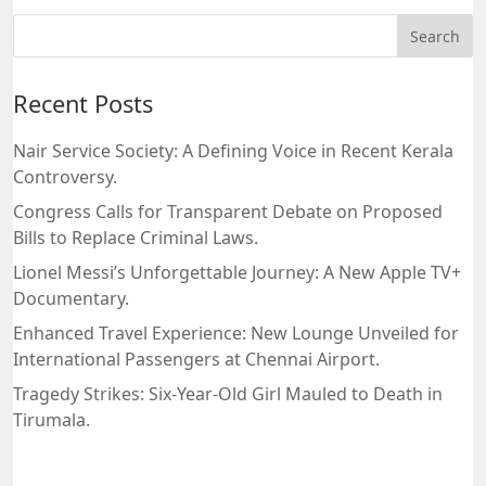
Recent Posts
Nair Service Society: A Defining Voice in Recent Kerala
Controversy.
Congress Calls for Transparent Debate on Proposed
Bills to Replace Criminal Laws.
Lionel Messi’s Unforgettable Journey: A New Apple TV+
Documentary.
Enhanced Travel Experience: New Lounge Unveiled for
International Passengers at Chennai Airport.
Tragedy Strikes: Six-Year-Old Girl Mauled to Death in
Tirumala.