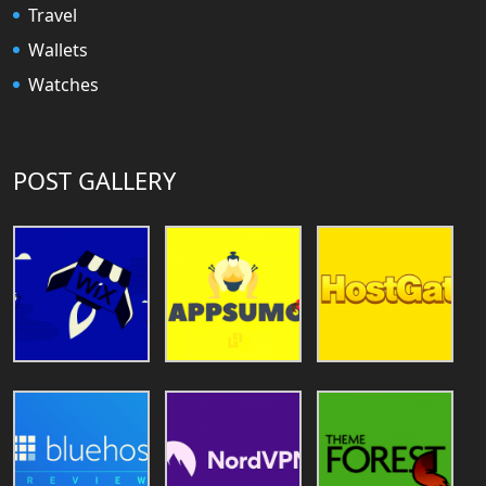
Travel
Wallets
Watches
POST GALLERY