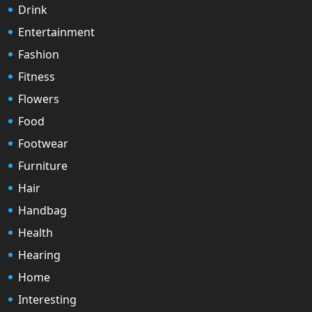
Drink
Entertainment
Fashion
Fitness
Flowers
Food
Footwear
Furniture
Hair
Handbag
Health
Hearing
Home
Interesting