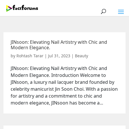
JINsoon: Elevating Nail Artistry with Chic and
Modern Elegance.
by
Rohtash Tarar
|
Jul 31, 2023
|
Beauty
JINsoon: Elevating Nail Artistry with Chic and
Modern Elegance. Introduction Welcome to
JINsoon, a luxury nail lacquer brand founded by
celebrity manicurist Jin Soon Choi. With a passion
for artistry and a commitment to chic and
modern elegance, JINsoon has become a...