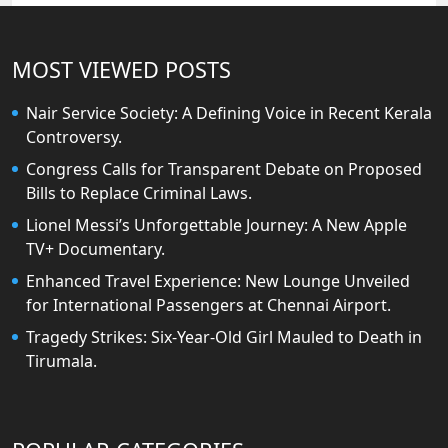
MOST VIEWED POSTS
Nair Service Society: A Defining Voice in Recent Kerala
Controversy.
Congress Calls for Transparent Debate on Proposed
Bills to Replace Criminal Laws.
Lionel Messi’s Unforgettable Journey: A New Apple
TV+ Documentary.
Enhanced Travel Experience: New Lounge Unveiled
for International Passengers at Chennai Airport.
Tragedy Strikes: Six-Year-Old Girl Mauled to Death in
Tirumala.