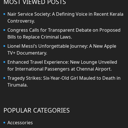
MOST VIEWED POSTS
Nair Service Society: A Defining Voice in Recent Kerala
Controversy.
Congress Calls for Transparent Debate on Proposed
Bills to Replace Criminal Laws.
Lionel Messi’s Unforgettable Journey: A New Apple
TV+ Documentary.
Enhanced Travel Experience: New Lounge Unveiled
for International Passengers at Chennai Airport.
Tragedy Strikes: Six-Year-Old Girl Mauled to Death in
Tirumala.
POPULAR CATEGORIES
Accessories