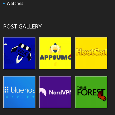
Watches
POST GALLERY