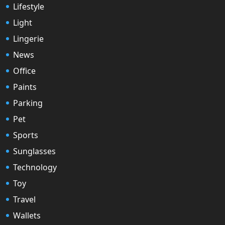
Lifestyle
Light
Lingerie
News
Office
Paints
Parking
Pet
Sports
Sunglasses
Technology
Toy
Travel
Wallets