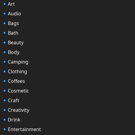
Art
Audio
Bags
Bath
Beauty
Body
Camping
Clothing
Coffees
Cosmetic
Craft
Creativity
Drink
Entertainment