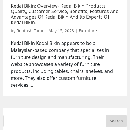
Kedai Bikin: Overview- Kedai Bikin Products,
Quality, Customer Service, Benefits, Features And
Advantages Of Kedai Bikin And Its Experts Of
Kedai Bikin.
by
Rohtash Tarar
|
May 15, 2023
|
Furniture
Kedai Bikin Kedai Bikin appears to be a
Malaysian-based company that specializes in
furniture design and manufacturing. Their
website showcases a variety of furniture
products, including tables, chairs, shelves, and
more. They also offer custom furniture
services,...