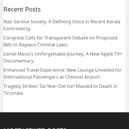
Recent Posts
Nair Service Society: A Defining Voice in Recent Kerala
Controversy.
Congress Calls for Transparent Debate on Proposed
Bills to Replace Criminal Laws.
Lionel Messi’s Unforgettable Journey: A New Apple TV+
Documentary.
Enhanced Travel Experience: New Lounge Unveiled for
International Passengers at Chennai Airport.
Tragedy Strikes: Six-Year-Old Girl Mauled to Death in
Tirumala.