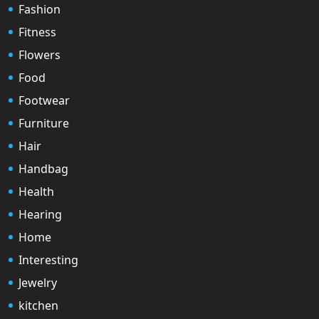
Fashion
Fitness
Flowers
Food
Footwear
Furniture
Hair
Handbag
Health
Hearing
Home
Interesting
Jewelry
kitchen