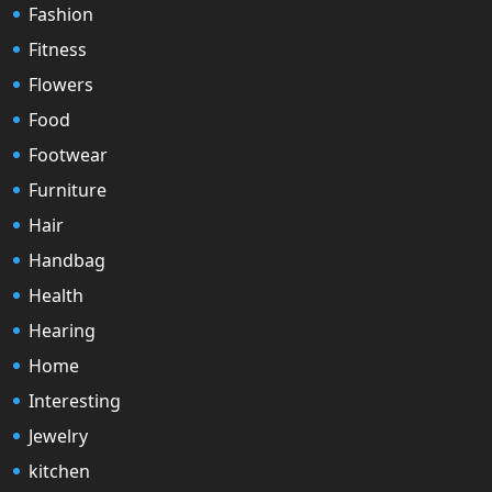
Fashion
Fitness
Flowers
Food
Footwear
Furniture
Hair
Handbag
Health
Hearing
Home
Interesting
Jewelry
kitchen