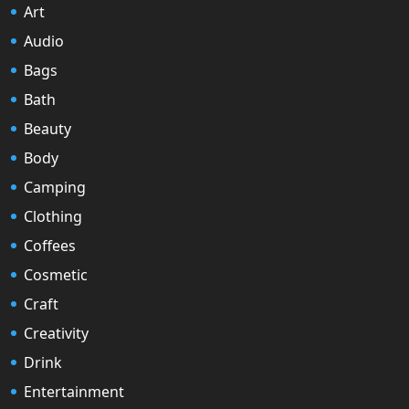
Art
Audio
Bags
Bath
Beauty
Body
Camping
Clothing
Coffees
Cosmetic
Craft
Creativity
Drink
Entertainment