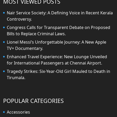
MOST VIEWED POSTS
Nair Service Society: A Defining Voice in Recent Kerala
Controversy.
Congress Calls for Transparent Debate on Proposed
Bills to Replace Criminal Laws.
Lionel Messi’s Unforgettable Journey: A New Apple
TV+ Documentary.
Enhanced Travel Experience: New Lounge Unveiled
for International Passengers at Chennai Airport.
Tragedy Strikes: Six-Year-Old Girl Mauled to Death in
Tirumala.
POPULAR CATEGORIES
Accessories