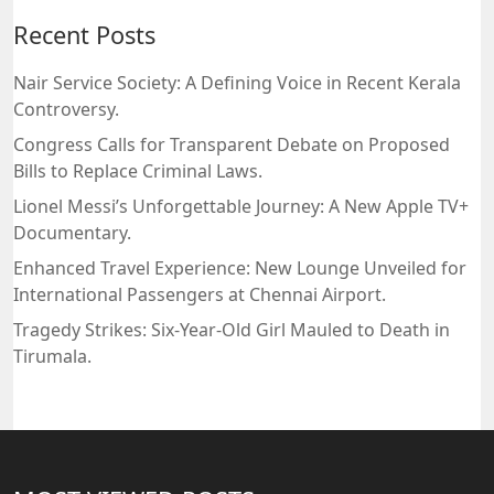
Recent Posts
Nair Service Society: A Defining Voice in Recent Kerala
Controversy.
Congress Calls for Transparent Debate on Proposed
Bills to Replace Criminal Laws.
Lionel Messi’s Unforgettable Journey: A New Apple TV+
Documentary.
Enhanced Travel Experience: New Lounge Unveiled for
International Passengers at Chennai Airport.
Tragedy Strikes: Six-Year-Old Girl Mauled to Death in
Tirumala.