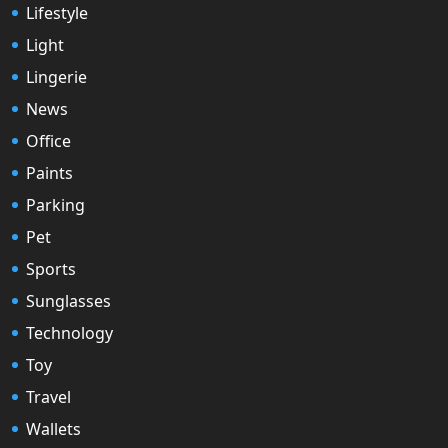
Lifestyle
Light
Lingerie
News
Office
Paints
Parking
Pet
Sports
Sunglasses
Technology
Toy
Travel
Wallets