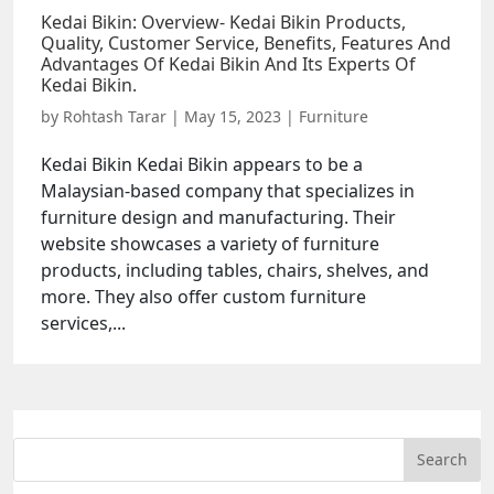
Kedai Bikin: Overview- Kedai Bikin Products,
Quality, Customer Service, Benefits, Features And
Advantages Of Kedai Bikin And Its Experts Of
Kedai Bikin.
by
Rohtash Tarar
|
May 15, 2023
|
Furniture
Kedai Bikin Kedai Bikin appears to be a
Malaysian-based company that specializes in
furniture design and manufacturing. Their
website showcases a variety of furniture
products, including tables, chairs, shelves, and
more. They also offer custom furniture
services,...