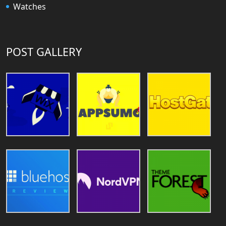
Watches
POST GALLERY