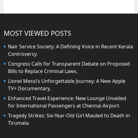
MOST VIEWED POSTS
Nair Service Society: A Defining Voice in Recent Kerala
Controversy.
Congress Calls for Transparent Debate on Proposed
Bills to Replace Criminal Laws.
Lionel Messi’s Unforgettable Journey: A New Apple
TV+ Documentary.
Enhanced Travel Experience: New Lounge Unveiled
for International Passengers at Chennai Airport.
Tragedy Strikes: Six-Year-Old Girl Mauled to Death in
Tirumala.