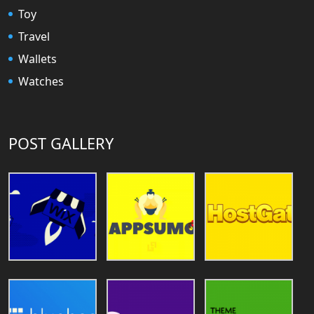
Toy
Travel
Wallets
Watches
POST GALLERY