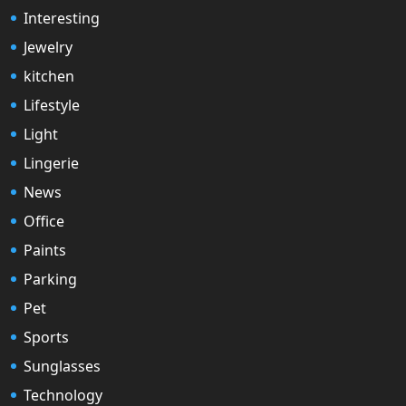
Interesting
Jewelry
kitchen
Lifestyle
Light
Lingerie
News
Office
Paints
Parking
Pet
Sports
Sunglasses
Technology