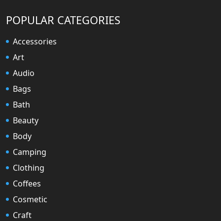
POPULAR CATEGORIES
Accessories
Art
Audio
Bags
Bath
Beauty
Body
Camping
Clothing
Coffees
Cosmetic
Craft