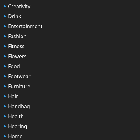
Creativity
Drink
Entertainment
Fashion
Fitness
Flowers
Food
Footwear
Furniture
Hair
Handbag
Health
Hearing
Home