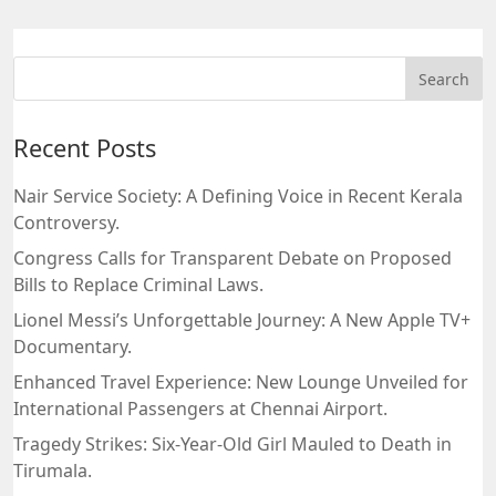
Recent Posts
Nair Service Society: A Defining Voice in Recent Kerala
Controversy.
Congress Calls for Transparent Debate on Proposed
Bills to Replace Criminal Laws.
Lionel Messi’s Unforgettable Journey: A New Apple TV+
Documentary.
Enhanced Travel Experience: New Lounge Unveiled for
International Passengers at Chennai Airport.
Tragedy Strikes: Six-Year-Old Girl Mauled to Death in
Tirumala.