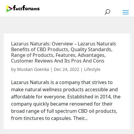
Lazarus Naturals: Overview – Lazarus Naturals
Benefits of CBD Products, Quality Standards,
Range of Products, Features, Advantages,
Customer Reviews And Its Pros And Cons
by
Muskan Goenka
|
Dec 24, 2022
|
Lifestyle
Lazarus Naturals is a company that strives to
make natural wellness products accessible and
affordable for everyone. Established in 2014, the
company quickly became renowned for their
broad range of full spectrum CBD oil products,
from tinctures to capsules. Their...