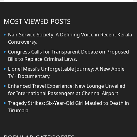
MOST VIEWED POSTS
Nair Service Society: A Defining Voice in Recent Kerala
Controversy.
Congress Calls for Transparent Debate on Proposed
Bills to Replace Criminal Laws.
Lionel Messi’s Unforgettable Journey: A New Apple
TV+ Documentary.
Enhanced Travel Experience: New Lounge Unveiled
for International Passengers at Chennai Airport.
Tragedy Strikes: Six-Year-Old Girl Mauled to Death in
Tirumala.