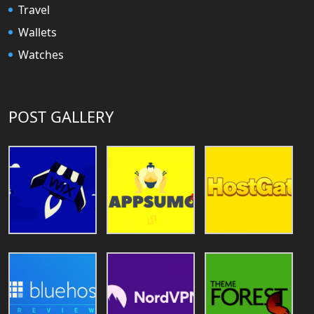
Travel
Wallets
Watches
POST GALLERY