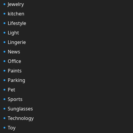
Jewelry
kitchen
Lifestyle
Light
Lingerie
News
Office
Paints
Parking
Pet
Sports
Sunglasses
Technology
Toy