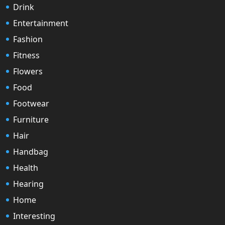
Drink
Entertainment
Fashion
Fitness
Flowers
Food
Footwear
Furniture
Hair
Handbag
Health
Hearing
Home
Interesting