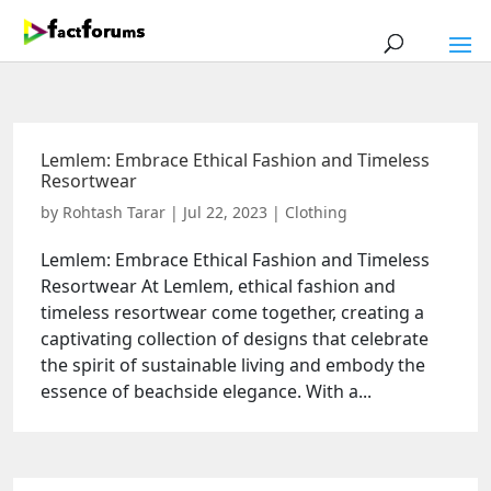
Lemlem: Embrace Ethical Fashion and Timeless
Resortwear
by
Rohtash Tarar
|
Jul 22, 2023
|
Clothing
Lemlem: Embrace Ethical Fashion and Timeless
Resortwear At Lemlem, ethical fashion and
timeless resortwear come together, creating a
captivating collection of designs that celebrate
the spirit of sustainable living and embody the
essence of beachside elegance. With a...