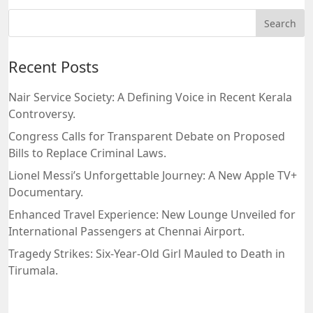
Recent Posts
Nair Service Society: A Defining Voice in Recent Kerala
Controversy.
Congress Calls for Transparent Debate on Proposed
Bills to Replace Criminal Laws.
Lionel Messi’s Unforgettable Journey: A New Apple TV+
Documentary.
Enhanced Travel Experience: New Lounge Unveiled for
International Passengers at Chennai Airport.
Tragedy Strikes: Six-Year-Old Girl Mauled to Death in
Tirumala.