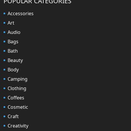
POPULAR CATEGORIES
Accessories
Art
Audio
Bags
Bath
Beauty
Body
Camping
Clothing
Coffees
Cosmetic
Craft
Creativity