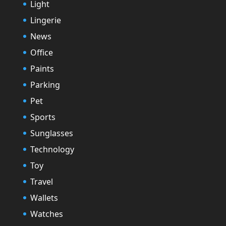
Light
Lingerie
News
Office
Paints
Parking
Pet
Sports
Sunglasses
Technology
Toy
Travel
Wallets
Watches