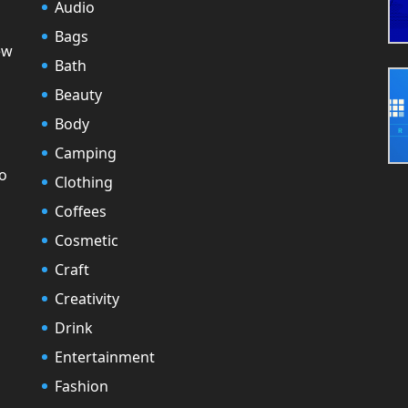
Audio
Bags
ew
Bath
Beauty
Body
Camping
to
Clothing
Coffees
Cosmetic
Craft
Creativity
Drink
Entertainment
Fashion