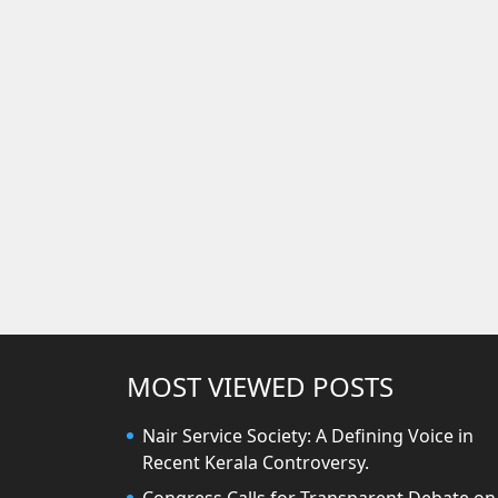
MOST VIEWED POSTS
Nair Service Society: A Defining Voice in
Recent Kerala Controversy.