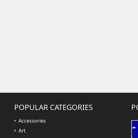
POPULAR CATEGORIES
P
Accessories
Art