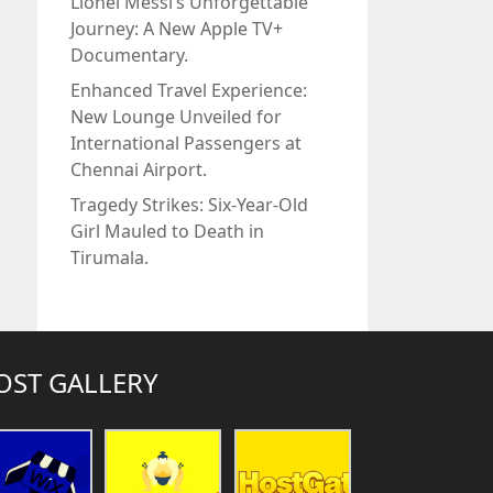
Lionel Messi’s Unforgettable
Journey: A New Apple TV+
Documentary.
Enhanced Travel Experience:
New Lounge Unveiled for
International Passengers at
Chennai Airport.
Tragedy Strikes: Six-Year-Old
Girl Mauled to Death in
Tirumala.
OST GALLERY