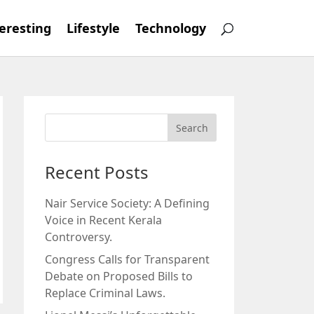
eresting
Lifestyle
Technology
Recent Posts
Nair Service Society: A Defining
Voice in Recent Kerala
Controversy.
Congress Calls for Transparent
Debate on Proposed Bills to
Replace Criminal Laws.