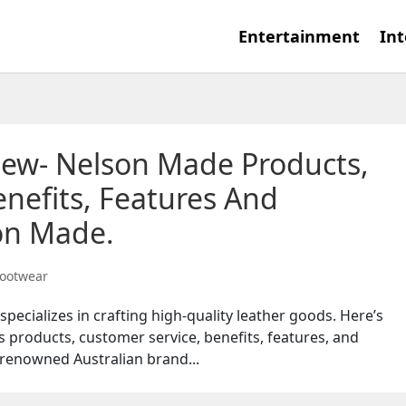
Entertainment
Int
iew- Nelson Made Products,
nefits, Features And
on Made.
ootwear
pecializes in crafting high-quality leather goods. Here’s
s products, customer service, benefits, features, and
renowned Australian brand...