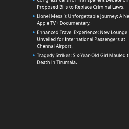
Congress Calls for Transparent Debate on
Proposed Bills to Replace Criminal Laws.
Lionel Messi’s Unforgettable Journey: A N
Apple TV+ Documentary.
Enhanced Travel Experience: New Lounge
Unveiled for International Passengers at
Chennai Airport.
Tragedy Strikes: Six-Year-Old Girl Mauled 
Death in Tirumala.