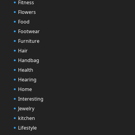
Fitness
Flowers
Food
Footwear
Furniture
Hair
Handbag
Health
Hearing
Home
Interesting
Jewelry
kitchen
Lifestyle