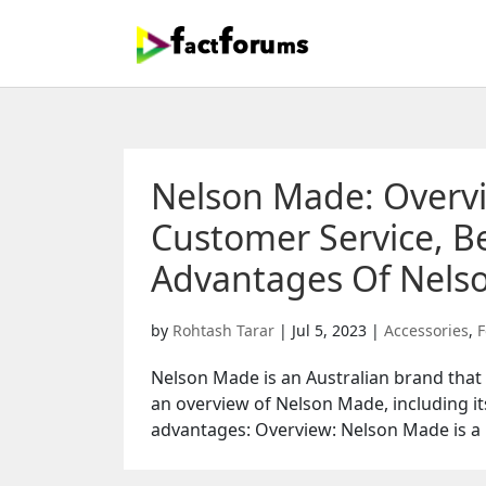
Nelson Made: Overv
Customer Service, Be
Advantages Of Nels
by
Rohtash Tarar
|
Jul 5, 2023
|
Accessories
,
F
Nelson Made is an Australian brand that s
an overview of Nelson Made, including it
advantages: Overview: Nelson Made is a 