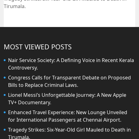
Tirumala.
MOST VIEWED POSTS
Nair Service Society: A Defining Voice in Recent Kerala
Controversy.
Congress Calls for Transparent Debate on Proposed
Bills to Replace Criminal Laws.
Lionel Messi’s Unforgettable Journey: A New Apple
TV+ Documentary.
Enhanced Travel Experience: New Lounge Unveiled
for International Passengers at Chennai Airport.
Tragedy Strikes: Six-Year-Old Girl Mauled to Death in
Tirumala.