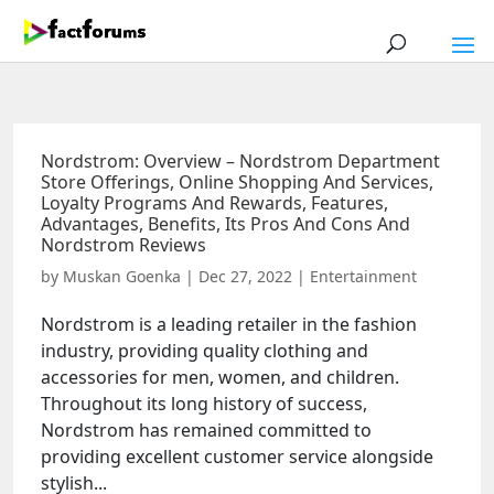
Nordstrom: Overview – Nordstrom Department
Store Offerings, Online Shopping And Services,
Loyalty Programs And Rewards, Features,
Advantages, Benefits, Its Pros And Cons And
Nordstrom Reviews
by
Muskan Goenka
|
Dec 27, 2022
|
Entertainment
Nordstrom is a leading retailer in the fashion
industry, providing quality clothing and
accessories for men, women, and children.
Throughout its long history of success,
Nordstrom has remained committed to
providing excellent customer service alongside
stylish...