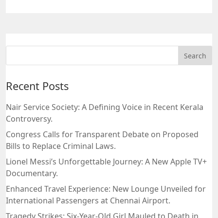
Recent Posts
Nair Service Society: A Defining Voice in Recent Kerala
Controversy.
Congress Calls for Transparent Debate on Proposed
Bills to Replace Criminal Laws.
Lionel Messi’s Unforgettable Journey: A New Apple TV+
Documentary.
Enhanced Travel Experience: New Lounge Unveiled for
International Passengers at Chennai Airport.
Tragedy Strikes: Six-Year-Old Girl Mauled to Death in