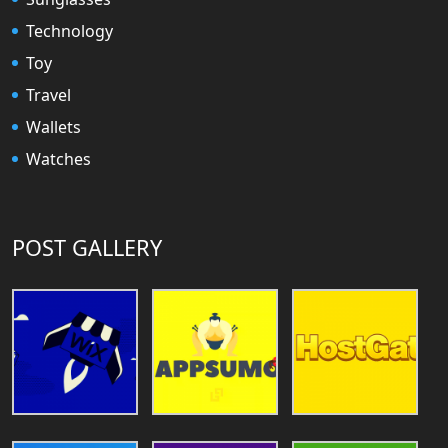
Technology
Toy
Travel
Wallets
Watches
POST GALLERY