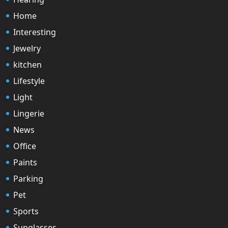
Home
Interesting
Jewelry
kitchen
Lifestyle
Light
Lingerie
News
Office
Paints
Parking
Pet
Sports
Sunglasses