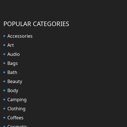
POPULAR CATEGORIES
Accessories
Art
Audio
Bags
Bath
Beauty
Body
Camping
Clothing
Coffees
Cosmetic