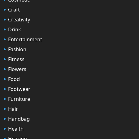
Craft
Creativity
Drink
Entertainment
Fashion
Fitness
Flowers
Food
Footwear
Furniture
Hair
Handbag
Health
Hearing