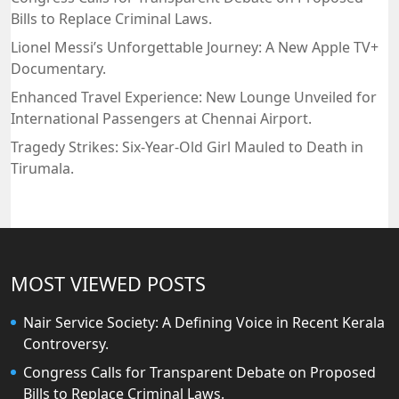
Bills to Replace Criminal Laws.
Lionel Messi’s Unforgettable Journey: A New Apple TV+
Documentary.
Enhanced Travel Experience: New Lounge Unveiled for
International Passengers at Chennai Airport.
Tragedy Strikes: Six-Year-Old Girl Mauled to Death in
Tirumala.
MOST VIEWED POSTS
Nair Service Society: A Defining Voice in Recent Kerala
Controversy.
Congress Calls for Transparent Debate on Proposed
Bills to Replace Criminal Laws.