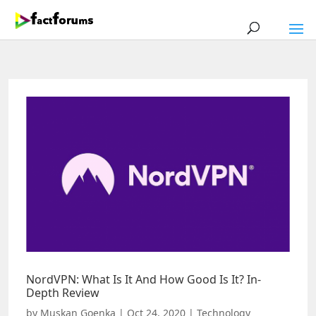
NordVPN: What Is It And How Good Is It? In-
Depth Review
by
Muskan Goenka
|
Oct 24, 2020
|
Technology