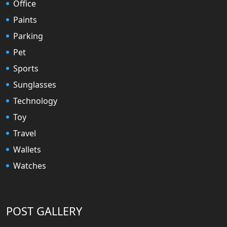
Office
Paints
Parking
Pet
Sports
Sunglasses
Technology
Toy
Travel
Wallets
Watches
POST GALLERY