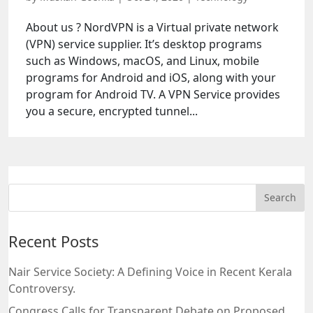
About us ? NordVPN is a Virtual private network
(VPN) service supplier. It’s desktop programs
such as Windows, macOS, and Linux, mobile
programs for Android and iOS, along with your
program for Android TV. A VPN Service provides
you a secure, encrypted tunnel...
Recent Posts
Nair Service Society: A Defining Voice in Recent Kerala
Controversy.
Congress Calls for Transparent Debate on Proposed