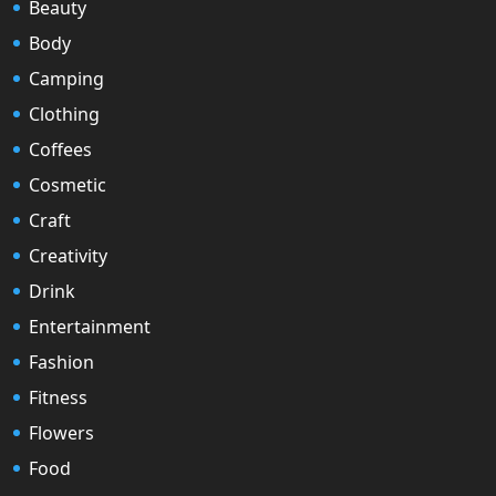
Beauty
Body
Camping
Clothing
Coffees
Cosmetic
Craft
Creativity
Drink
Entertainment
Fashion
Fitness
Flowers
Food