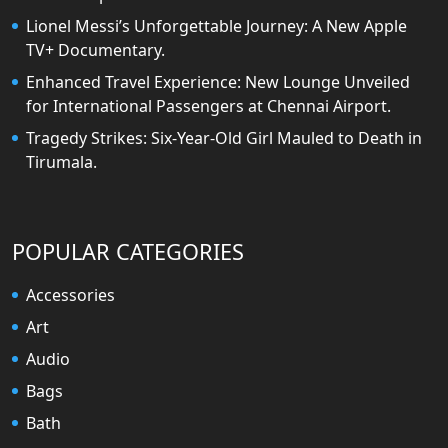
Lionel Messi’s Unforgettable Journey: A New Apple
TV+ Documentary.
Enhanced Travel Experience: New Lounge Unveiled
for International Passengers at Chennai Airport.
Tragedy Strikes: Six-Year-Old Girl Mauled to Death in
Tirumala.
POPULAR CATEGORIES
Accessories
Art
Audio
Bags
Bath