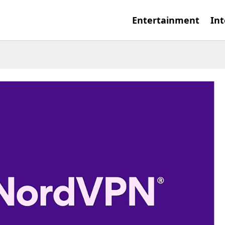
Entertainment
Int