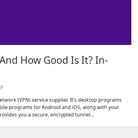
And How Good Is It? In-
gy
network (VPN) service supplier. It’s desktop programs
ile programs for Android and iOS, along with your
ovides you a secure, encrypted tunnel...