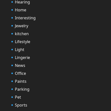
Hearing
Home
Interesting
Jewelry
kitchen
Lifestyle
Light
Lingerie
News
Office
Paints
Parking
Pet
Sports