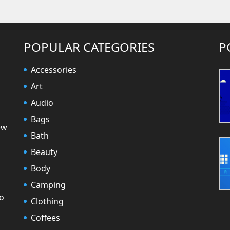
POPULAR CATEGORIES
P
Accessories
Art
Audio
Bags
ew
Bath
Beauty
Body
Camping
to
Clothing
Coffees