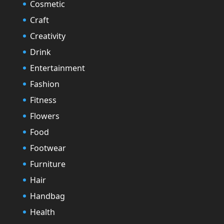
Cosmetic
Craft
Creativity
Drink
Entertainment
Fashion
Fitness
Flowers
Food
Footwear
Furniture
Hair
Handbag
Health