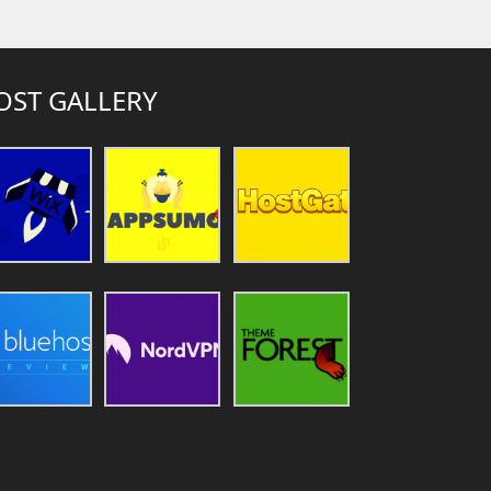
OST GALLERY