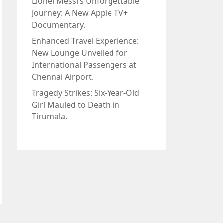
Lionel Messi’s Unforgettable
Journey: A New Apple TV+
Documentary.
Enhanced Travel Experience:
New Lounge Unveiled for
International Passengers at
Chennai Airport.
Tragedy Strikes: Six-Year-Old
Girl Mauled to Death in
Tirumala.