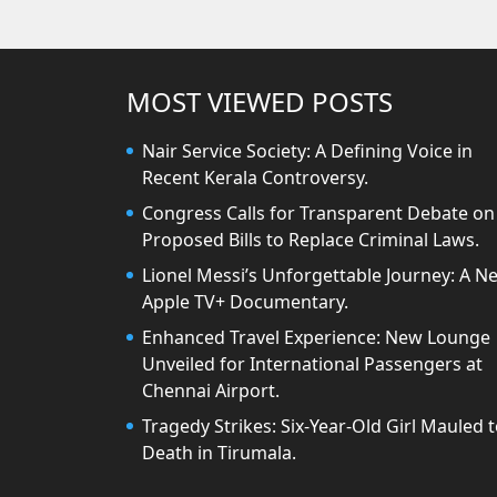
MOST VIEWED POSTS
Nair Service Society: A Defining Voice in
Recent Kerala Controversy.
Congress Calls for Transparent Debate on
Proposed Bills to Replace Criminal Laws.
Lionel Messi’s Unforgettable Journey: A N
Apple TV+ Documentary.
Enhanced Travel Experience: New Lounge
Unveiled for International Passengers at
Chennai Airport.
Tragedy Strikes: Six-Year-Old Girl Mauled 
Death in Tirumala.