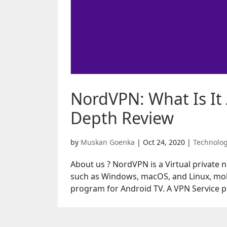
NordVPN: What Is It 
Depth Review
by
Muskan Goenka
|
Oct 24, 2020
|
Technolo
About us ? NordVPN is a Virtual private 
such as Windows, macOS, and Linux, mob
program for Android TV. A VPN Service pr