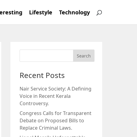
eresting
Lifestyle
Technology
Recent Posts
Nair Service Society: A Defining
Voice in Recent Kerala
Controversy.
Congress Calls for Transparent
Debate on Proposed Bills to
Replace Criminal Laws.