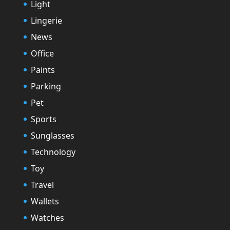
Light
Lingerie
News
Office
Paints
Parking
Pet
Sports
Sunglasses
Technology
Toy
Travel
Wallets
Watches