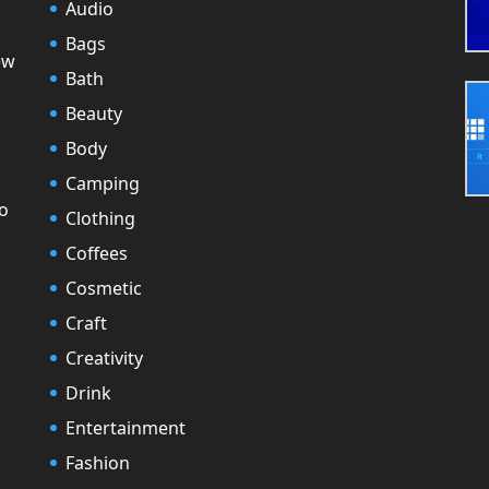
Audio
Bags
ew
Bath
Beauty
Body
Camping
to
Clothing
Coffees
Cosmetic
Craft
Creativity
Drink
Entertainment
Fashion