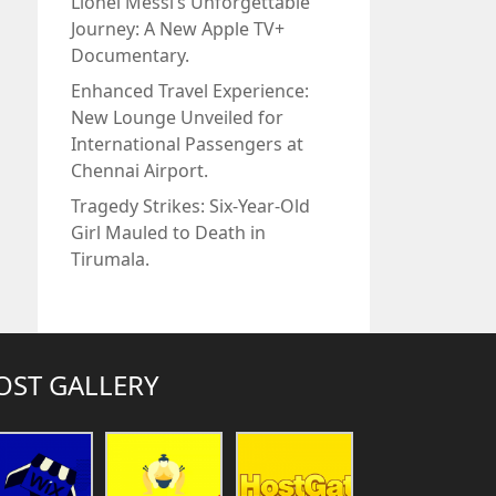
Lionel Messi’s Unforgettable
Journey: A New Apple TV+
Documentary.
Enhanced Travel Experience:
New Lounge Unveiled for
International Passengers at
Chennai Airport.
Tragedy Strikes: Six-Year-Old
Girl Mauled to Death in
Tirumala.
OST GALLERY