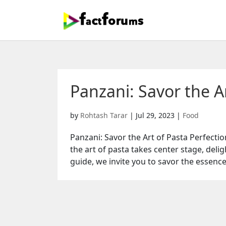
Panzani: Savor the Ar
by
Rohtash Tarar
|
Jul 29, 2023
|
Food
Panzani: Savor the Art of Pasta Perfecti
the art of pasta takes center stage, deli
guide, we invite you to savor the essence