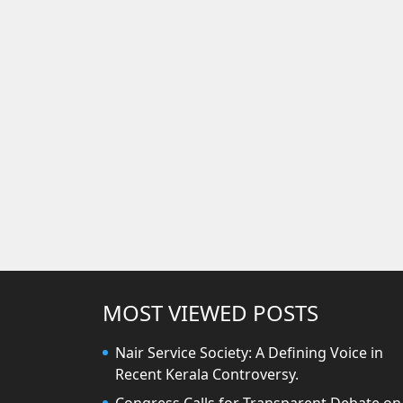
MOST VIEWED POSTS
Nair Service Society: A Defining Voice in
Recent Kerala Controversy.