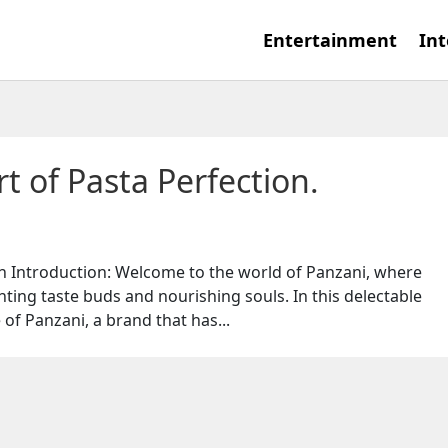
Entertainment
Int
t of Pasta Perfection.
on Introduction: Welcome to the world of Panzani, where
ghting taste buds and nourishing souls. In this delectable
 of Panzani, a brand that has...