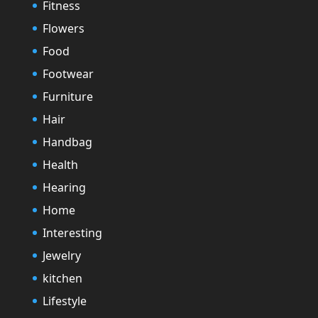
Fitness
Flowers
Food
Footwear
Furniture
Hair
Handbag
Health
Hearing
Home
Interesting
Jewelry
kitchen
Lifestyle