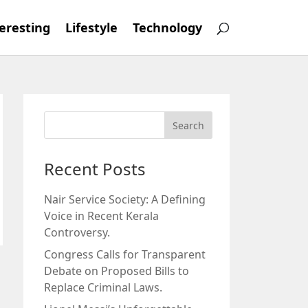
eresting
Lifestyle
Technology
Recent Posts
Nair Service Society: A Defining
Voice in Recent Kerala
Controversy.
Congress Calls for Transparent
Debate on Proposed Bills to
Replace Criminal Laws.