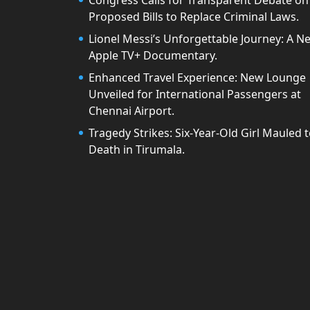
Congress Calls for Transparent Debate on
Proposed Bills to Replace Criminal Laws.
Lionel Messi’s Unforgettable Journey: A N
Apple TV+ Documentary.
Enhanced Travel Experience: New Lounge
Unveiled for International Passengers at
Chennai Airport.
Tragedy Strikes: Six-Year-Old Girl Mauled 
Death in Tirumala.