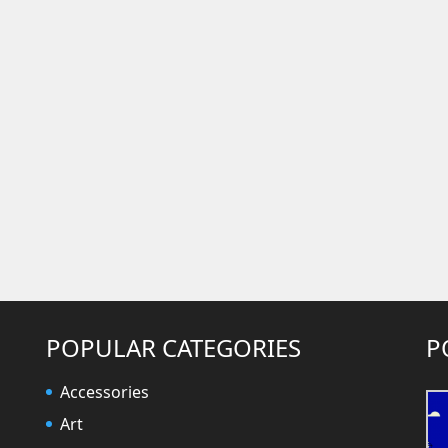
POPULAR CATEGORIES
P
Accessories
Art