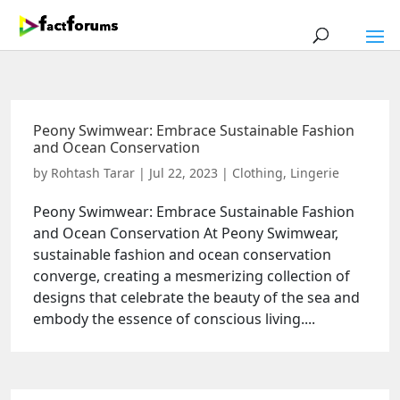
Peony Swimwear: Embrace Sustainable Fashion
and Ocean Conservation
by
Rohtash Tarar
|
Jul 22, 2023
|
Clothing
,
Lingerie
Peony Swimwear: Embrace Sustainable Fashion
and Ocean Conservation At Peony Swimwear,
sustainable fashion and ocean conservation
converge, creating a mesmerizing collection of
designs that celebrate the beauty of the sea and
embody the essence of conscious living....