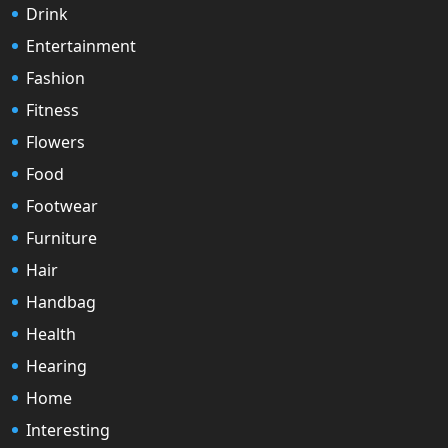
Drink
Entertainment
Fashion
Fitness
Flowers
Food
Footwear
Furniture
Hair
Handbag
Health
Hearing
Home
Interesting