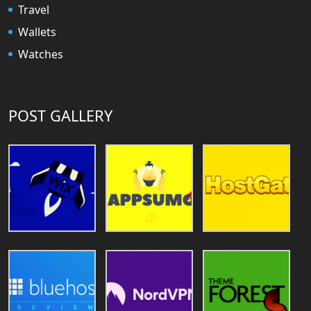
Travel
Wallets
Watches
POST GALLERY