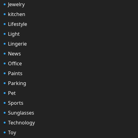
Jewelry
kitchen
Lifestyle
Light
Lingerie
News
Office
Paints
Parking
Pet
Sports
Sunglasses
Technology
Toy