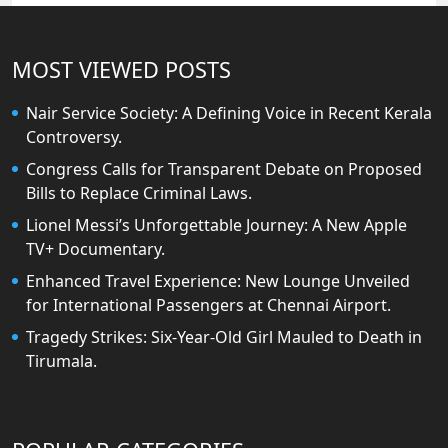
MOST VIEWED POSTS
Nair Service Society: A Defining Voice in Recent Kerala
Controversy.
Congress Calls for Transparent Debate on Proposed
Bills to Replace Criminal Laws.
Lionel Messi’s Unforgettable Journey: A New Apple
TV+ Documentary.
Enhanced Travel Experience: New Lounge Unveiled
for International Passengers at Chennai Airport.
Tragedy Strikes: Six-Year-Old Girl Mauled to Death in
Tirumala.