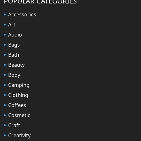
POPULAR CATEGORIES
Accessories
Art
Audio
Bags
Bath
Beauty
Body
Camping
Clothing
Coffees
Cosmetic
Craft
Creativity