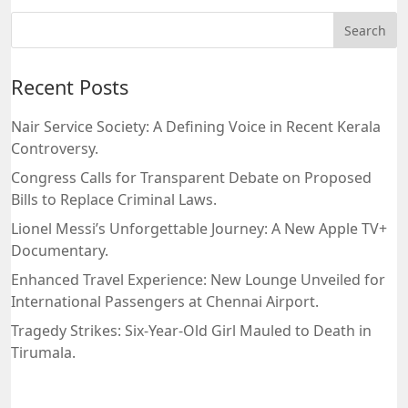
Recent Posts
Nair Service Society: A Defining Voice in Recent Kerala
Controversy.
Congress Calls for Transparent Debate on Proposed
Bills to Replace Criminal Laws.
Lionel Messi’s Unforgettable Journey: A New Apple TV+
Documentary.
Enhanced Travel Experience: New Lounge Unveiled for
International Passengers at Chennai Airport.
Tragedy Strikes: Six-Year-Old Girl Mauled to Death in
Tirumala.