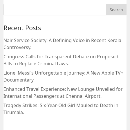
Recent Posts
Nair Service Society: A Defining Voice in Recent Kerala
Controversy.
Congress Calls for Transparent Debate on Proposed
Bills to Replace Criminal Laws.
Lionel Messi’s Unforgettable Journey: A New Apple TV+
Documentary.
Enhanced Travel Experience: New Lounge Unveiled for
International Passengers at Chennai Airport.
Tragedy Strikes: Six-Year-Old Girl Mauled to Death in
Tirumala.