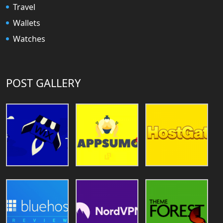
Travel
Wallets
Watches
POST GALLERY