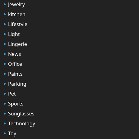
Jewelry
kitchen
Lifestyle
Light
Lingerie
News
Office
Paints
Parking
Pet
Sports
Sunglasses
Technology
Toy