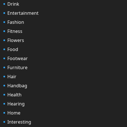
Drink
Entertainment
Fashion
Fitness
Flowers
Food
Footwear
Furniture
Hair
Handbag
Health
Hearing
Home
Interesting