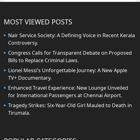
MOST VIEWED POSTS
Nair Service Society: A Defining Voice in Recent Kerala
Controversy.
Congress Calls for Transparent Debate on Proposed
Bills to Replace Criminal Laws.
Lionel Messi’s Unforgettable Journey: A New Apple
TV+ Documentary.
Enhanced Travel Experience: New Lounge Unveiled
for International Passengers at Chennai Airport.
Tragedy Strikes: Six-Year-Old Girl Mauled to Death in
Tirumala.