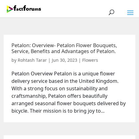
Petalon: Overview- Petalon Flower Bouquets,
Service, Benefits and Advantages of Petalon.
by
Rohtash Tarar
|
Jun 30, 2023
|
Flowers
Petalon Overview Petalon is a unique flower
delivery service based in the United Kingdom.
With a strong focus on sustainability and
craftsmanship, Petalon offers beautifully
arranged seasonal flower bouquets delivered by
bicycle. Their mission is to bring joy to...