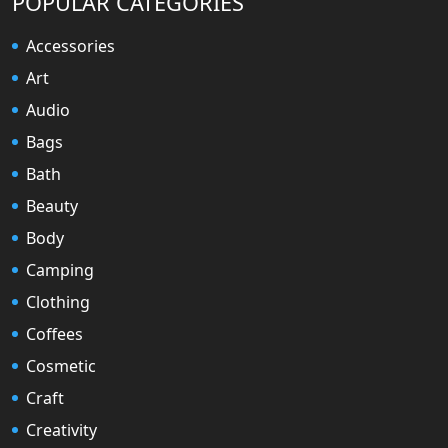
POPULAR CATEGORIES
Accessories
Art
Audio
Bags
Bath
Beauty
Body
Camping
Clothing
Coffees
Cosmetic
Craft
Creativity