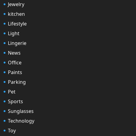
Jewelry
kitchen
Lifestyle
Light
Lingerie
News
Office
Paints
Parking
Pet
Sports
Sunglasses
Technology
Toy