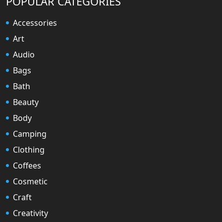
POPULAR CATEGORIES
Accessories
Art
Audio
Bags
Bath
Beauty
Body
Camping
Clothing
Coffees
Cosmetic
Craft
Creativity