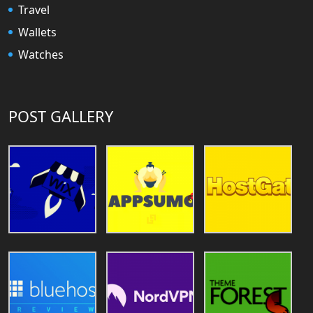
Travel
Wallets
Watches
POST GALLERY