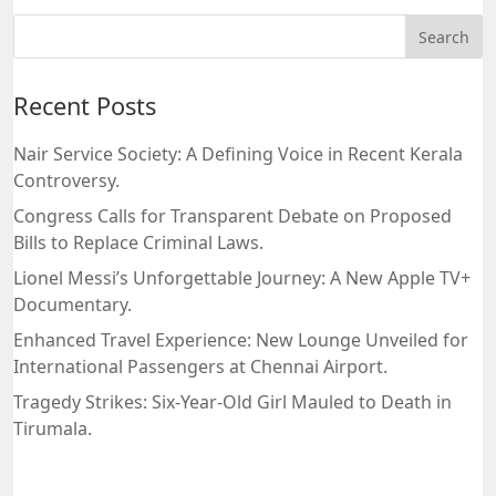
Recent Posts
Nair Service Society: A Defining Voice in Recent Kerala
Controversy.
Congress Calls for Transparent Debate on Proposed
Bills to Replace Criminal Laws.
Lionel Messi’s Unforgettable Journey: A New Apple TV+
Documentary.
Enhanced Travel Experience: New Lounge Unveiled for
International Passengers at Chennai Airport.
Tragedy Strikes: Six-Year-Old Girl Mauled to Death in
Tirumala.