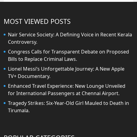
MOST VIEWED POSTS
Nair Service Society: A Defining Voice in Recent Kerala
Controversy.
Congress Calls for Transparent Debate on Proposed
Bills to Replace Criminal Laws.
Lionel Messi’s Unforgettable Journey: A New Apple
TV+ Documentary.
Enhanced Travel Experience: New Lounge Unveiled
for International Passengers at Chennai Airport.
Tragedy Strikes: Six-Year-Old Girl Mauled to Death in
Tirumala.