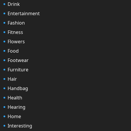
Drink
Entertainment
Fashion
Fitness
Flowers
Food
Footwear
Furniture
Hair
Handbag
Health
Hearing
Home
Interesting