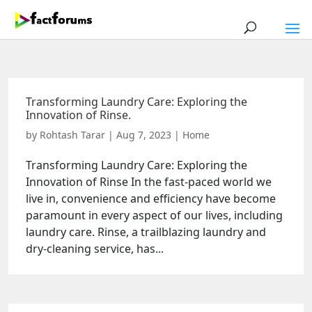
Transforming Laundry Care: Exploring the
Innovation of Rinse.
by
Rohtash Tarar
|
Aug 7, 2023
|
Home
Transforming Laundry Care: Exploring the
Innovation of Rinse In the fast-paced world we
live in, convenience and efficiency have become
paramount in every aspect of our lives, including
laundry care. Rinse, a trailblazing laundry and
dry-cleaning service, has...