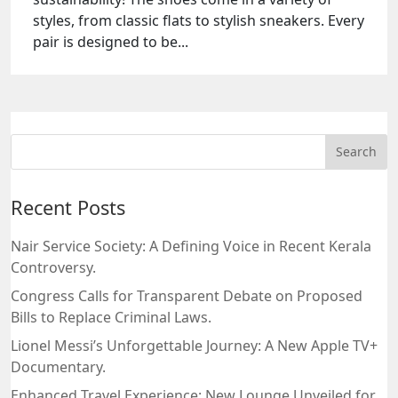
styles, from classic flats to stylish sneakers. Every
pair is designed to be...
Recent Posts
Nair Service Society: A Defining Voice in Recent Kerala
Controversy.
Congress Calls for Transparent Debate on Proposed
Bills to Replace Criminal Laws.
Lionel Messi’s Unforgettable Journey: A New Apple TV+
Documentary.
Enhanced Travel Experience: New Lounge Unveiled for