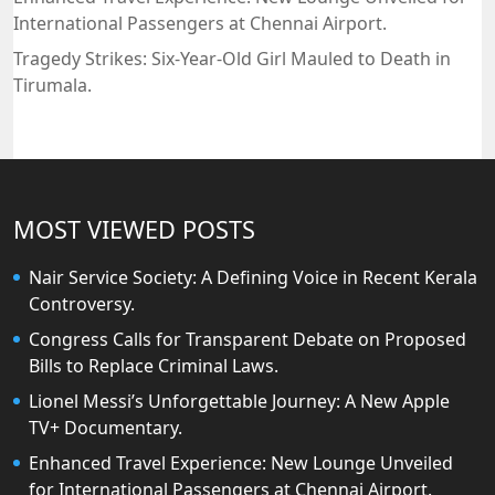
International Passengers at Chennai Airport.
Tragedy Strikes: Six-Year-Old Girl Mauled to Death in
Tirumala.
MOST VIEWED POSTS
Nair Service Society: A Defining Voice in Recent Kerala
Controversy.
Congress Calls for Transparent Debate on Proposed
Bills to Replace Criminal Laws.
Lionel Messi’s Unforgettable Journey: A New Apple
TV+ Documentary.
Enhanced Travel Experience: New Lounge Unveiled
for International Passengers at Chennai Airport.