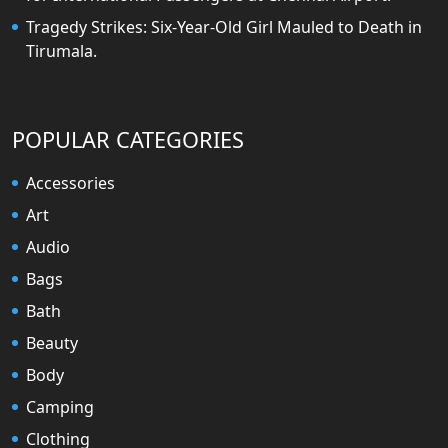
Tragedy Strikes: Six-Year-Old Girl Mauled to Death in
Tirumala.
POPULAR CATEGORIES
Accessories
Art
Audio
Bags
Bath
Beauty
Body
Camping
Clothing