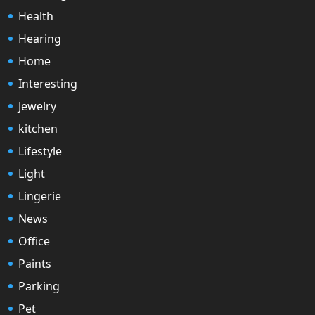
Health
Hearing
Home
Interesting
Jewelry
kitchen
Lifestyle
Light
Lingerie
News
Office
Paints
Parking
Pet