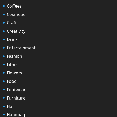
Coffees
Cosmetic
Craft
Creativity
Drink
Entertainment
Fashion
Fitness
Flowers
Food
Footwear
Furniture
Hair
Handbag