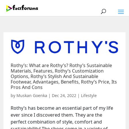
Rothy’s: What are Rothy’s? Rothy’s Sustainable
Materials, Features, Rothy’s Customization
Options, Rothy’s Stylish And Sustainable
Footwear, Advantages, Benefits, Rothy’s Price, Its
Pros And Cons
by
Muskan Goenka
|
Dec 24, 2022
|
Lifestyle
Rothy’s has become an essential part of my life
ever since I discovered them. They are the
perfect combination of style, comfort and
sustainability! The shoes come in a variety of