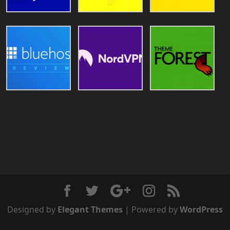
Designed by
Elegant Themes
| Powered by
WordPress