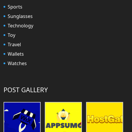
Sports
Sunglasses
Technology
Toy
Travel
Wallets
Watches
POST GALLERY