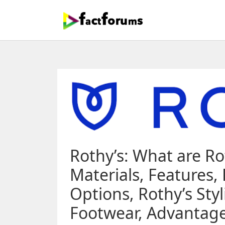
Rothy’s: What are Ro
Materials, Features,
Options, Rothy’s Sty
Footwear, Advantages,