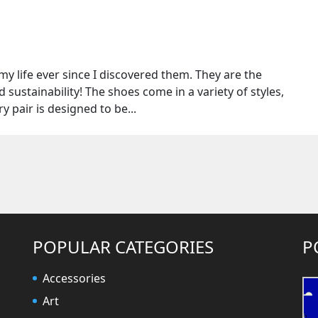
y life ever since I discovered them. They are the
 sustainability! The shoes come in a variety of styles,
ry pair is designed to be...
POPULAR CATEGORIES
P
Accessories
Art