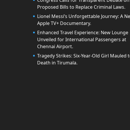
Congress Calls for Transparent Debate on
Proposed Bills to Replace Criminal Laws.
Lionel Messi’s Unforgettable Journey: A N
Apple TV+ Documentary.
Enhanced Travel Experience: New Lounge
Unveiled for International Passengers at
Chennai Airport.
Tragedy Strikes: Six-Year-Old Girl Mauled 
Death in Tirumala.