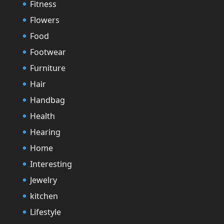
Fitness
Flowers
Food
Footwear
Furniture
Hair
Handbag
Health
Hearing
Home
Interesting
Jewelry
kitchen
Lifestyle