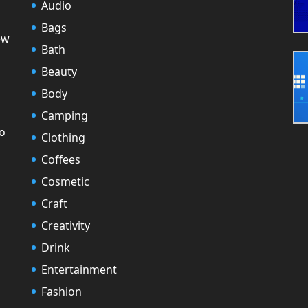
Audio
Bags
ew
Bath
Beauty
Body
Camping
to
Clothing
Coffees
Cosmetic
Craft
Creativity
Drink
Entertainment
Fashion