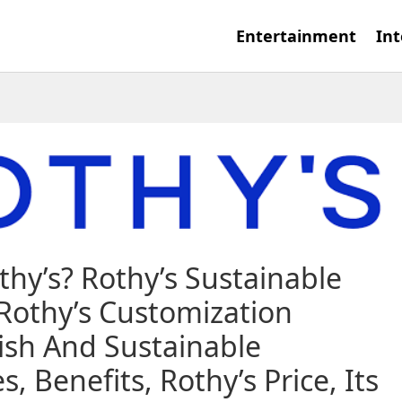
Entertainment
Int
thy’s? Rothy’s Sustainable
 Rothy’s Customization
lish And Sustainable
 Benefits, Rothy’s Price, Its