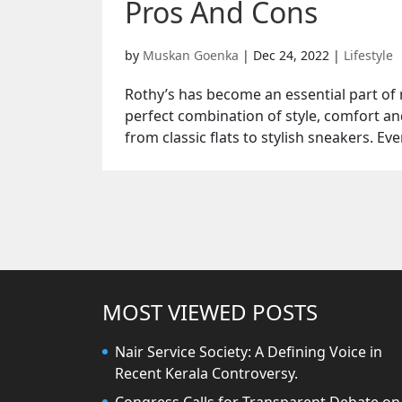
Pros And Cons
by
Muskan Goenka
|
Dec 24, 2022
|
Lifestyle
Rothy’s has become an essential part of m
perfect combination of style, comfort and
from classic flats to stylish sneakers. Eve
MOST VIEWED POSTS
Nair Service Society: A Defining Voice in
Recent Kerala Controversy.