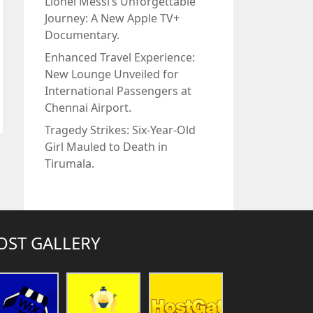
Lionel Messi’s Unforgettable
Journey: A New Apple TV+
Documentary.
Enhanced Travel Experience:
New Lounge Unveiled for
International Passengers at
Chennai Airport.
Tragedy Strikes: Six-Year-Old
Girl Mauled to Death in
Tirumala.
OST GALLERY