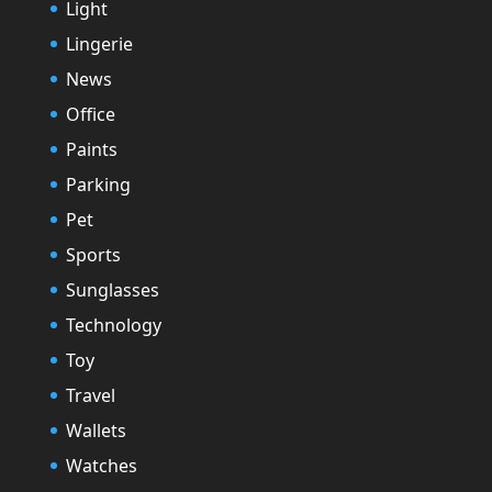
Light
Lingerie
News
Office
Paints
Parking
Pet
Sports
Sunglasses
Technology
Toy
Travel
Wallets
Watches