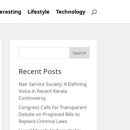
eresting
Lifestyle
Technology
Recent Posts
Nair Service Society: A Defining
Voice in Recent Kerala
Controversy.
Congress Calls for Transparent
Debate on Proposed Bills to
Replace Criminal Laws.