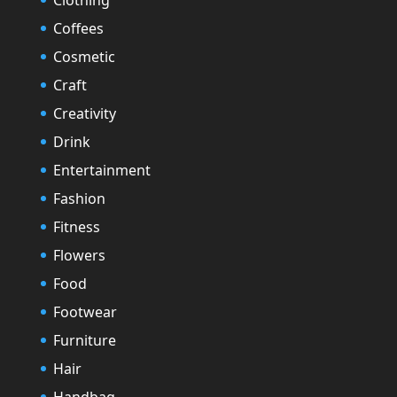
Coffees
Cosmetic
Craft
Creativity
Drink
Entertainment
Fashion
Fitness
Flowers
Food
Footwear
Furniture
Hair
Handbag