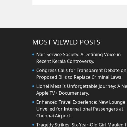
MOST VIEWED POSTS
Nair Service Society: A Defining Voice in
Recent Kerala Controversy.
Congress Calls for Transparent Debate on
Proposed Bills to Replace Criminal Laws.
Lionel Messi’s Unforgettable Journey: A N
Apple TV+ Documentary.
Enhanced Travel Experience: New Lounge
Unveiled for International Passengers at
Chennai Airport.
Tragedy Strikes: Six-Year-Old Girl Mauled 