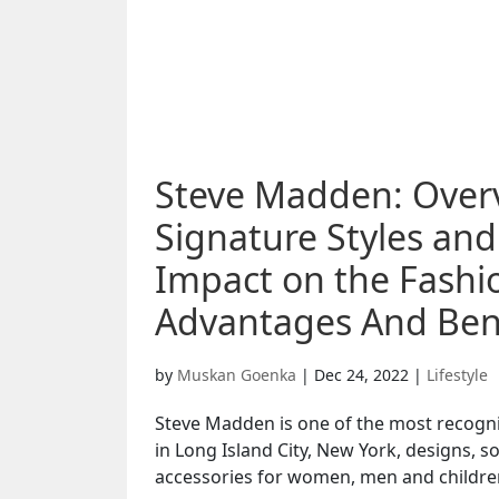
Steve Madden: Over
Signature Styles an
Impact on the Fashio
Advantages And Bene
by
Muskan Goenka
|
Dec 24, 2022
|
Lifestyle
Steve Madden is one of the most recogn
in Long Island City, New York, designs,
accessories for women, men and children