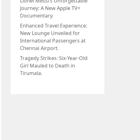
Lionel Messi’s Unforgettable
Journey: A New Apple TV+
Documentary.
Enhanced Travel Experience:
New Lounge Unveiled for
International Passengers at
Chennai Airport.
Tragedy Strikes: Six-Year-Old
Girl Mauled to Death in
Tirumala.