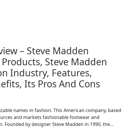
view – Steve Madden
d Products, Steve Madden
n Industry, Features,
fits, Its Pros And Cons
izable names in fashion. This American company, based
 sources and markets fashionable footwear and
. Founded by designer Steve Madden in 1990, the...