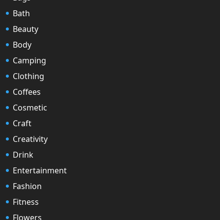
Bath
Beauty
Body
Camping
Clothing
Coffees
Cosmetic
Craft
Creativity
Drink
Entertainment
Fashion
Fitness
Flowers