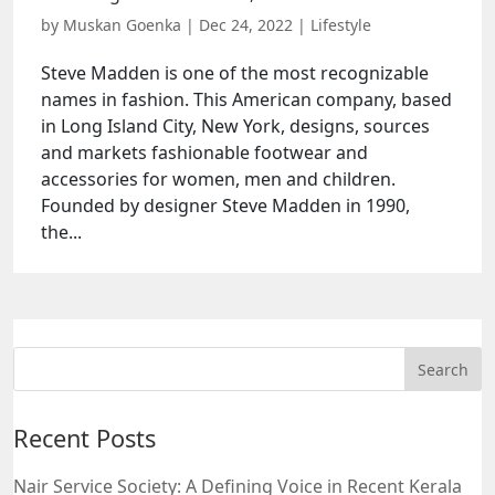
by
Muskan Goenka
|
Dec 24, 2022
|
Lifestyle
Steve Madden is one of the most recognizable
names in fashion. This American company, based
in Long Island City, New York, designs, sources
and markets fashionable footwear and
accessories for women, men and children.
Founded by designer Steve Madden in 1990,
the...
Recent Posts
Nair Service Society: A Defining Voice in Recent Kerala