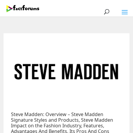
Steve Madden: Overview – Steve Madden
Signature Styles and Products, Steve Madden
Impact on the Fashion Industry, Features,
Advantages And Benefits, Its Pros And Cons