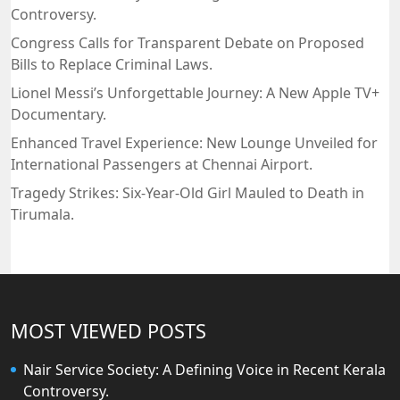
Controversy.
Congress Calls for Transparent Debate on Proposed
Bills to Replace Criminal Laws.
Lionel Messi’s Unforgettable Journey: A New Apple TV+
Documentary.
Enhanced Travel Experience: New Lounge Unveiled for
International Passengers at Chennai Airport.
Tragedy Strikes: Six-Year-Old Girl Mauled to Death in
Tirumala.
MOST VIEWED POSTS
Nair Service Society: A Defining Voice in Recent Kerala
Controversy.