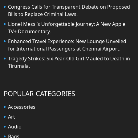
Congress Calls for Transparent Debate on Proposed
Bills to Replace Criminal Laws.
Lionel Messi’s Unforgettable Journey: A New Apple
TV+ Documentary.
Enhanced Travel Experience: New Lounge Unveiled
for International Passengers at Chennai Airport.
Tragedy Strikes: Six-Year-Old Girl Mauled to Death in
Tirumala.
POPULAR CATEGORIES
Accessories
Art
Audio
Bags