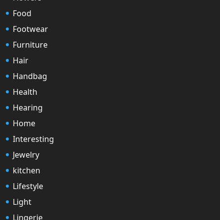
Food
Footwear
Furniture
Hair
Handbag
Health
Hearing
Home
Interesting
Jewelry
kitchen
Lifestyle
Light
Lingerie