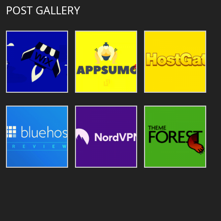
POST GALLERY