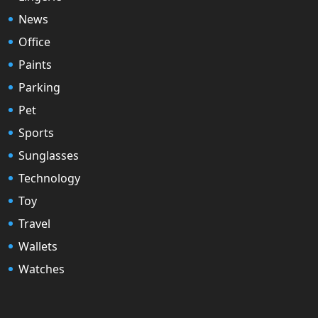
News
Office
Paints
Parking
Pet
Sports
Sunglasses
Technology
Toy
Travel
Wallets
Watches