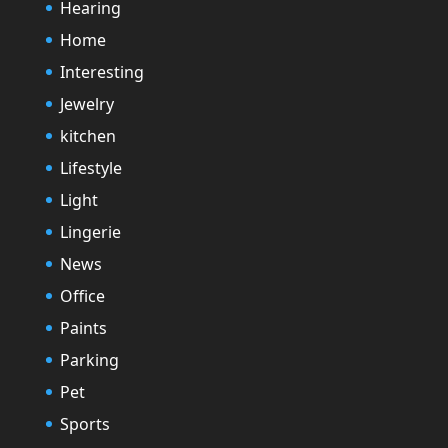
Hearing
Home
Interesting
Jewelry
kitchen
Lifestyle
Light
Lingerie
News
Office
Paints
Parking
Pet
Sports