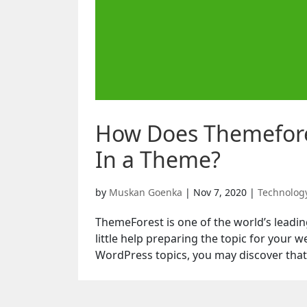
How Does Themefores
In a Theme?
by
Muskan Goenka
|
Nov 7, 2020
|
Technolog
ThemeForest is one of the world’s leadi
little help preparing the topic for your
WordPress topics, you may discover that