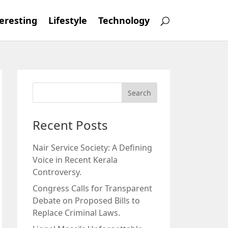
eresting
Lifestyle
Technology
Recent Posts
Nair Service Society: A Defining
Voice in Recent Kerala
Controversy.
Congress Calls for Transparent
Debate on Proposed Bills to
Replace Criminal Laws.