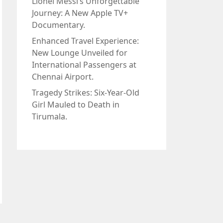
Lionel Messi’s Unforgettable
Journey: A New Apple TV+
Documentary.
Enhanced Travel Experience:
New Lounge Unveiled for
International Passengers at
Chennai Airport.
Tragedy Strikes: Six-Year-Old
Girl Mauled to Death in
Tirumala.