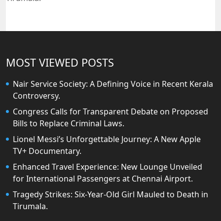
MOST VIEWED POSTS
Nair Service Society: A Defining Voice in Recent Kerala
Controversy.
Congress Calls for Transparent Debate on Proposed
Bills to Replace Criminal Laws.
Lionel Messi’s Unforgettable Journey: A New Apple
TV+ Documentary.
Enhanced Travel Experience: New Lounge Unveiled
for International Passengers at Chennai Airport.
Tragedy Strikes: Six-Year-Old Girl Mauled to Death in
Tirumala.