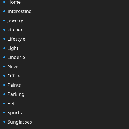
Home
Interesting
Jewelry
kitchen
Lifestyle
Light
Lingerie
News
Office
Paints
Parking
Pet
Sports
Sunglasses