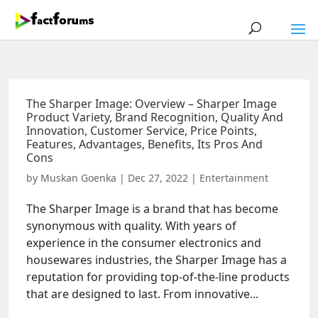
The Sharper Image: Overview – Sharper Image
Product Variety, Brand Recognition, Quality And
Innovation, Customer Service, Price Points,
Features, Advantages, Benefits, Its Pros And
Cons
by
Muskan Goenka
|
Dec 27, 2022
|
Entertainment
The Sharper Image is a brand that has become
synonymous with quality. With years of
experience in the consumer electronics and
housewares industries, the Sharper Image has a
reputation for providing top-of-the-line products
that are designed to last. From innovative...