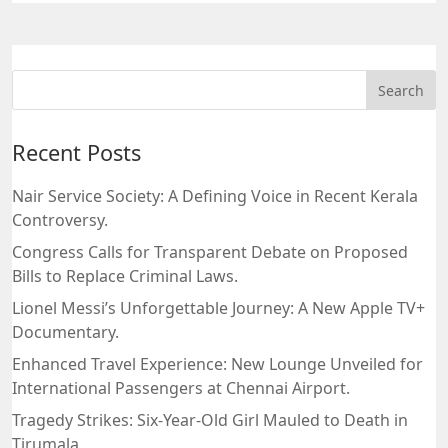
Recent Posts
Nair Service Society: A Defining Voice in Recent Kerala
Controversy.
Congress Calls for Transparent Debate on Proposed
Bills to Replace Criminal Laws.
Lionel Messi’s Unforgettable Journey: A New Apple TV+
Documentary.
Enhanced Travel Experience: New Lounge Unveiled for
International Passengers at Chennai Airport.
Tragedy Strikes: Six-Year-Old Girl Mauled to Death in
Tirumala.