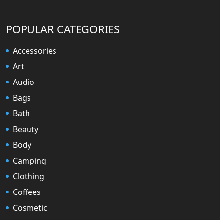
POPULAR CATEGORIES
Accessories
Art
Audio
Bags
Bath
Beauty
Body
Camping
Clothing
Coffees
Cosmetic