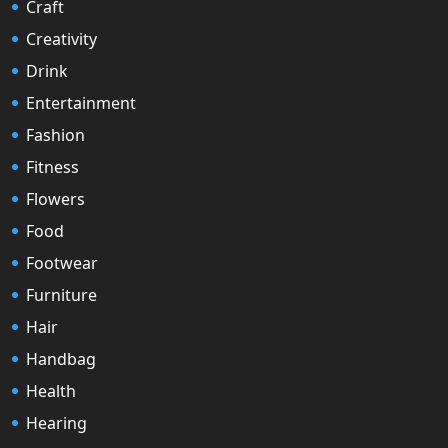
Craft
Creativity
Drink
Entertainment
Fashion
Fitness
Flowers
Food
Footwear
Furniture
Hair
Handbag
Health
Hearing