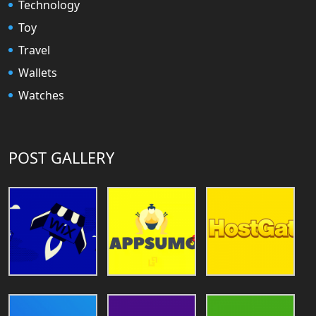
Technology
Toy
Travel
Wallets
Watches
POST GALLERY