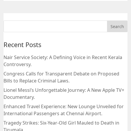
Recent Posts
Nair Service Society: A Defining Voice in Recent Kerala
Controversy.
Congress Calls for Transparent Debate on Proposed
Bills to Replace Criminal Laws.
Lionel Messi’s Unforgettable Journey: A New Apple TV+
Documentary.
Enhanced Travel Experience: New Lounge Unveiled for
International Passengers at Chennai Airport.
Tragedy Strikes: Six-Year-Old Girl Mauled to Death in
Tirumala.