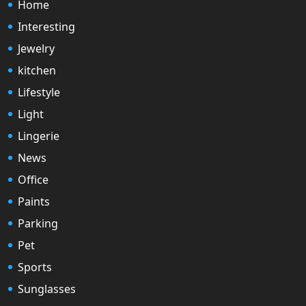
Home
Interesting
Jewelry
kitchen
Lifestyle
Light
Lingerie
News
Office
Paints
Parking
Pet
Sports
Sunglasses