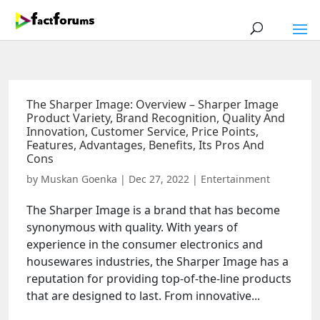
The Sharper Image: Overview – Sharper Image
Product Variety, Brand Recognition, Quality And
Innovation, Customer Service, Price Points,
Features, Advantages, Benefits, Its Pros And
Cons
by
Muskan Goenka
|
Dec 27, 2022
|
Entertainment
The Sharper Image is a brand that has become
synonymous with quality. With years of
experience in the consumer electronics and
housewares industries, the Sharper Image has a
reputation for providing top-of-the-line products
that are designed to last. From innovative...