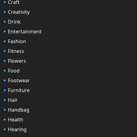
Craft
Creativity
Drink
Entertainment
Fashion
Fitness
Flowers
Food
Footwear
Furniture
Hair
Handbag
Health
Hearing