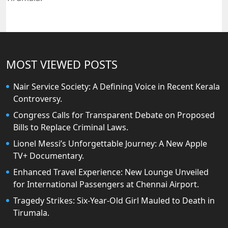
MOST VIEWED POSTS
Nair Service Society: A Defining Voice in Recent Kerala
Controversy.
Congress Calls for Transparent Debate on Proposed
Bills to Replace Criminal Laws.
Lionel Messi’s Unforgettable Journey: A New Apple
TV+ Documentary.
Enhanced Travel Experience: New Lounge Unveiled
for International Passengers at Chennai Airport.
Tragedy Strikes: Six-Year-Old Girl Mauled to Death in
Tirumala.