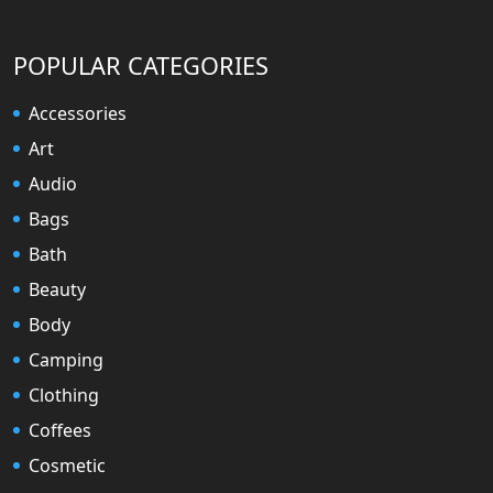
POPULAR CATEGORIES
Accessories
Art
Audio
Bags
Bath
Beauty
Body
Camping
Clothing
Coffees
Cosmetic