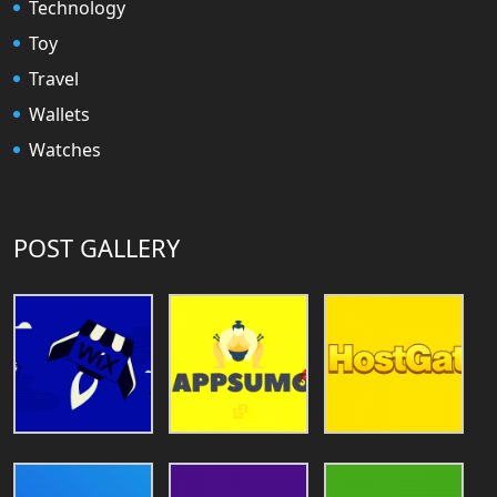
Technology
Toy
Travel
Wallets
Watches
POST GALLERY