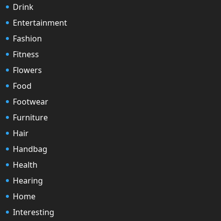
Drink
Entertainment
Fashion
Fitness
Flowers
Food
Footwear
Furniture
Hair
Handbag
Health
Hearing
Home
Interesting