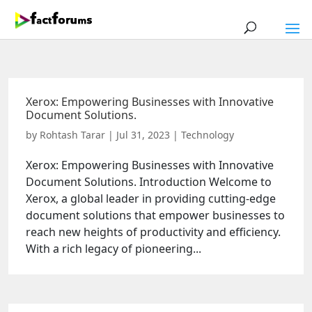
Xerox: Empowering Businesses with Innovative
Document Solutions.
by
Rohtash Tarar
|
Jul 31, 2023
|
Technology
Xerox: Empowering Businesses with Innovative
Document Solutions. Introduction Welcome to
Xerox, a global leader in providing cutting-edge
document solutions that empower businesses to
reach new heights of productivity and efficiency.
With a rich legacy of pioneering...