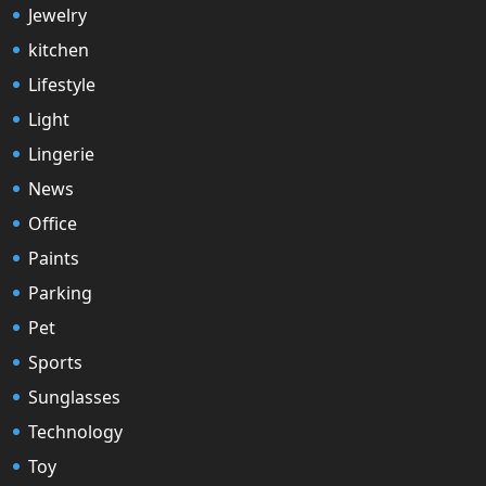
Jewelry
kitchen
Lifestyle
Light
Lingerie
News
Office
Paints
Parking
Pet
Sports
Sunglasses
Technology
Toy