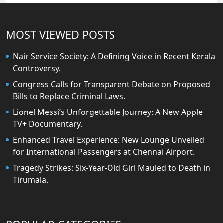
MOST VIEWED POSTS
Nair Service Society: A Defining Voice in Recent Kerala
Controversy.
Congress Calls for Transparent Debate on Proposed
Bills to Replace Criminal Laws.
Lionel Messi’s Unforgettable Journey: A New Apple
TV+ Documentary.
Enhanced Travel Experience: New Lounge Unveiled
for International Passengers at Chennai Airport.
Tragedy Strikes: Six-Year-Old Girl Mauled to Death in
Tirumala.