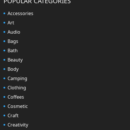
POPULAR CATEGORIES
Accessories
Art
Audio
Bags
Bath
Beauty
Body
Camping
Clothing
Coffees
Cosmetic
Craft
Creativity