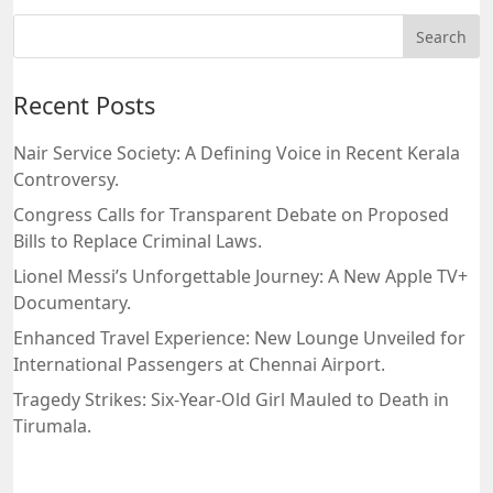
Recent Posts
Nair Service Society: A Defining Voice in Recent Kerala
Controversy.
Congress Calls for Transparent Debate on Proposed
Bills to Replace Criminal Laws.
Lionel Messi’s Unforgettable Journey: A New Apple TV+
Documentary.
Enhanced Travel Experience: New Lounge Unveiled for
International Passengers at Chennai Airport.
Tragedy Strikes: Six-Year-Old Girl Mauled to Death in
Tirumala.