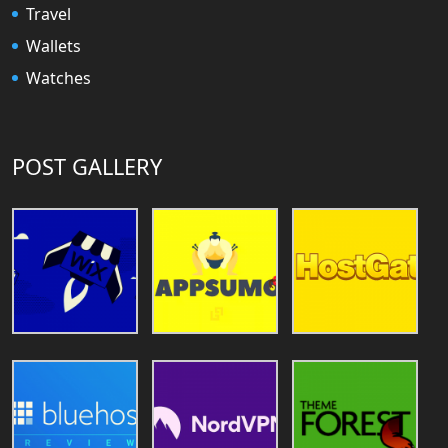
Travel
Wallets
Watches
POST GALLERY