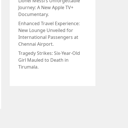
Lionel Messi’s Unforgettable
Journey: A New Apple TV+
Documentary.
Enhanced Travel Experience:
New Lounge Unveiled for
International Passengers at
Chennai Airport.
Tragedy Strikes: Six-Year-Old
Girl Mauled to Death in
Tirumala.