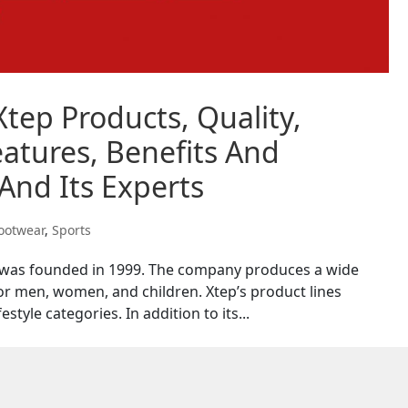
Xtep Products, Quality,
atures, Benefits And
And Its Experts
ootwear
,
Sports
t was founded in 1999. The company produces a wide
or men, women, and children. Xtep’s product lines
estyle categories. In addition to its...