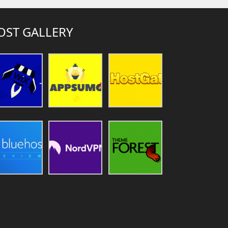
OST GALLERY