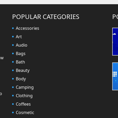
POPULAR CATEGORIES
P
Accessories
Art
Audio
Bags
ew
Bath
Beauty
Body
Camping
to
Clothing
Coffees
Cosmetic