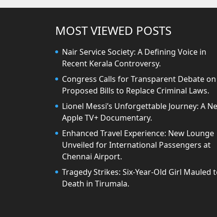
MOST VIEWED POSTS
Nair Service Society: A Defining Voice in
Recent Kerala Controversy.
Congress Calls for Transparent Debate on
Proposed Bills to Replace Criminal Laws.
Lionel Messi’s Unforgettable Journey: A N
Apple TV+ Documentary.
Enhanced Travel Experience: New Lounge
Unveiled for International Passengers at
Chennai Airport.
Tragedy Strikes: Six-Year-Old Girl Mauled 
Death in Tirumala.