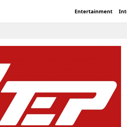
Entertainment
Int