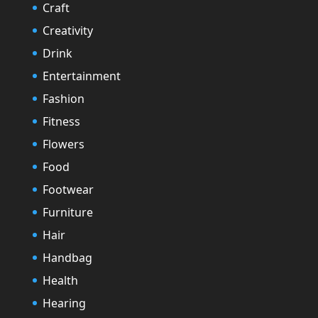
Craft
Creativity
Drink
Entertainment
Fashion
Fitness
Flowers
Food
Footwear
Furniture
Hair
Handbag
Health
Hearing