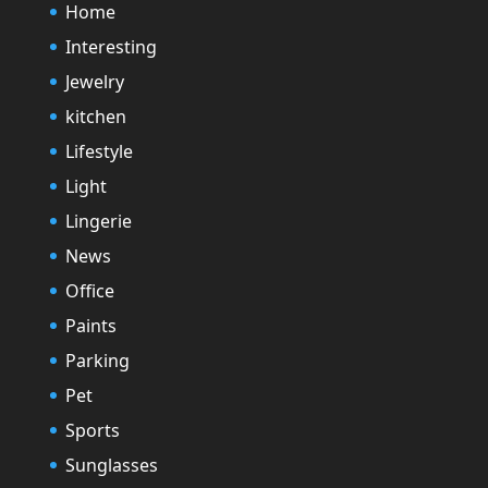
Home
Interesting
Jewelry
kitchen
Lifestyle
Light
Lingerie
News
Office
Paints
Parking
Pet
Sports
Sunglasses