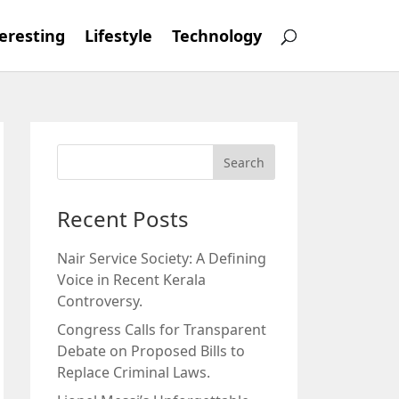
eresting
Lifestyle
Technology
Recent Posts
Nair Service Society: A Defining
Voice in Recent Kerala
Controversy.
Congress Calls for Transparent
Debate on Proposed Bills to
Replace Criminal Laws.