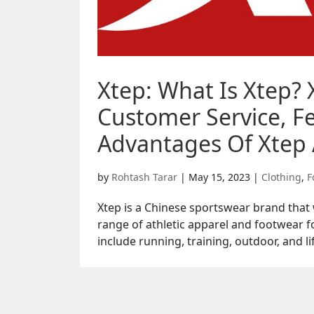
Xtep: What Is Xtep? 
Customer Service, Fe
Advantages Of Xtep 
by
Rohtash Tarar
|
May 15, 2023
|
Clothing
,
F
Xtep is a Chinese sportswear brand tha
range of athletic apparel and footwear f
include running, training, outdoor, and lif