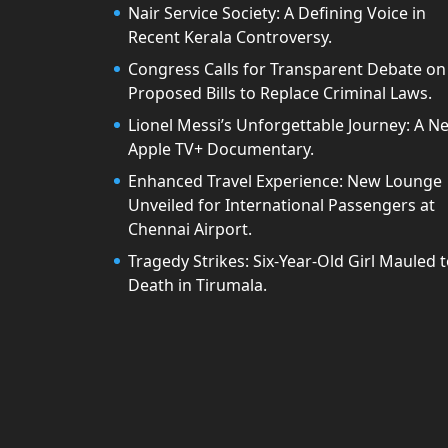
Nair Service Society: A Defining Voice in
Recent Kerala Controversy.
Congress Calls for Transparent Debate on
Proposed Bills to Replace Criminal Laws.
Lionel Messi’s Unforgettable Journey: A N
Apple TV+ Documentary.
Enhanced Travel Experience: New Lounge
Unveiled for International Passengers at
Chennai Airport.
Tragedy Strikes: Six-Year-Old Girl Mauled 
Death in Tirumala.