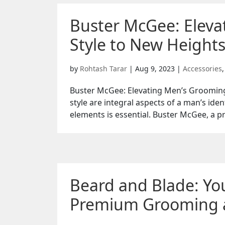
Buster McGee: Elev
Style to New Heights
by
Rohtash Tarar
|
Aug 9, 2023
|
Accessories
Buster McGee: Elevating Men’s Grooming
style are integral aspects of a man’s ide
elements is essential. Buster McGee, a p
Beard and Blade: You
Premium Grooming a