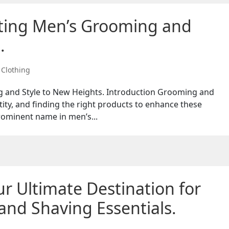
ating Men’s Grooming and
.
,
Clothing
 and Style to New Heights. Introduction Grooming and
ntity, and finding the right products to enhance these
rominent name in men’s...
r Ultimate Destination for
nd Shaving Essentials.