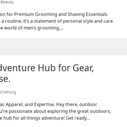
,
Beauty
tion for Premium Grooming and Shaving Essentials.
 routine; it’s a statement of personal style and care.
e world of men’s grooming,...
dventure Hub for Gear,
se.
Clothing
r, Apparel, and Expertise. Hey there, outdoor
u’re passionate about exploring the great outdoors,
e hub for all things adventure! Get ready...