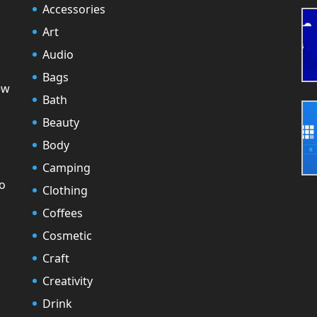
Accessories
Art
Audio
Bags
ew
Bath
Beauty
Body
Camping
to
Clothing
Coffees
Cosmetic
Craft
Creativity
Drink