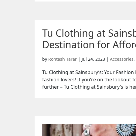
Tu Clothing at Sains
Destination for Affor
by
Rohtash Tarar
|
Jul 24, 2023
|
Accessories
,
Tu Clothing at Sainsbury’s: Your Fashion 
fashion lovers! If you’re on the lookout f
further – Tu Clothing at Sainsbury’s is her