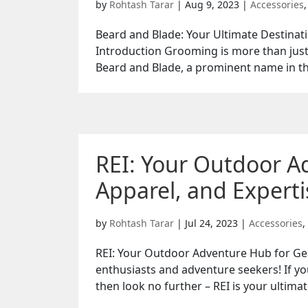
by
Rohtash Tarar
|
Aug 9, 2023
|
Accessories
Beard and Blade: Your Ultimate Destina
Introduction Grooming is more than just a
Beard and Blade, a prominent name in th
REI: Your Outdoor A
Apparel, and Experti
by
Rohtash Tarar
|
Jul 24, 2023
|
Accessories
,
REI: Your Outdoor Adventure Hub for Gea
enthusiasts and adventure seekers! If yo
then look no further – REI is your ultimat