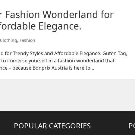
ur Fashion Wonderland for
fordable Elegance.
Clothing
,
Fashion
d for Trendy Styles and Affordable Elegance. Guten Tag,
y to immerse yourself in a fashion wonderland that
nce – because Bonprix Austria is here to...
POPULAR CATEGORIES
P