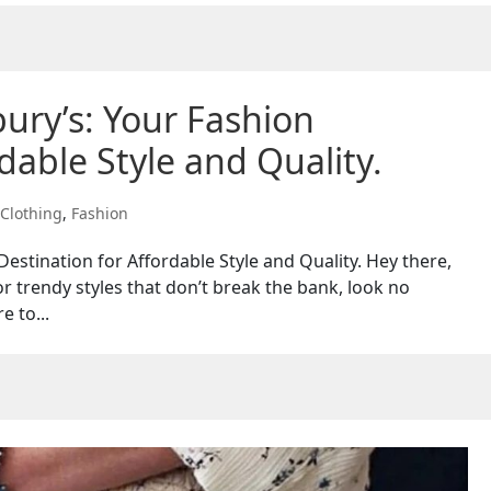
bury’s: Your Fashion
dable Style and Quality.
Clothing
,
Fashion
Destination for Affordable Style and Quality. Hey there,
or trendy styles that don’t break the bank, look no
e to...