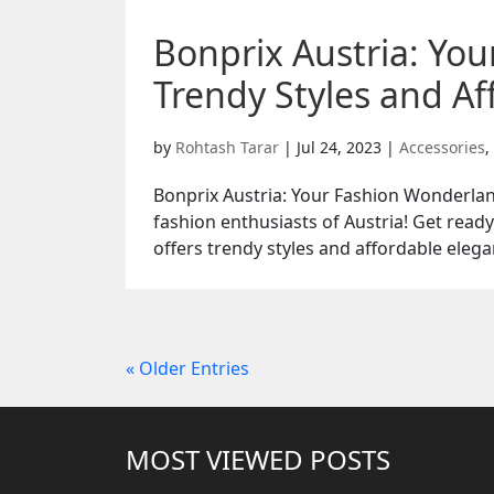
Bonprix Austria: Yo
Trendy Styles and Af
by
Rohtash Tarar
|
Jul 24, 2023
|
Accessories
,
Bonprix Austria: Your Fashion Wonderlan
fashion enthusiasts of Austria! Get read
offers trendy styles and affordable elega
« Older Entries
MOST VIEWED POSTS