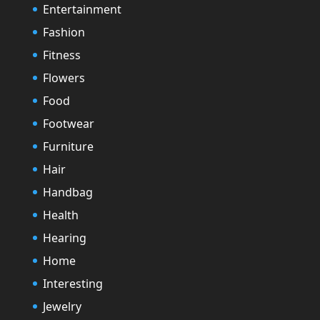
Entertainment
Fashion
Fitness
Flowers
Food
Footwear
Furniture
Hair
Handbag
Health
Hearing
Home
Interesting
Jewelry