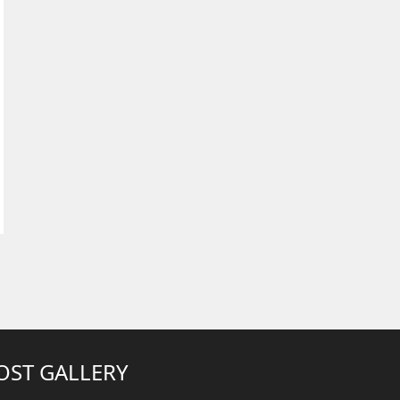
OST GALLERY