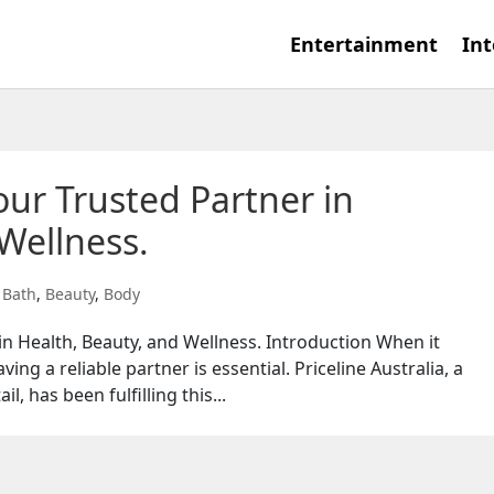
Entertainment
Int
Your Trusted Partner in
Wellness.
,
Bath
,
Beauty
,
Body
 in Health, Beauty, and Wellness. Introduction When it
ing a reliable partner is essential. Priceline Australia, a
l, has been fulfilling this...