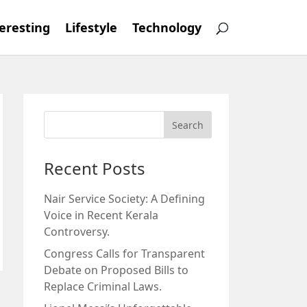
eresting
Lifestyle
Technology
Recent Posts
Nair Service Society: A Defining
Voice in Recent Kerala
Controversy.
Congress Calls for Transparent
Debate on Proposed Bills to
Replace Criminal Laws.