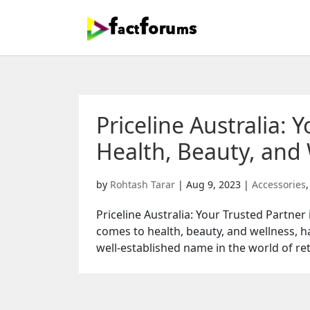
Priceline Australia: 
Health, Beauty, and 
by
Rohtash Tarar
|
Aug 9, 2023
|
Accessories
Priceline Australia: Your Trusted Partner
comes to health, beauty, and wellness, hav
well-established name in the world of retai