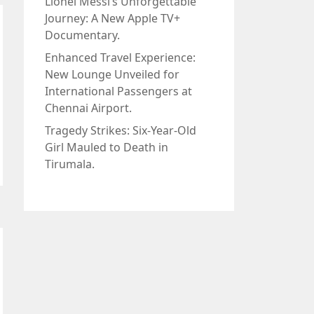
Lionel Messi’s Unforgettable
Journey: A New Apple TV+
Documentary.
Enhanced Travel Experience:
New Lounge Unveiled for
International Passengers at
Chennai Airport.
Tragedy Strikes: Six-Year-Old
Girl Mauled to Death in
Tirumala.