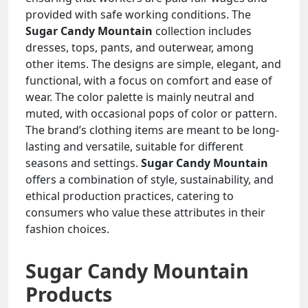
provided with safe working conditions. The
Sugar Candy Mountain
collection includes
dresses, tops, pants, and outerwear, among
other items. The designs are simple, elegant, and
functional, with a focus on comfort and ease of
wear. The color palette is mainly neutral and
muted, with occasional pops of color or pattern.
The brand’s clothing items are meant to be long-
lasting and versatile, suitable for different
seasons and settings.
Sugar Candy Mountain
offers a combination of style, sustainability, and
ethical production practices, catering to
consumers who value these attributes in their
fashion choices.
Sugar Candy Mountain
Products