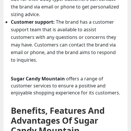
the brand via email or phone to get personalized
sizing advice.
Customer support:
The brand has a customer
support team that is available to assist
customers with any questions or concerns they
may have. Customers can contact the brand via
email or phone, and the brand aims to respond
to inquiries.
Sugar Candy Mountain
offers a range of
customer services to ensure a positive and
enjoyable shopping experience for its customers.
Benefits, Features And
Advantages Of Sugar
Candy Mountain