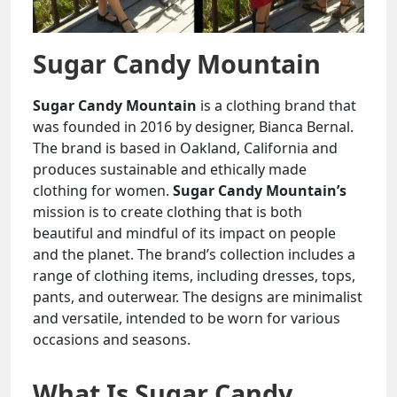
Sugar Candy Mountain
Sugar Candy Mountain
is a clothing brand that
was founded in 2016 by designer, Bianca Bernal.
The brand is based in Oakland, California and
produces sustainable and ethically made
clothing for women.
Sugar Candy Mountain’s
mission is to create clothing that is both
beautiful and mindful of its impact on people
and the planet. The brand’s collection includes a
range of clothing items, including dresses, tops,
pants, and outerwear. The designs are minimalist
and versatile, intended to be worn for various
occasions and seasons.
What Is Sugar Candy