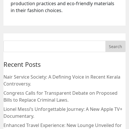
production practices and eco-friendly materials
in their fashion choices.
Recent Posts
Nair Service Society: A Defining Voice in Recent Kerala
Controversy.
Congress Calls for Transparent Debate on Proposed
Bills to Replace Criminal Laws.
Lionel Messi’s Unforgettable Journey: A New Apple TV+
Documentary.
Enhanced Travel Experience: New Lounge Unveiled for