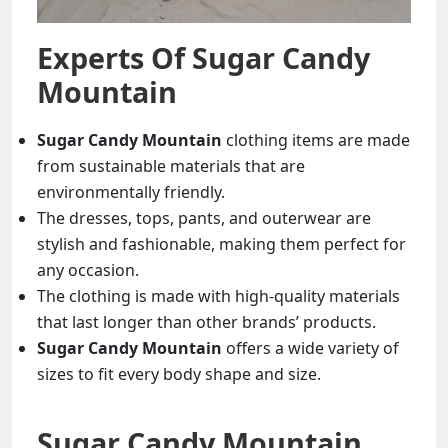
Experts Of
Sugar Candy
Mountain
Sugar Candy Mountain
clothing items are made
from sustainable materials that are
environmentally friendly.
The dresses, tops, pants, and outerwear are
stylish and fashionable, making them perfect for
any occasion.
The clothing is made with high-quality materials
that last longer than other brands’ products.
Sugar Candy Mountain
offers a wide variety of
sizes to fit every body shape and size.
Sugar Candy Mountain