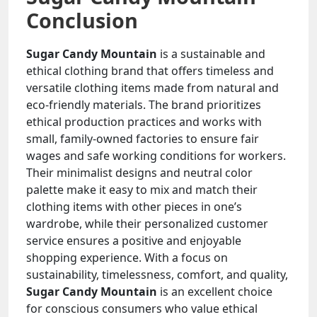
Conclusion
Sugar Candy Mountain
is a sustainable and
ethical clothing brand that offers timeless and
versatile clothing items made from natural and
eco-friendly materials. The brand prioritizes
ethical production practices and works with
small, family-owned factories to ensure fair
wages and safe working conditions for workers.
Their minimalist designs and neutral color
palette make it easy to mix and match their
clothing items with other pieces in one’s
wardrobe, while their personalized customer
service ensures a positive and enjoyable
shopping experience. With a focus on
sustainability, timelessness, comfort, and quality,
Sugar Candy Mountain
is an excellent choice
for conscious consumers who value ethical