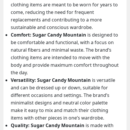
clothing items are meant to be worn for years to
come, reducing the need for frequent
replacements and contributing to a more
sustainable and conscious wardrobe.
Comfort:
Sugar Candy Mountain
is designed to
be comfortable and functional, with a focus on
natural fibers and minimal waste. The brand’s
clothing items are intended to move with the
body and provide maximum comfort throughout
the day.
Versatility:
Sugar Candy Mountain
is versatile
and can be dressed up or down, suitable for
different occasions and settings. The brand’s
minimalist designs and neutral color palette
make it easy to mix and match their clothing
items with other pieces in one’s wardrobe.
Quality:
Sugar Candy Mountain
is made with