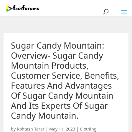
Sugar Candy Mountain:
Overview- Sugar Candy
Mountain Products,
Customer Service, Benefits,
Features And Advantages
Of Sugar Candy Mountain
And Its Experts Of Sugar
Candy Mountain.
by
Rohtash Tarar
|
May 11, 2023
|
Clothing