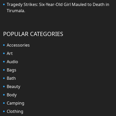
Tragedy Strikes: Six-Year-Old Girl Mauled to Death in
Tirumala.
POPULAR CATEGORIES
Accessories
Art
Audio
Bags
Bath
Beauty
Body
Camping
Clothing