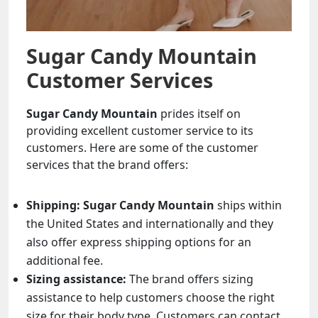
Sugar Candy Mountain
Customer Services
Sugar Candy Mountain
prides itself on
providing excellent customer service to its
customers. Here are some of the customer
services that the brand offers:
Shipping:
Sugar Candy Mountain
ships within
the United States and internationally and they
also offer express shipping options for an
additional fee.
Sizing assistance:
The brand offers sizing
assistance to help customers choose the right
size for their body type. Customers can contact