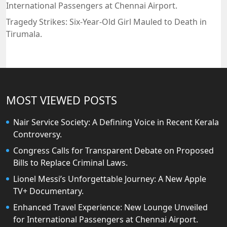
International Passengers at Chennai Airport.
Tragedy Strikes: Six-Year-Old Girl Mauled to Death in
Tirumala.
MOST VIEWED POSTS
Nair Service Society: A Defining Voice in Recent Kerala
Controversy.
Congress Calls for Transparent Debate on Proposed
Bills to Replace Criminal Laws.
Lionel Messi’s Unforgettable Journey: A New Apple
TV+ Documentary.
Enhanced Travel Experience: New Lounge Unveiled
for International Passengers at Chennai Airport.