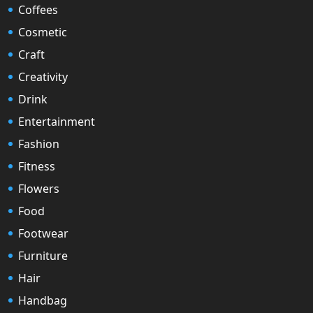
Coffees
Cosmetic
Craft
Creativity
Drink
Entertainment
Fashion
Fitness
Flowers
Food
Footwear
Furniture
Hair
Handbag