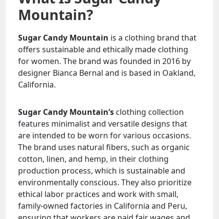
Mountain?
Sugar Candy Mountain
is a clothing brand that
offers sustainable and ethically made clothing
for women. The brand was founded in 2016 by
designer Bianca Bernal and is based in Oakland,
California.
Sugar Candy Mountain’s
clothing collection
features minimalist and versatile designs that
are intended to be worn for various occasions.
The brand uses natural fibers, such as organic
cotton, linen, and hemp, in their clothing
production process, which is sustainable and
environmentally conscious. They also prioritize
ethical labor practices and work with small,
family-owned factories in California and Peru,
ensuring that workers are paid fair wages and