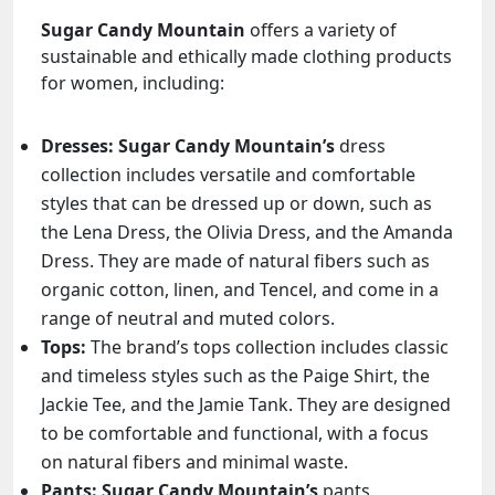
Sugar Candy Mountain
offers a variety of
sustainable and ethically made clothing products
for women, including:
Dresses:
Sugar Candy Mountain’s
dress
collection includes versatile and comfortable
styles that can be dressed up or down, such as
the Lena Dress, the Olivia Dress, and the Amanda
Dress. They are made of natural fibers such as
organic cotton, linen, and Tencel, and come in a
range of neutral and muted colors.
Tops:
The brand’s tops collection includes classic
and timeless styles such as the Paige Shirt, the
Jackie Tee, and the Jamie Tank. They are designed
to be comfortable and functional, with a focus
on natural fibers and minimal waste.
Pants:
Sugar Candy Mountain’s
pants