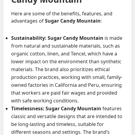
Here are some of the benefits, features, and
advantages of
Sugar Candy Mountain
:
Sustainability:
Sugar Candy Mountain
is made
from natural and sustainable materials, such as
organic cotton, linen, and Tencel, which have a
lower impact on the environment than synthetic
materials. The brand also prioritizes ethical
production practices, working with small, family-
owned factories in California and Peru, ensuring
that workers are paid fair wages and provided
with safe working conditions.
Timelessness:
Sugar Candy Mountain
features
classic and versatile designs that are intended to
be long-lasting and timeless, suitable for
different seasons and settings. The brand’s