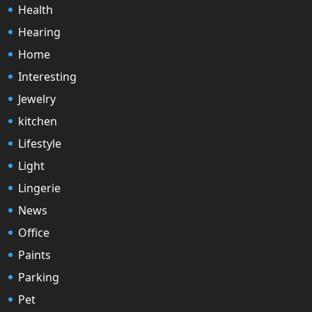
Health
Hearing
Home
Interesting
Jewelry
kitchen
Lifestyle
Light
Lingerie
News
Office
Paints
Parking
Pet