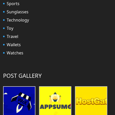
Sports
Sunglasses
Technology
Toy
Travel
Wallets
Watches
POST GALLERY