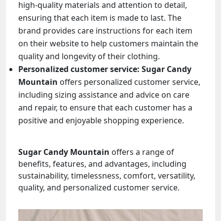
high-quality materials and attention to detail,
ensuring that each item is made to last. The
brand provides care instructions for each item
on their website to help customers maintain the
quality and longevity of their clothing.
Personalized customer service:
Sugar Candy
Mountain
offers personalized customer service,
including sizing assistance and advice on care
and repair, to ensure that each customer has a
positive and enjoyable shopping experience.
Sugar Candy Mountain
offers a range of
benefits, features, and advantages, including
sustainability, timelessness, comfort, versatility,
quality, and personalized customer service.