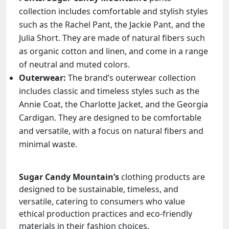
collection includes comfortable and stylish styles
such as the Rachel Pant, the Jackie Pant, and the
Julia Short. They are made of natural fibers such
as organic cotton and linen, and come in a range
of neutral and muted colors.
Outerwear:
The brand’s outerwear collection
includes classic and timeless styles such as the
Annie Coat, the Charlotte Jacket, and the Georgia
Cardigan. They are designed to be comfortable
and versatile, with a focus on natural fibers and
minimal waste.
Sugar Candy Mountain’s
clothing products are
designed to be sustainable, timeless, and
versatile, catering to consumers who value
ethical production practices and eco-friendly
materials in their fashion choices.