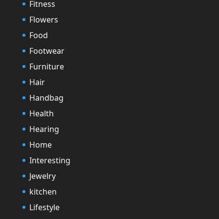
Fitness
Flowers
Food
Footwear
Furniture
Hair
Handbag
Health
Hearing
Home
Interesting
Jewelry
kitchen
Lifestyle