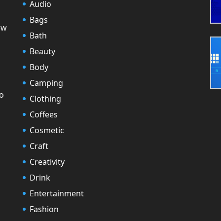
Audio
Bags
ew
Bath
Beauty
Body
Camping
to
Clothing
Coffees
Cosmetic
Craft
Creativity
Drink
Entertainment
Fashion