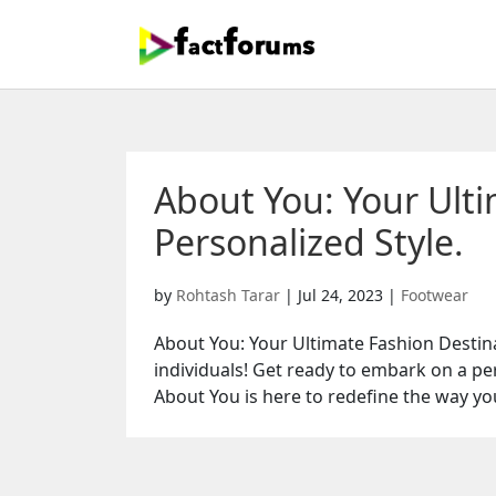
About You: Your Ulti
Personalized Style.
by
Rohtash Tarar
|
Jul 24, 2023
|
Footwear
About You: Your Ultimate Fashion Destina
individuals! Get ready to embark on a pe
About You is here to redefine the way you 