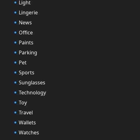
Light
Lingerie
News
Office
Paints
Parking
Pet
Sports
Sunglasses
Technology
Toy
Travel
Wallets
Watches