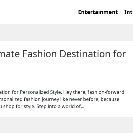
Entertainment
Int
mate Fashion Destination for
tion for Personalized Style. Hey there, fashion-forward
rsonalized fashion journey like never before, because
shop for style. Step into a world of...