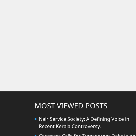
MOST VIEWED POSTS
Nair Service Society: A Defining Voice in
Recent Kerala Controversy.