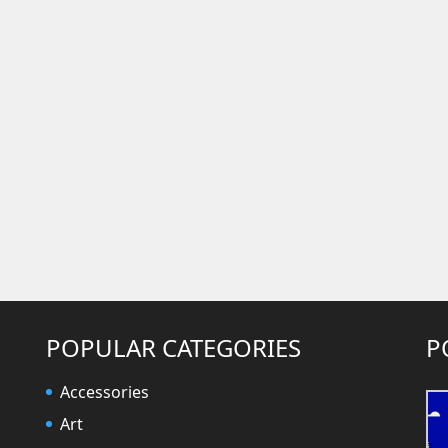
POPULAR CATEGORIES
P
Accessories
Art