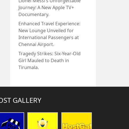
Lionel Messi’s Unforgettable
Journey: A New Apple TV+
Documentary.
Enhanced Travel Experience:
New Lounge Unveiled for
International Passengers at
Chennai Airport.
Tragedy Strikes: Six-Year-Old
Girl Mauled to Death in
Tirumala.
OST GALLERY