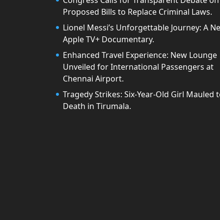
Congress Calls for Transparent Debate on
Proposed Bills to Replace Criminal Laws.
Lionel Messi’s Unforgettable Journey: A N
Apple TV+ Documentary.
Enhanced Travel Experience: New Lounge
Unveiled for International Passengers at
Chennai Airport.
Tragedy Strikes: Six-Year-Old Girl Mauled 
Death in Tirumala.