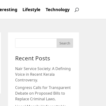
eresting
Lifestyle
Technology
Recent Posts
Nair Service Society: A Defining
Voice in Recent Kerala
Controversy.
Congress Calls for Transparent
Debate on Proposed Bills to
Replace Criminal Laws.