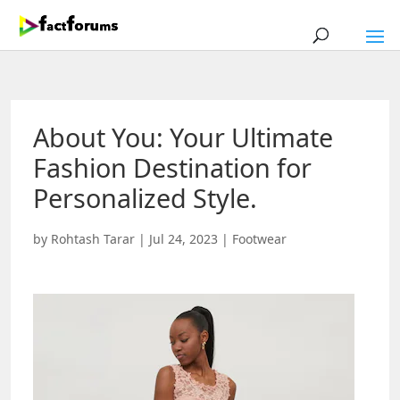
About You: Your Ultimate
Fashion Destination for
Personalized Style.
by
Rohtash Tarar
|
Jul 24, 2023
|
Footwear