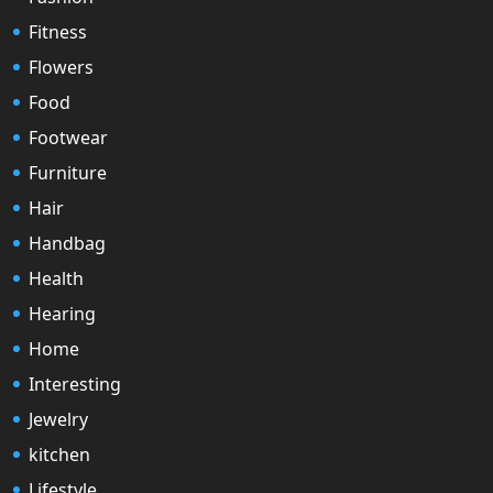
Fitness
Flowers
Food
Footwear
Furniture
Hair
Handbag
Health
Hearing
Home
Interesting
Jewelry
kitchen
Lifestyle