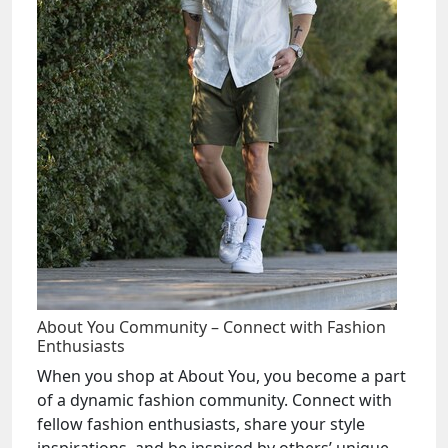
About You Community – Connect with Fashion
Enthusiasts
When you shop at About You, you become a part
of a dynamic fashion community. Connect with
fellow fashion enthusiasts, share your style