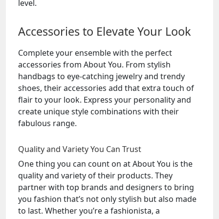
level.
Accessories to Elevate Your Look
Complete your ensemble with the perfect
accessories from About You. From stylish
handbags to eye-catching jewelry and trendy
shoes, their accessories add that extra touch of
flair to your look. Express your personality and
create unique style combinations with their
fabulous range.
Quality and Variety You Can Trust
One thing you can count on at About You is the
quality and variety of their products. They
partner with top brands and designers to bring
you fashion that’s not only stylish but also made
to last. Whether you’re a fashionista, a