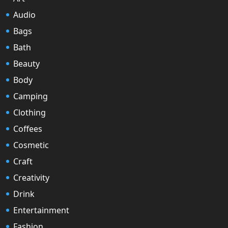
Audio
Bags
Bath
Beauty
Body
Camping
Clothing
Coffees
Cosmetic
Craft
Creativity
Drink
Entertainment
Fashion