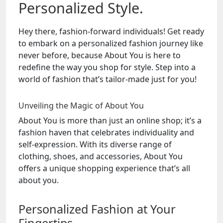
Personalized Style.
Hey there, fashion-forward individuals! Get ready
to embark on a personalized fashion journey like
never before, because About You is here to
redefine the way you shop for style. Step into a
world of fashion that’s tailor-made just for you!
Unveiling the Magic of About You
About You is more than just an online shop; it’s a
fashion haven that celebrates individuality and
self-expression. With its diverse range of
clothing, shoes, and accessories, About You
offers a unique shopping experience that’s all
about you.
Personalized Fashion at Your