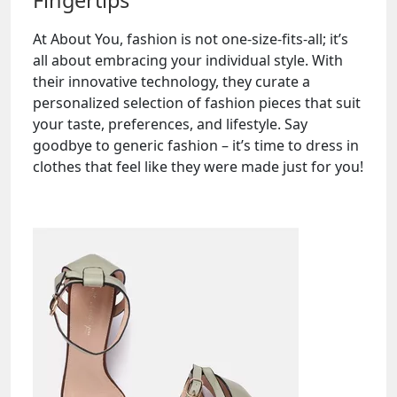
Fingertips
At About You, fashion is not one-size-fits-all; it’s
all about embracing your individual style. With
their innovative technology, they curate a
personalized selection of fashion pieces that suit
your taste, preferences, and lifestyle. Say
goodbye to generic fashion – it’s time to dress in
clothes that feel like they were made just for you!