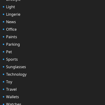
Light
Lingerie
News
Office
Paints
Parking
Pet
Sports
Sunglasses
Technology
Toy
Travel
Wallets
Watches