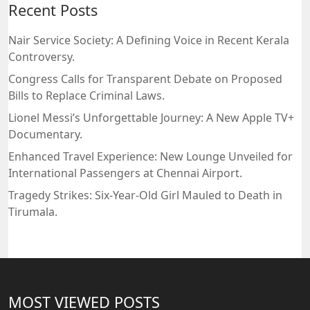
Recent Posts
Nair Service Society: A Defining Voice in Recent Kerala
Controversy.
Congress Calls for Transparent Debate on Proposed
Bills to Replace Criminal Laws.
Lionel Messi’s Unforgettable Journey: A New Apple TV+
Documentary.
Enhanced Travel Experience: New Lounge Unveiled for
International Passengers at Chennai Airport.
Tragedy Strikes: Six-Year-Old Girl Mauled to Death in
Tirumala.
MOST VIEWED POSTS