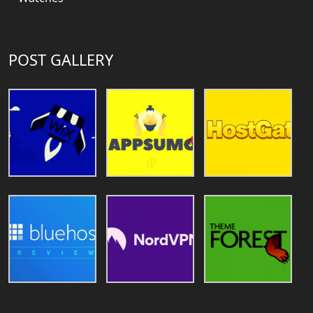
POST GALLERY