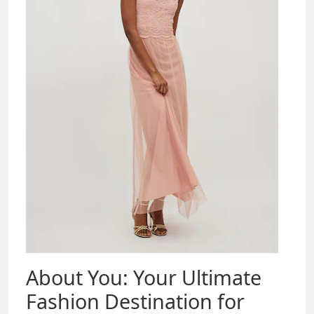
About You: Your Ultimate
Fashion Destination for