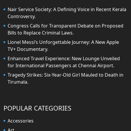
Nair Service Society: A Defining Voice in Recent Kerala
Controversy.
Congress Calls for Transparent Debate on Proposed
Bills to Replace Criminal Laws.
Lionel Messi’s Unforgettable Journey: A New Apple
TV+ Documentary.
Enhanced Travel Experience: New Lounge Unveiled
for International Passengers at Chennai Airport.
Tragedy Strikes: Six-Year-Old Girl Mauled to Death in
Tirumala.
POPULAR CATEGORIES
Accessories
Art