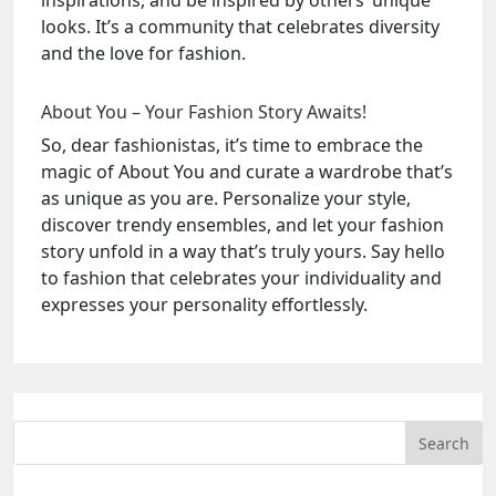
inspirations, and be inspired by others’ unique
looks. It’s a community that celebrates diversity
and the love for fashion.
About You – Your Fashion Story Awaits!
So, dear fashionistas, it’s time to embrace the
magic of About You and curate a wardrobe that’s
as unique as you are. Personalize your style,
discover trendy ensembles, and let your fashion
story unfold in a way that’s truly yours. Say hello
to fashion that celebrates your individuality and
expresses your personality effortlessly.