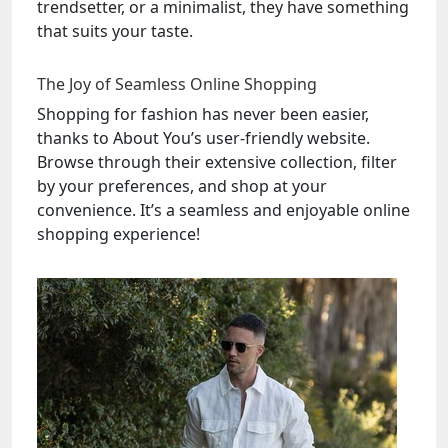
trendsetter, or a minimalist, they have something
that suits your taste.
The Joy of Seamless Online Shopping
Shopping for fashion has never been easier,
thanks to About You’s user-friendly website.
Browse through their extensive collection, filter
by your preferences, and shop at your
convenience. It’s a seamless and enjoyable online
shopping experience!