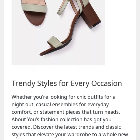
Trendy Styles for Every Occasion
Whether you’re looking for chic outfits for a
night out, casual ensembles for everyday
comfort, or statement pieces that turn heads,
About You’s fashion collection has got you
covered. Discover the latest trends and classic
styles that elevate your wardrobe to a whole new