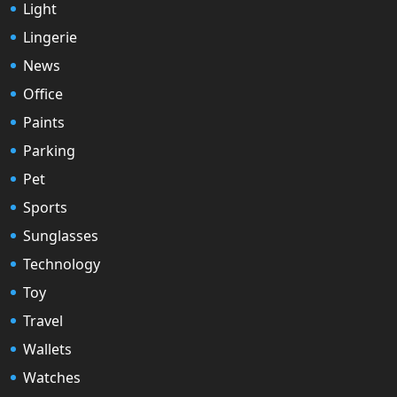
Light
Lingerie
News
Office
Paints
Parking
Pet
Sports
Sunglasses
Technology
Toy
Travel
Wallets
Watches