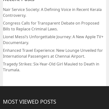
Nair Service Society: A Defining Voice in Recent Kerala
Controversy.
Congress Calls for Transparent Debate on Proposed
Bills to Replace Criminal Laws.
Lionel Messi’s Unforgettable Journey: A New Apple TV+
Documentary.
Enhanced Travel Experience: New Lounge Unveiled for
International Passengers at Chennai Airport.
Tragedy Strikes: Six-Year-Old Girl Mauled to Death in
Tirumala.
MOST VIEWED POSTS