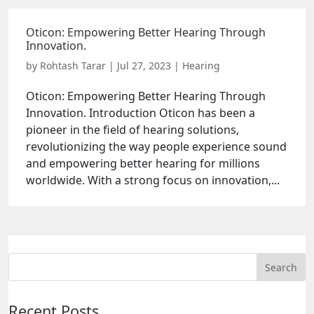
Oticon: Empowering Better Hearing Through
Innovation.
by
Rohtash Tarar
|
Jul 27, 2023
|
Hearing
Oticon: Empowering Better Hearing Through
Innovation. Introduction Oticon has been a
pioneer in the field of hearing solutions,
revolutionizing the way people experience sound
and empowering better hearing for millions
worldwide. With a strong focus on innovation,...
Recent Posts