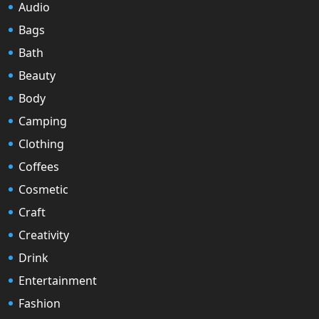
Audio
Bags
Bath
Beauty
Body
Camping
Clothing
Coffees
Cosmetic
Craft
Creativity
Drink
Entertainment
Fashion