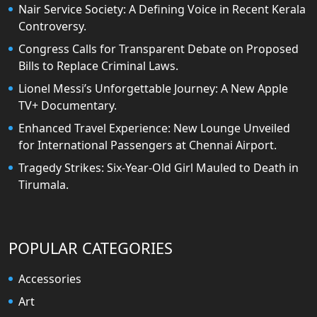
Nair Service Society: A Defining Voice in Recent Kerala
Controversy.
Congress Calls for Transparent Debate on Proposed
Bills to Replace Criminal Laws.
Lionel Messi’s Unforgettable Journey: A New Apple
TV+ Documentary.
Enhanced Travel Experience: New Lounge Unveiled
for International Passengers at Chennai Airport.
Tragedy Strikes: Six-Year-Old Girl Mauled to Death in
Tirumala.
POPULAR CATEGORIES
Accessories
Art