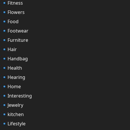
Fitness
Flowers
Food
Footwear
Furniture
Hair
Handbag
Health
Hearing
Home
Interesting
Jewelry
kitchen
Lifestyle