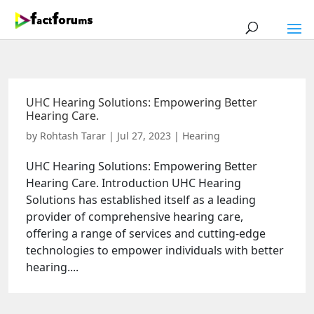
UHC Hearing Solutions: Empowering Better
Hearing Care.
by
Rohtash Tarar
|
Jul 27, 2023
|
Hearing
UHC Hearing Solutions: Empowering Better
Hearing Care. Introduction UHC Hearing
Solutions has established itself as a leading
provider of comprehensive hearing care,
offering a range of services and cutting-edge
technologies to empower individuals with better
hearing....