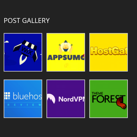
POST GALLERY