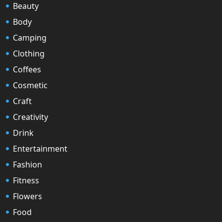
Beauty
Body
Camping
Clothing
Coffees
Cosmetic
Craft
Creativity
Drink
Entertainment
Fashion
Fitness
Flowers
Food