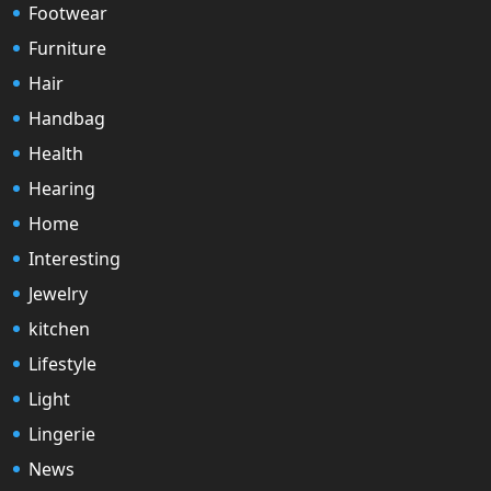
Footwear
Furniture
Hair
Handbag
Health
Hearing
Home
Interesting
Jewelry
kitchen
Lifestyle
Light
Lingerie
News