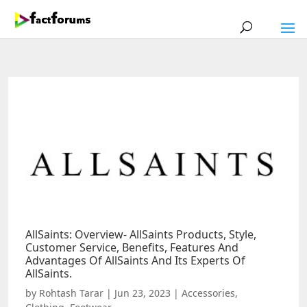
AllSaints: Overview- AllSaints Products, Style,
Customer Service, Benefits, Features And
Advantages Of AllSaints And Its Experts Of
AllSaints.
by
Rohtash Tarar
|
Jun 23, 2023
|
Accessories
,