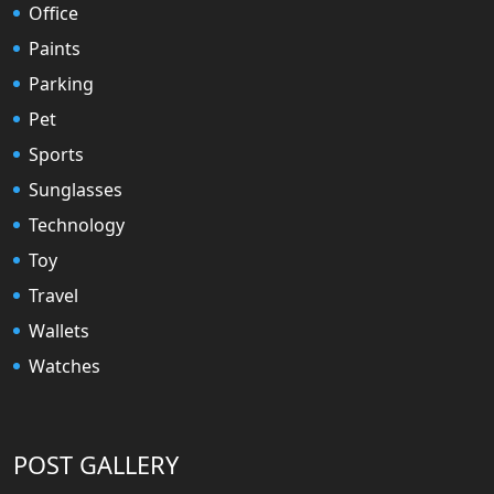
Office
Paints
Parking
Pet
Sports
Sunglasses
Technology
Toy
Travel
Wallets
Watches
POST GALLERY