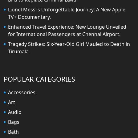
Lionel Messi’s Unforgettable Journey: A New Apple
TV+ Documentary.
Enhanced Travel Experience: New Lounge Unveiled
for International Passengers at Chennai Airport.
Tragedy Strikes: Six-Year-Old Girl Mauled to Death in
Tirumala.
POPULAR CATEGORIES
Accessories
Art
Audio
Bags
Bath