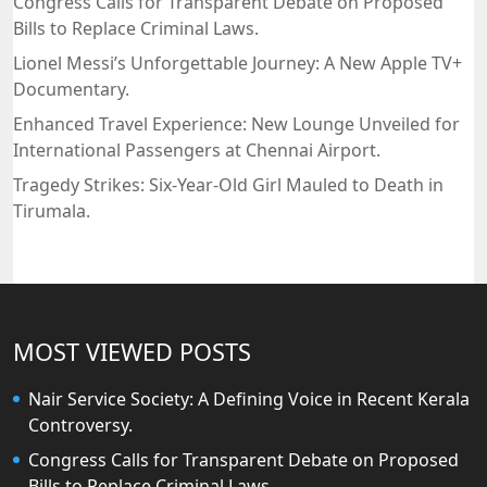
Congress Calls for Transparent Debate on Proposed
Bills to Replace Criminal Laws.
Lionel Messi’s Unforgettable Journey: A New Apple TV+
Documentary.
Enhanced Travel Experience: New Lounge Unveiled for
International Passengers at Chennai Airport.
Tragedy Strikes: Six-Year-Old Girl Mauled to Death in
Tirumala.
MOST VIEWED POSTS
Nair Service Society: A Defining Voice in Recent Kerala
Controversy.
Congress Calls for Transparent Debate on Proposed
Bills to Replace Criminal Laws.