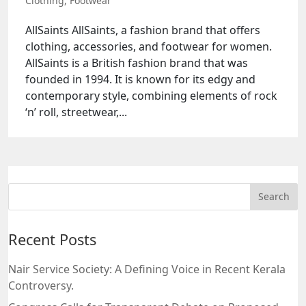
Clothing
,
Footwear
AllSaints AllSaints, a fashion brand that offers
clothing, accessories, and footwear for women.
AllSaints is a British fashion brand that was
founded in 1994. It is known for its edgy and
contemporary style, combining elements of rock
‘n’ roll, streetwear,...
Recent Posts
Nair Service Society: A Defining Voice in Recent Kerala
Controversy.