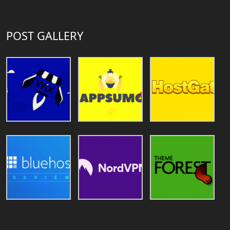
POST GALLERY