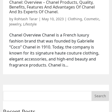
Chanel: Overview – Chanel Products, Quality,
Benefits, Features And Advantages Of Chanel
And Its Experts Of Chanel.
by
Rohtash Tarar
|
May 10, 2023
|
Clothing
,
Cosmetic
,
Jewelry
,
Lifestyle
Chanel Overview Chanel is a French luxury
fashion brand that was founded by Gabrielle
“Coco” Chanel in 1910. Today, the company is
known for its signature haute couture clothing,
elegant accessories, and high-end beauty and
fragrance products. Chanel is...
Recent Posts