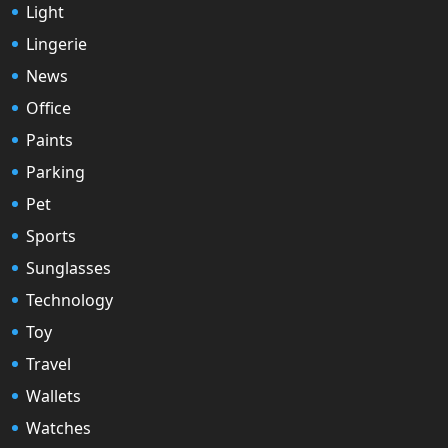
Light
Lingerie
News
Office
Paints
Parking
Pet
Sports
Sunglasses
Technology
Toy
Travel
Wallets
Watches