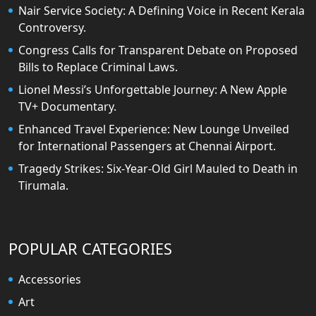
Nair Service Society: A Defining Voice in Recent Kerala
Controversy.
Congress Calls for Transparent Debate on Proposed
Bills to Replace Criminal Laws.
Lionel Messi’s Unforgettable Journey: A New Apple
TV+ Documentary.
Enhanced Travel Experience: New Lounge Unveiled
for International Passengers at Chennai Airport.
Tragedy Strikes: Six-Year-Old Girl Mauled to Death in
Tirumala.
POPULAR CATEGORIES
Accessories
Art