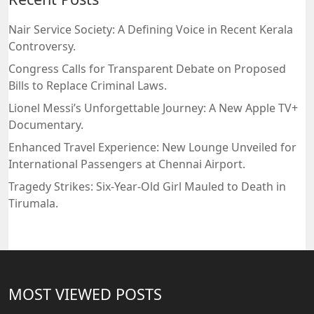
Nair Service Society: A Defining Voice in Recent Kerala
Controversy.
Congress Calls for Transparent Debate on Proposed
Bills to Replace Criminal Laws.
Lionel Messi’s Unforgettable Journey: A New Apple TV+
Documentary.
Enhanced Travel Experience: New Lounge Unveiled for
International Passengers at Chennai Airport.
Tragedy Strikes: Six-Year-Old Girl Mauled to Death in
Tirumala.
MOST VIEWED POSTS