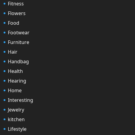
Fitness
Flowers
Food
Footwear
Furniture
Hair
Handbag
Health
Hearing
Home
Interesting
Jewelry
kitchen
Lifestyle