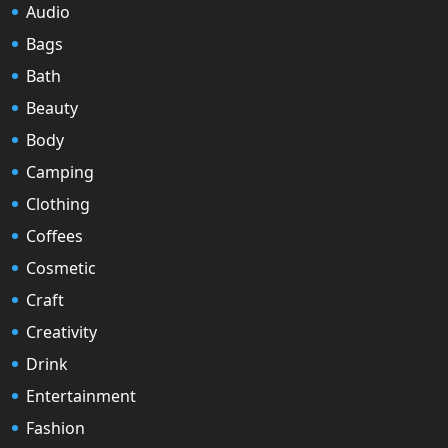
Audio
Bags
Bath
Beauty
Body
Camping
Clothing
Coffees
Cosmetic
Craft
Creativity
Drink
Entertainment
Fashion