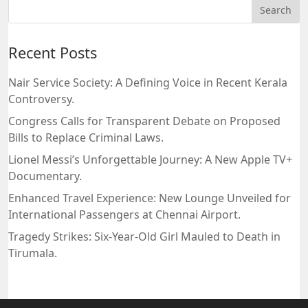
Recent Posts
Nair Service Society: A Defining Voice in Recent Kerala
Controversy.
Congress Calls for Transparent Debate on Proposed
Bills to Replace Criminal Laws.
Lionel Messi’s Unforgettable Journey: A New Apple TV+
Documentary.
Enhanced Travel Experience: New Lounge Unveiled for
International Passengers at Chennai Airport.
Tragedy Strikes: Six-Year-Old Girl Mauled to Death in
Tirumala.