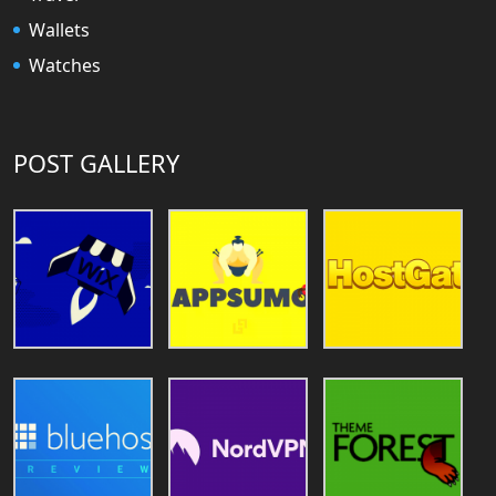
Wallets
Watches
POST GALLERY