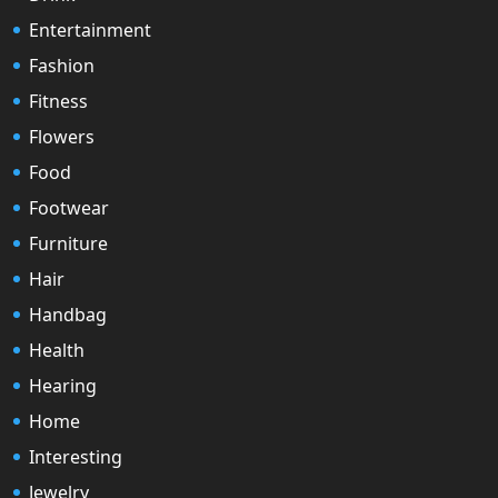
Entertainment
Fashion
Fitness
Flowers
Food
Footwear
Furniture
Hair
Handbag
Health
Hearing
Home
Interesting
Jewelry