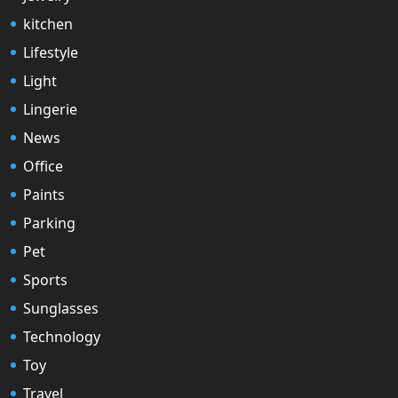
kitchen
Lifestyle
Light
Lingerie
News
Office
Paints
Parking
Pet
Sports
Sunglasses
Technology
Toy
Travel