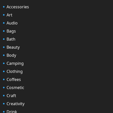
Accessories
Art
Audio
Bags
Bath
Beauty
Body
Camping
Clothing
Coffees
Cosmetic
Craft
Creativity
Drink