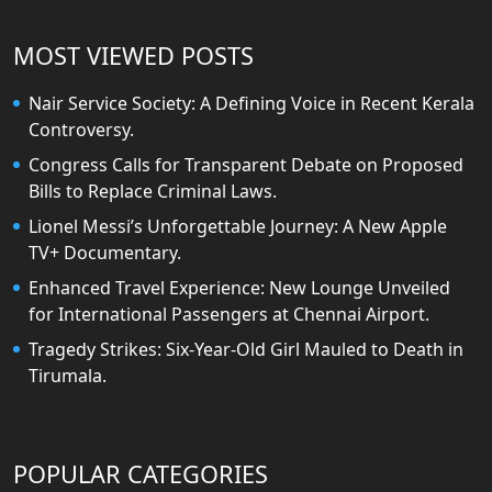
MOST VIEWED POSTS
Nair Service Society: A Defining Voice in Recent Kerala
Controversy.
Congress Calls for Transparent Debate on Proposed
Bills to Replace Criminal Laws.
Lionel Messi’s Unforgettable Journey: A New Apple
TV+ Documentary.
Enhanced Travel Experience: New Lounge Unveiled
for International Passengers at Chennai Airport.
Tragedy Strikes: Six-Year-Old Girl Mauled to Death in
Tirumala.
POPULAR CATEGORIES