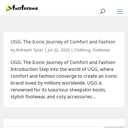
UGG: The Iconic Journey of Comfort and Fashion
by
Rohtash Tarar
|
Jul 22, 2023
|
Clothing
,
Footwear
UGG: The Iconic Journey of Comfort and Fashion
Introduction Step into the world of UGG, where
comfort and fashion converge to create an iconic
brand loved by millions worldwide. UGG is
renowned for its luxurious sheepskin boots,
stylish footwear, and cozy accessories...