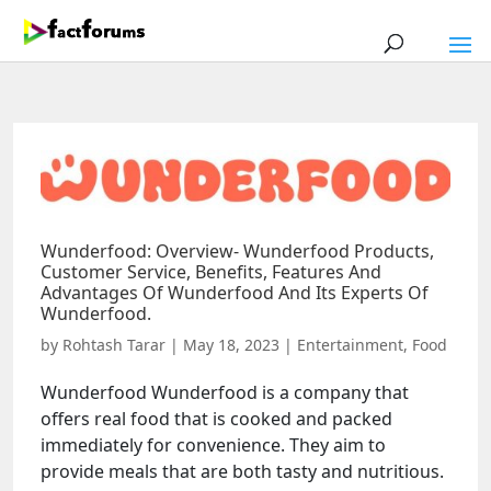
Wunderfood: Overview- Wunderfood Products,
Customer Service, Benefits, Features And
Advantages Of Wunderfood And Its Experts Of
Wunderfood.
by
Rohtash Tarar
|
May 18, 2023
|
Entertainment
,
Food
Wunderfood Wunderfood is a company that
offers real food that is cooked and packed
immediately for convenience. They aim to
provide meals that are both tasty and nutritious.