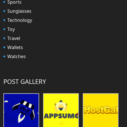
Sports
Sunglasses
Technology
Toy
Travel
Wallets
Watches
POST GALLERY