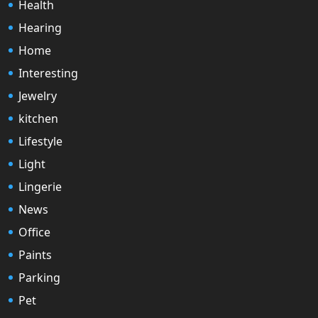
Health
Hearing
Home
Interesting
Jewelry
kitchen
Lifestyle
Light
Lingerie
News
Office
Paints
Parking
Pet