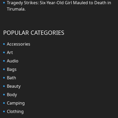
Tragedy Strikes: Six-Year-Old Girl Mauled to Death in
Tirumala.
POPULAR CATEGORIES
Accessories
Art
Audio
Bags
Bath
Beauty
Body
Camping
Clothing