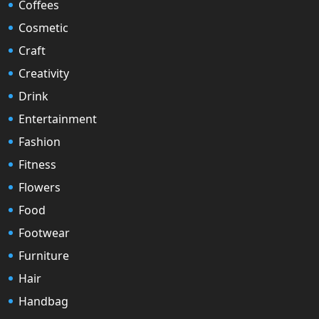
Coffees
Cosmetic
Craft
Creativity
Drink
Entertainment
Fashion
Fitness
Flowers
Food
Footwear
Furniture
Hair
Handbag