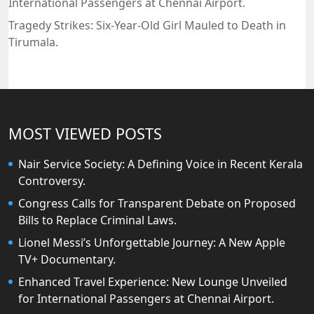
International Passengers at Chennai Airport.
Tragedy Strikes: Six-Year-Old Girl Mauled to Death in
Tirumala.
MOST VIEWED POSTS
Nair Service Society: A Defining Voice in Recent Kerala
Controversy.
Congress Calls for Transparent Debate on Proposed
Bills to Replace Criminal Laws.
Lionel Messi’s Unforgettable Journey: A New Apple
TV+ Documentary.
Enhanced Travel Experience: New Lounge Unveiled
for International Passengers at Chennai Airport.