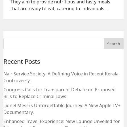
They aim to provide nutritious and tasty meals
that are ready to eat, catering to individuals...
Recent Posts
Nair Service Society: A Defining Voice in Recent Kerala
Controversy.
Congress Calls for Transparent Debate on Proposed
Bills to Replace Criminal Laws.
Lionel Messi’s Unforgettable Journey: A New Apple TV+
Documentary.
Enhanced Travel Experience: New Lounge Unveiled for