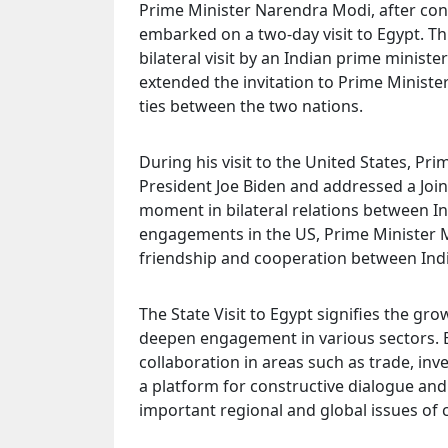
Prime Minister Narendra Modi, after concl
embarked on a two-day visit to Egypt. This
bilateral visit by an Indian prime ministe
extended the invitation to Prime Ministe
ties between the two nations.
During his visit to the United States, P
President Joe Biden and addressed a Join
moment in bilateral relations between Ind
engagements in the US, Prime Minister M
friendship and cooperation between Indi
The State Visit to Egypt signifies the gro
deepen engagement in various sectors. B
collaboration in areas such as trade, inv
a platform for constructive dialogue and
important regional and global issues of