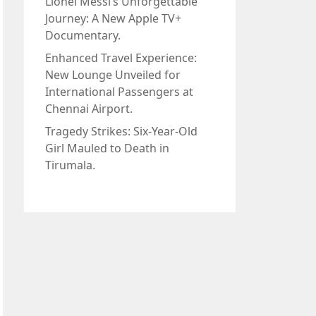
Lionel Messi’s Unforgettable
Journey: A New Apple TV+
Documentary.
Enhanced Travel Experience:
New Lounge Unveiled for
International Passengers at
Chennai Airport.
Tragedy Strikes: Six-Year-Old
Girl Mauled to Death in
Tirumala.