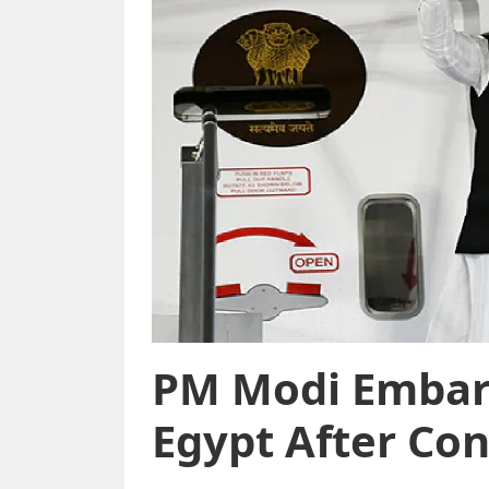
PM Modi Embark
Egypt After Con