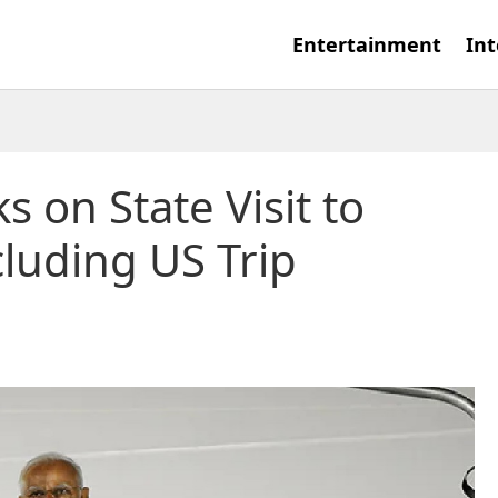
Entertainment
Int
on State Visit to
luding US Trip