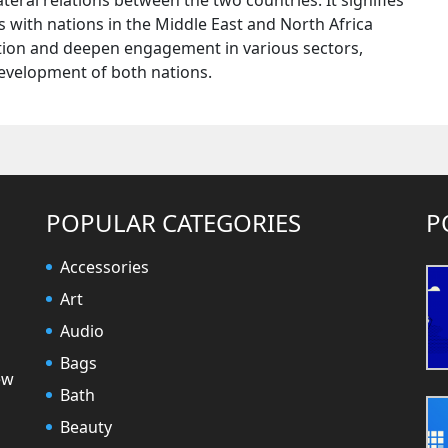
teral relations between the two countries. It signifies
 with nations in the Middle East and North Africa
ration and deepen engagement in various sectors,
development of both nations.
POPULAR CATEGORIES
P
Accessories
Art
Audio
Bags
ew
Bath
Beauty