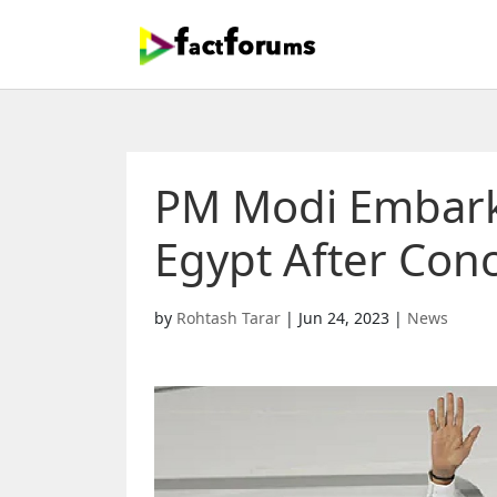
PM Modi Embarks 
Egypt After Conc
by
Rohtash Tarar
|
Jun 24, 2023
|
News