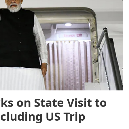
s on State Visit to
cluding US Trip