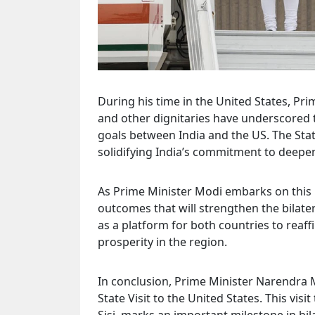
During his time in the United States, P
and other dignitaries have underscored 
goals between India and the US. The Sta
solidifying India’s commitment to deepe
As Prime Minister Modi embarks on this i
outcomes that will strengthen the bilater
as a platform for both countries to reaf
prosperity in the region.
In conclusion, Prime Minister Narendra M
State Visit to the United States. This visit