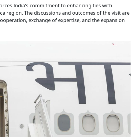
nforces India’s commitment to enhancing ties with
ica region. The discussions and outcomes of the visit are
cooperation, exchange of expertise, and the expansion