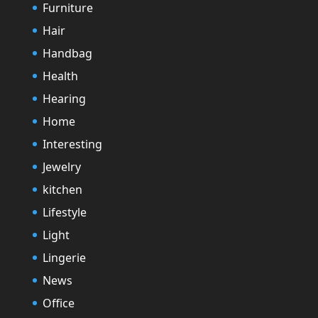
Furniture
Hair
Handbag
Health
Hearing
Home
Interesting
Jewelry
kitchen
Lifestyle
Light
Lingerie
News
Office