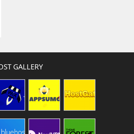
OST GALLERY