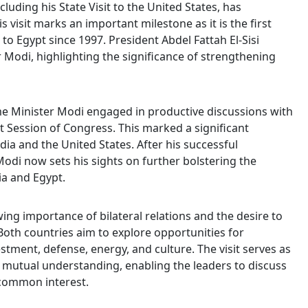
uding his State Visit to the United States, has
 visit marks an important milestone as it is the first
r to Egypt since 1997. President Abdel Fattah El-Sisi
r Modi, highlighting the significance of strengthening
rime Minister Modi engaged in productive discussions with
t Session of Congress. This marked a significant
ia and the United States. After his successful
odi now sets his sights on further bolstering the
a and Egypt.
wing importance of bilateral relations and the desire to
oth countries aim to explore opportunities for
estment, defense, energy, and culture. The visit serves as
 mutual understanding, enabling the leaders to discuss
 common interest.