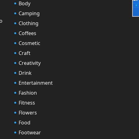
Body
Camping
to
Clothing
Coffees
Cosmetic
Craft
Creativity
Drink
Entertainment
Fashion
Fitness
Flowers
Food
Footwear