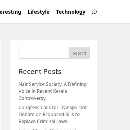
eresting
Lifestyle
Technology
Recent Posts
Nair Service Society: A Defining
Voice in Recent Kerala
Controversy.
Congress Calls for Transparent
Debate on Proposed Bills to
Replace Criminal Laws.