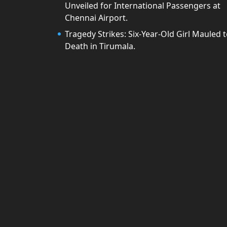
Unveiled for International Passengers at
Chennai Airport.
Tragedy Strikes: Six-Year-Old Girl Mauled 
Death in Tirumala.