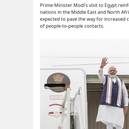
Prime Minister Modi’s visit to Egypt rei
nations in the Middle East and North Afr
expected to pave the way for increased 
of people-to-people contacts.