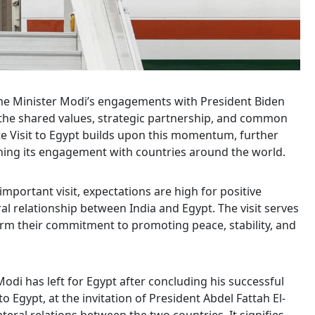
rime Minister Modi’s engagements with President Biden
the shared values, strategic partnership, and common
te Visit to Egypt builds upon this momentum, further
ning its engagement with countries around the world.
mportant visit, expectations are high for positive
al relationship between India and Egypt. The visit serves
firm their commitment to promoting peace, stability, and
odi has left for Egypt after concluding his successful
 to Egypt, at the invitation of President Abdel Fattah El-