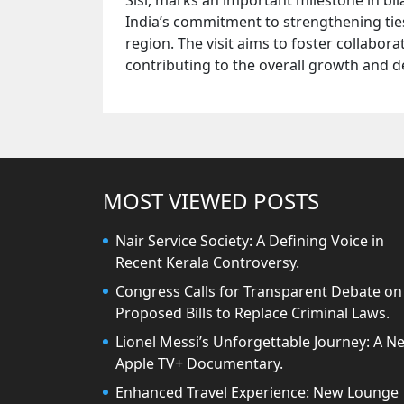
Sisi, marks an important milestone in bila
India’s commitment to strengthening ties
region. The visit aims to foster collabo
contributing to the overall growth and 
MOST VIEWED POSTS
Nair Service Society: A Defining Voice in
Recent Kerala Controversy.
Congress Calls for Transparent Debate on
Proposed Bills to Replace Criminal Laws.
Lionel Messi’s Unforgettable Journey: A N
Apple TV+ Documentary.
Enhanced Travel Experience: New Lounge