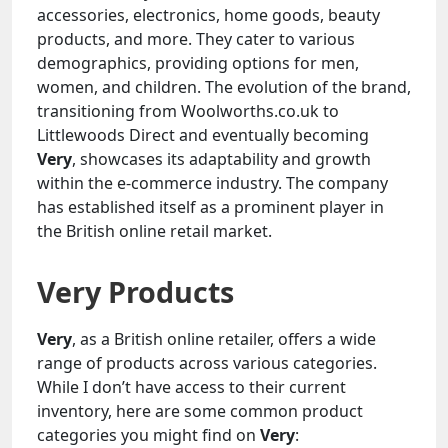
accessories, electronics, home goods, beauty
products, and more. They cater to various
demographics, providing options for men,
women, and children. The evolution of the brand,
transitioning from Woolworths.co.uk to
Littlewoods Direct and eventually becoming
Very
, showcases its adaptability and growth
within the e-commerce industry. The company
has established itself as a prominent player in
the British online retail market.
Very Products
Very
, as a British online retailer, offers a wide
range of products across various categories.
While I don’t have access to their current
inventory, here are some common product
categories you might find on
Very
: