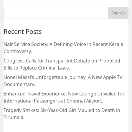
Recent Posts
Nair Service Society: A Defining Voice in Recent Kerala
Controversy.
Congress Calls for Transparent Debate on Proposed
Bills to Replace Criminal Laws.
Lionel Messi’s Unforgettable Journey: A New Apple TV+
Documentary.
Enhanced Travel Experience: New Lounge Unveiled for
International Passengers at Chennai Airport.
Tragedy Strikes: Six-Year-Old Girl Mauled to Death in
Tirumala.