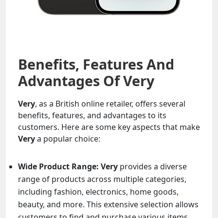
Benefits, Features And
Advantages Of Very
Very
, as a British online retailer, offers several
benefits, features, and advantages to its
customers. Here are some key aspects that make
Very
a popular choice:
Wide Product Range:
Very
provides a diverse
range of products across multiple categories,
including fashion, electronics, home goods,
beauty, and more. This extensive selection allows
customers to find and purchase various items