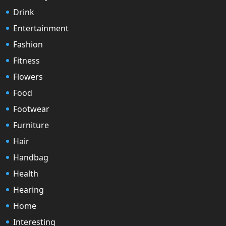
Drink
Entertainment
Fashion
Fitness
Flowers
Food
Footwear
Furniture
Hair
Handbag
Health
Hearing
Home
Interesting