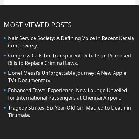
MOST VIEWED POSTS
Nair Service Society: A Defining Voice in Recent Kerala
Controversy.
Congress Calls for Transparent Debate on Proposed
Bills to Replace Criminal Laws.
Lionel Messi’s Unforgettable Journey: A New Apple
TV+ Documentary.
Enhanced Travel Experience: New Lounge Unveiled
for International Passengers at Chennai Airport.
Tragedy Strikes: Six-Year-Old Girl Mauled to Death in
Tirumala.