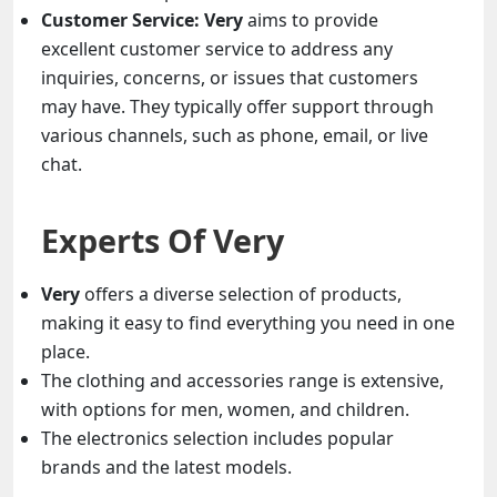
Customer Service:
Very
aims to provide
excellent customer service to address any
inquiries, concerns, or issues that customers
may have. They typically offer support through
various channels, such as phone, email, or live
chat.
Experts Of Very
Very
offers a diverse selection of products,
making it easy to find everything you need in one
place.
The clothing and accessories range is extensive,
with options for men, women, and children.
The electronics selection includes popular
brands and the latest models.