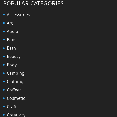
POPULAR CATEGORIES
Accessories
Art
Audio
Bags
Bath
Beauty
Body
Camping
Clothing
Coffees
Cosmetic
Craft
Creativity