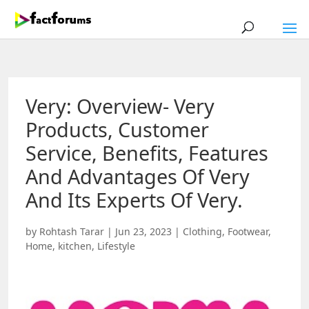
Very: Overview- Very
Products, Customer
Service, Benefits, Features
And Advantages Of Very
And Its Experts Of Very.
by
Rohtash Tarar
|
Jun 23, 2023
|
Clothing
,
Footwear
,
Home
,
kitchen
,
Lifestyle