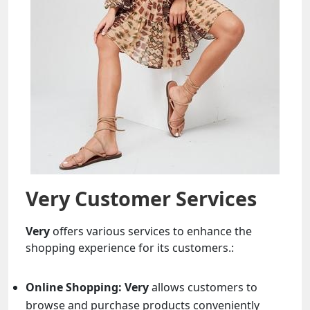
Very Customer Services
Very
offers various services to enhance the
shopping experience for its customers.:
Online Shopping:
Very
allows customers to
browse and purchase products conveniently