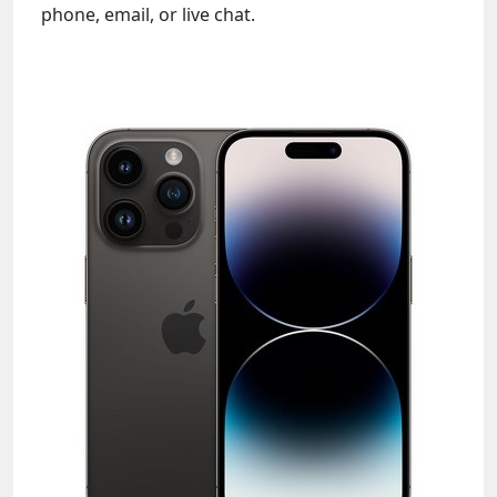
phone, email, or live chat.