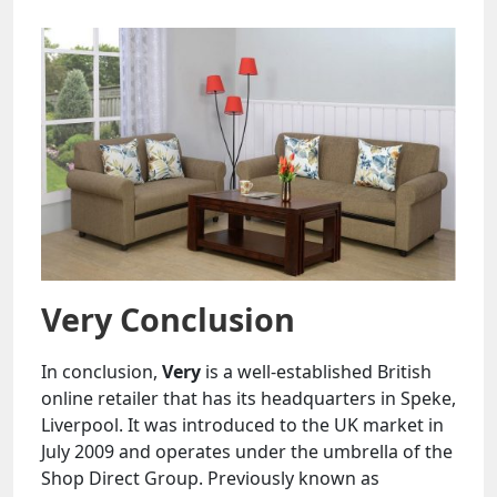
Very Conclusion
In conclusion,
Very
is a well-established British
online retailer that has its headquarters in Speke,
Liverpool. It was introduced to the UK market in
July 2009 and operates under the umbrella of the
Shop Direct Group. Previously known as