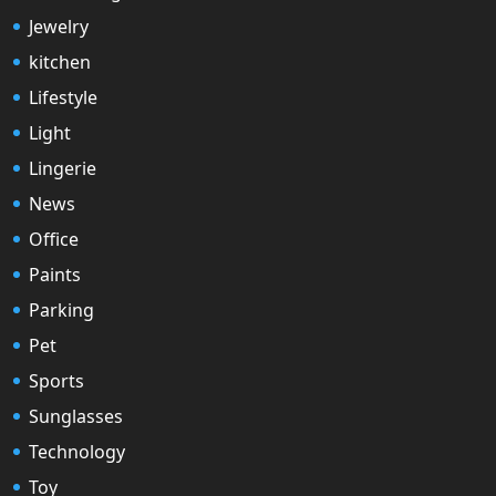
Jewelry
kitchen
Lifestyle
Light
Lingerie
News
Office
Paints
Parking
Pet
Sports
Sunglasses
Technology
Toy