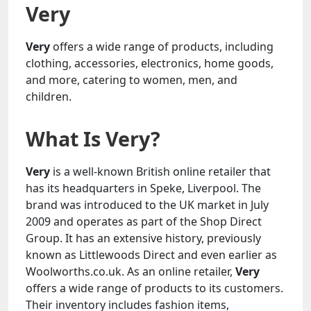
Very
Very
offers a wide range of products, including
clothing, accessories, electronics, home goods,
and more, catering to women, men, and
children.
What Is Very?
Very
is a well-known British online retailer that
has its headquarters in Speke, Liverpool. The
brand was introduced to the UK market in July
2009 and operates as part of the Shop Direct
Group. It has an extensive history, previously
known as Littlewoods Direct and even earlier as
Woolworths.co.uk. As an online retailer,
Very
offers a wide range of products to its customers.
Their inventory includes fashion items,