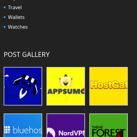
Travel
Wallets
Watches
POST GALLERY