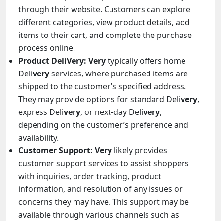
through their website. Customers can explore
different categories, view product details, add
items to their cart, and complete the purchase
process online.
Product DeliVery:
Very
typically offers home
Deli
very
services, where purchased items are
shipped to the customer’s specified address.
They may provide options for standard Deli
very
,
express Deli
very
, or next-day Deli
very
,
depending on the customer’s preference and
availability.
Customer Support:
Very
likely provides
customer support services to assist shoppers
with inquiries, order tracking, product
information, and resolution of any issues or
concerns they may have. This support may be
available through various channels such as