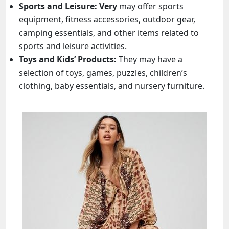
Sports and Leisure:
Very
may offer sports
equipment, fitness accessories, outdoor gear,
camping essentials, and other items related to
sports and leisure activities.
Toys and Kids’ Products:
They may have a
selection of toys, games, puzzles, children’s
clothing, baby essentials, and nursery furniture.