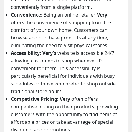
conveniently from a single platform.
Convenience:
Being an online retailer,
Very
offers the convenience of shopping from the
comfort of your own home. Customers can
browse and purchase products at any time,
eliminating the need to visit physical stores.
Accessibility: Very’s
website is accessible 24/7,
allowing customers to shop whenever it’s
convenient for them. This accessibility is
particularly beneficial for individuals with busy
schedules or those who prefer to shop outside
traditional store hours.
Competitive Pricing:
Very
often offers
competitive pricing on their products, providing
customers with the opportunity to find items at
affordable prices or take advantage of special
discounts and promotions.