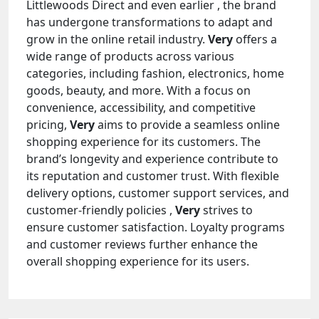
Littlewoods Direct and even earlier , the brand
has undergone transformations to adapt and
grow in the online retail industry.
Very
offers a
wide range of products across various
categories, including fashion, electronics, home
goods, beauty, and more. With a focus on
convenience, accessibility, and competitive
pricing,
Very
aims to provide a seamless online
shopping experience for its customers. The
brand’s longevity and experience contribute to
its reputation and customer trust. With flexible
delivery options, customer support services, and
customer-friendly policies ,
Very
strives to
ensure customer satisfaction. Loyalty programs
and customer reviews further enhance the
overall shopping experience for its users.