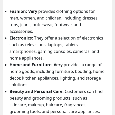
Fashion:
Very
provides clothing options for
men, women, and children, including dresses,
tops, jeans, outerwear, footwear, and
accessories.
Electronics:
They offer a selection of electronics
such as televisions, laptops, tablets,
smartphones, gaming consoles, cameras, and
home appliances.
Home and Furniture:
Very
provides a range of
home goods, including furniture, bedding, home
decor, kitchen appliances, lighting, and storage
solutions.
Beauty and Personal Care:
Customers can find
beauty and grooming products, such as
skincare, makeup, haircare, fragrances,
grooming tools, and personal care appliances.