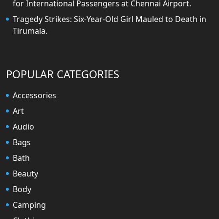
for International Passengers at Chennai Airport.
Tragedy Strikes: Six-Year-Old Girl Mauled to Death in
Tirumala.
POPULAR CATEGORIES
Accessories
Art
Audio
Bags
Bath
Beauty
Body
Camping