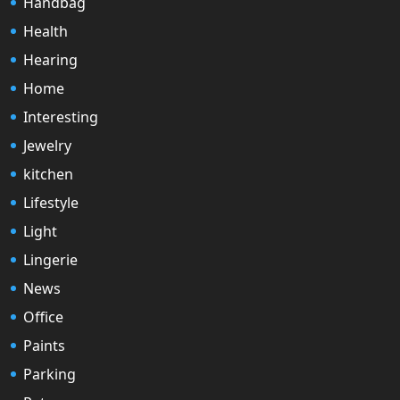
Handbag
Health
Hearing
Home
Interesting
Jewelry
kitchen
Lifestyle
Light
Lingerie
News
Office
Paints
Parking