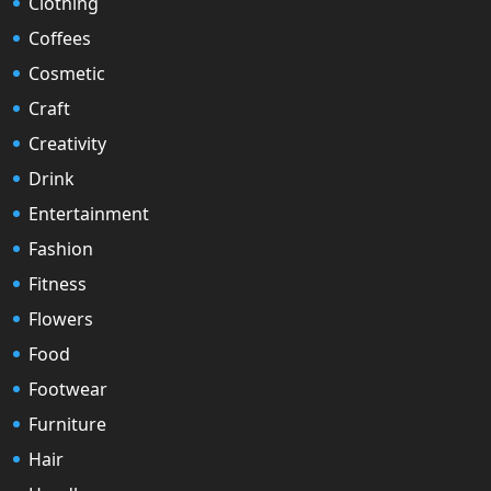
Clothing
Coffees
Cosmetic
Craft
Creativity
Drink
Entertainment
Fashion
Fitness
Flowers
Food
Footwear
Furniture
Hair