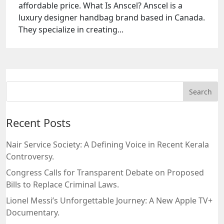
affordable price. What Is Anscel? Anscel is a
luxury designer handbag brand based in Canada.
They specialize in creating...
Recent Posts
Nair Service Society: A Defining Voice in Recent Kerala
Controversy.
Congress Calls for Transparent Debate on Proposed
Bills to Replace Criminal Laws.
Lionel Messi’s Unforgettable Journey: A New Apple TV+
Documentary.