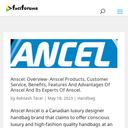
Anscel: Overview- Anscel Products, Customer
Service, Benefits, Features And Advantages Of
Anscel And Its Experts Of Anscel.
by
Rohtash Tarar
|
May 18, 2023
|
Handbag
Anscel Anscel is a Canadian luxury designer
handbag brand that claims to offer conscious
luxury and high-fashion quality handbags at an