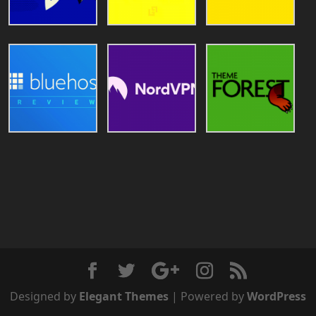
Designed by
Elegant Themes
| Powered by
WordPress