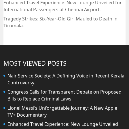
Enhanced Travel Experience: New Lounge Unveiled for
International Passengers at Chennai Airport.
Tragedy Strikes: Six-Year-Old Girl Mauled to Death in
Tirumala.
MOST VIEWED POSTS
Nair Service Society: A Defining Voice in Recent Kerala
Controversy.
Congress Calls for Transparent Debate on Proposed
Bills to Replace Criminal Laws.
Lionel Messi’s Unforgettable Journey: A New Apple
TV+ Documentary.
Enhanced Travel Experience: New Lounge Unveiled