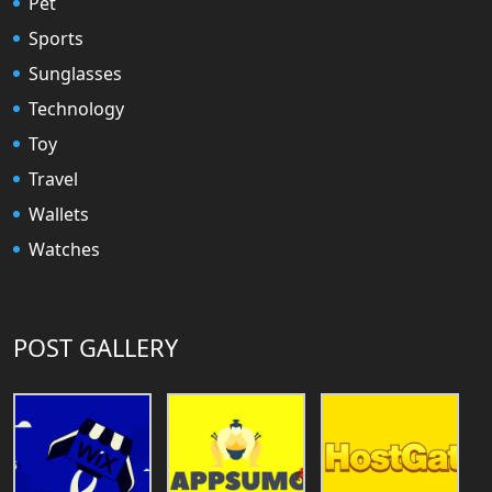
Pet
Sports
Sunglasses
Technology
Toy
Travel
Wallets
Watches
POST GALLERY