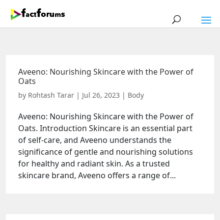
Aveeno: Nourishing Skincare with the Power of
Oats
by
Rohtash Tarar
|
Jul 26, 2023
|
Body
Aveeno: Nourishing Skincare with the Power of
Oats. Introduction Skincare is an essential part
of self-care, and Aveeno understands the
significance of gentle and nourishing solutions
for healthy and radiant skin. As a trusted
skincare brand, Aveeno offers a range of...