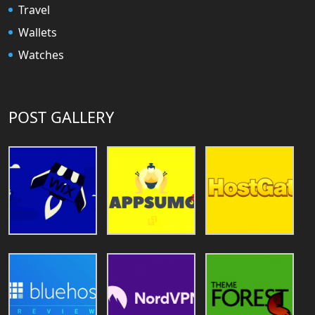
Travel
Wallets
Watches
POST GALLERY