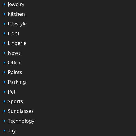
Jewelry
kitchen
Lifestyle
Light
Lingerie
News
Office
Paints
Parking
Pet
Sports
Sunglasses
Technology
Toy