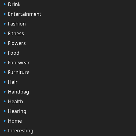
Drink
Entertainment
Fashion
Fitness
Flowers
Food
Footwear
Furniture
Hair
Handbag
Health
Hearing
Home
Interesting