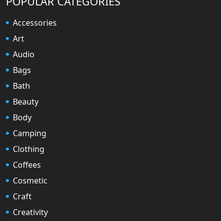
POPULAR CATEGORIES
Accessories
Art
Audio
Bags
Bath
Beauty
Body
Camping
Clothing
Coffees
Cosmetic
Craft
Creativity