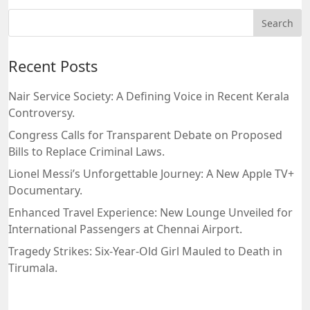
Recent Posts
Nair Service Society: A Defining Voice in Recent Kerala
Controversy.
Congress Calls for Transparent Debate on Proposed
Bills to Replace Criminal Laws.
Lionel Messi’s Unforgettable Journey: A New Apple TV+
Documentary.
Enhanced Travel Experience: New Lounge Unveiled for
International Passengers at Chennai Airport.
Tragedy Strikes: Six-Year-Old Girl Mauled to Death in
Tirumala.