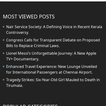
MOST VIEWED POSTS
Nair Service Society: A Defining Voice in Recent Kerala
Controversy.
Congress Calls for Transparent Debate on Proposed
Bills to Replace Criminal Laws.
Lionel Messi’s Unforgettable Journey: A New Apple
TV+ Documentary.
Enhanced Travel Experience: New Lounge Unveiled
for International Passengers at Chennai Airport.
Tragedy Strikes: Six-Year-Old Girl Mauled to Death in
Tirumala.