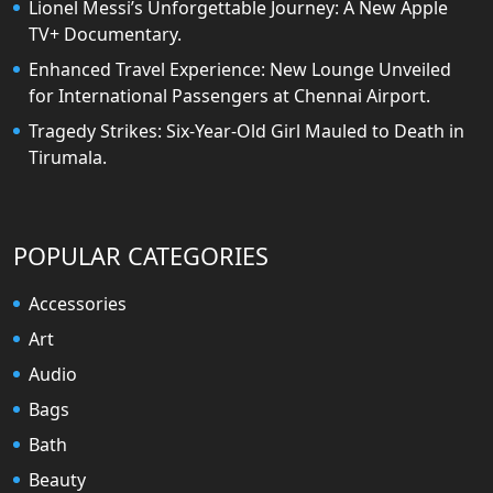
Lionel Messi’s Unforgettable Journey: A New Apple
TV+ Documentary.
Enhanced Travel Experience: New Lounge Unveiled
for International Passengers at Chennai Airport.
Tragedy Strikes: Six-Year-Old Girl Mauled to Death in
Tirumala.
POPULAR CATEGORIES
Accessories
Art
Audio
Bags
Bath
Beauty