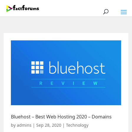
Bluehost – Best Web Hosting 2020 – Domains
by
admins
|
Sep 28, 2020
|
Technology