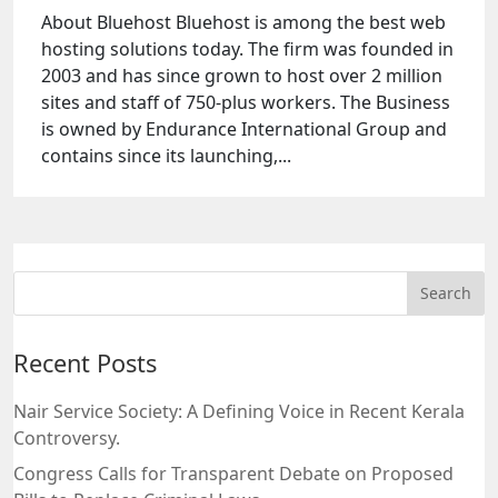
About Bluehost Bluehost is among the best web
hosting solutions today. The firm was founded in
2003 and has since grown to host over 2 million
sites and staff of 750-plus workers. The Business
is owned by Endurance International Group and
contains since its launching,...
Recent Posts
Nair Service Society: A Defining Voice in Recent Kerala
Controversy.
Congress Calls for Transparent Debate on Proposed