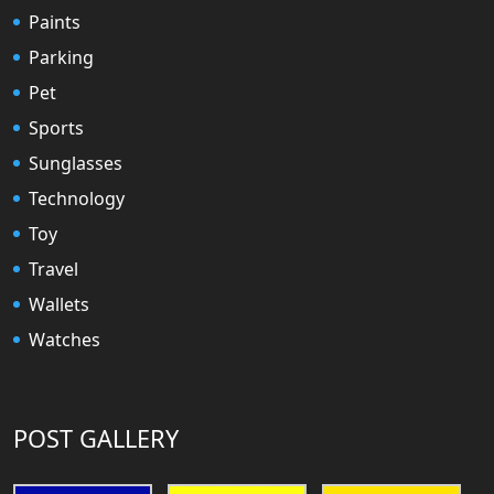
Paints
Parking
Pet
Sports
Sunglasses
Technology
Toy
Travel
Wallets
Watches
POST GALLERY