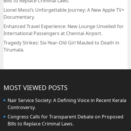
Bills to Replace Criminal Laws.
Lionel Messi’s Unforgettable Journey: A New Apple TV+
Documentary.
Enhanced Travel Experience: New Lounge Unveiled for
International Passengers at Chennai Airport.
Tragedy Strikes: Six-Year-Old Girl Mauled to Death in
Tirumala.
MOST VIEWED POSTS
Nair Service Society: A Defining Voice in Recent Kerala
Controversy.
Congress Calls for Transparent Debate on Proposed
Bills to Replace Criminal Laws.