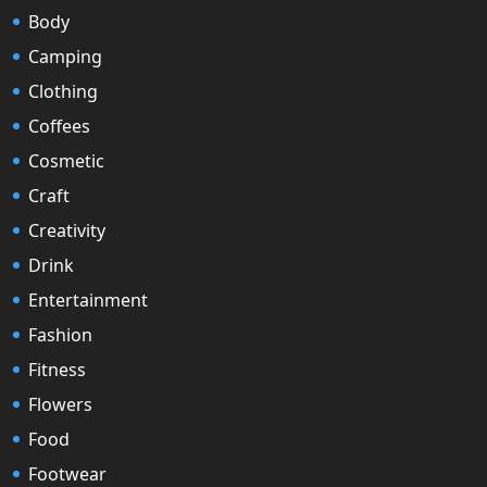
Body
Camping
Clothing
Coffees
Cosmetic
Craft
Creativity
Drink
Entertainment
Fashion
Fitness
Flowers
Food
Footwear