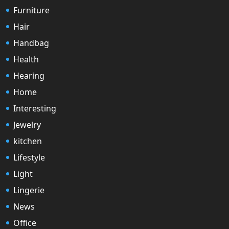
Furniture
Hair
Handbag
Health
Hearing
Home
Interesting
Jewelry
kitchen
Lifestyle
Light
Lingerie
News
Office