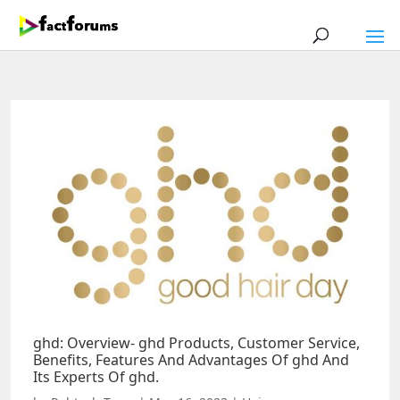
ghd: Overview- ghd Products, Customer Service,
Benefits, Features And Advantages Of ghd And
Its Experts Of ghd.