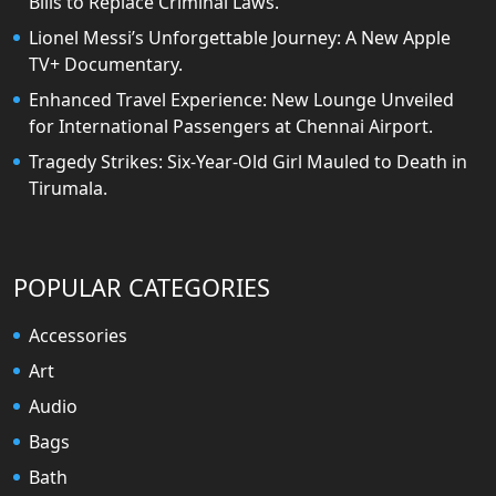
Bills to Replace Criminal Laws.
Lionel Messi’s Unforgettable Journey: A New Apple
TV+ Documentary.
Enhanced Travel Experience: New Lounge Unveiled
for International Passengers at Chennai Airport.
Tragedy Strikes: Six-Year-Old Girl Mauled to Death in
Tirumala.
POPULAR CATEGORIES
Accessories
Art
Audio
Bags
Bath