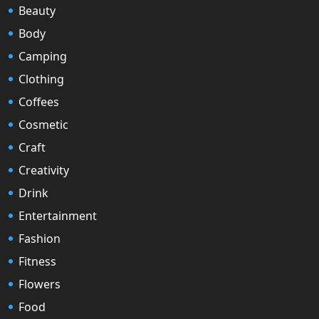
Beauty
Body
Camping
Clothing
Coffees
Cosmetic
Craft
Creativity
Drink
Entertainment
Fashion
Fitness
Flowers
Food