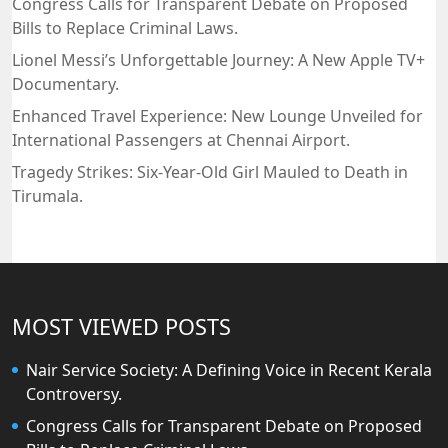
Congress Calls for Transparent Debate on Proposed
Bills to Replace Criminal Laws.
Lionel Messi’s Unforgettable Journey: A New Apple TV+
Documentary.
Enhanced Travel Experience: New Lounge Unveiled for
International Passengers at Chennai Airport.
Tragedy Strikes: Six-Year-Old Girl Mauled to Death in
Tirumala.
MOST VIEWED POSTS
Nair Service Society: A Defining Voice in Recent Kerala
Controversy.
Congress Calls for Transparent Debate on Proposed