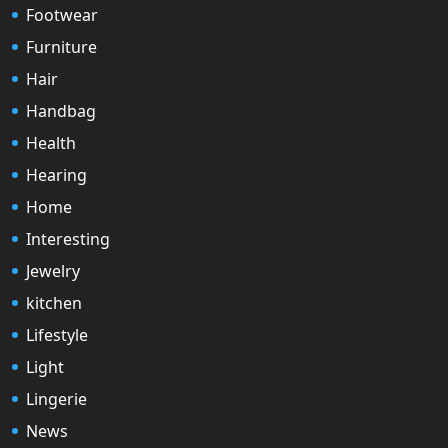
Footwear
Furniture
Hair
Handbag
Health
Hearing
Home
Interesting
Jewelry
kitchen
Lifestyle
Light
Lingerie
News