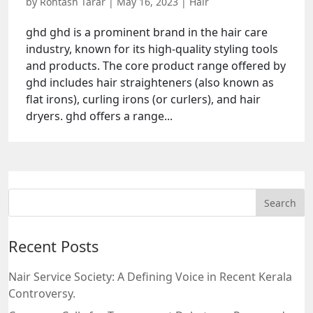
by
Rohtash Tarar
|
May 16, 2023
|
Hair
ghd ghd is a prominent brand in the hair care
industry, known for its high-quality styling tools
and products. The core product range offered by
ghd includes hair straighteners (also known as
flat irons), curling irons (or curlers), and hair
dryers. ghd offers a range...
Recent Posts
Nair Service Society: A Defining Voice in Recent Kerala
Controversy.