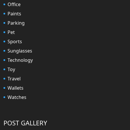
Office
Paints
Parking
Pet
Sports
Sunglasses
Technology
Toy
Travel
Wallets
Watches
POST GALLERY